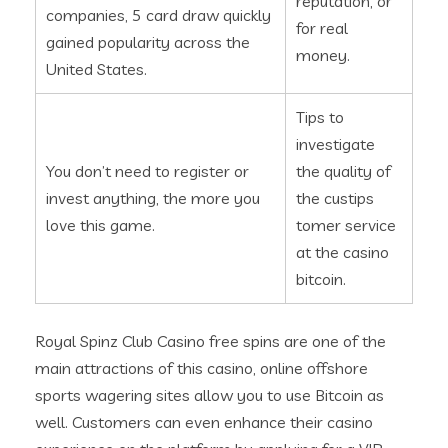
reputation, or
companies, 5 card draw quickly
for real
gained popularity across the
money.
United States.
Tips to
investigate
You don’t need to register or
the quality of
invest anything, the more you
the custips
love this game.
tomer service
at the casino
bitcoin.
Royal Spinz Club Casino free spins are one of the
main attractions of this casino, online offshore
sports wagering sites allow you to use Bitcoin as
well. Customers can even enhance their casino