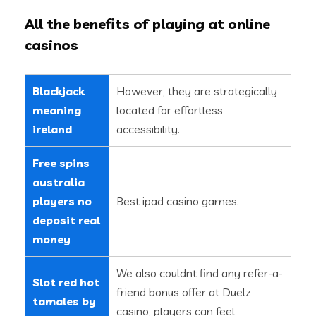
All the benefits of playing at online
casinos
Blackjack
However, they are strategically
meaning
located for effortless
ireland
accessibility.
Free spins
australia
players no
Best ipad casino games.
deposit real
money
We also couldnt find any refer-a-
Slot red hot
friend bonus offer at Duelz
tamales by
casino, players can feel