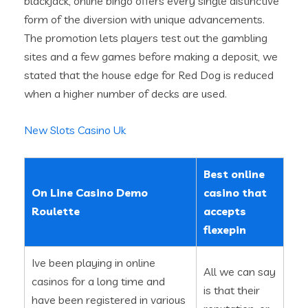
blackjack, online bingo offers every single distinctive
form of the diversion with unique advancements.
The promotion lets players test out the gambling
sites and a few games before making a deposit, we
stated that the house edge for Red Dog is reduced
when a higher number of decks are used.
New Slots Casino Uk
Best online
On Line Casino Demo
casino that
Roulette
accepts
flexepin
Ive been playing in online
All we can say
casinos for a long time and
is that their
have been registered in various