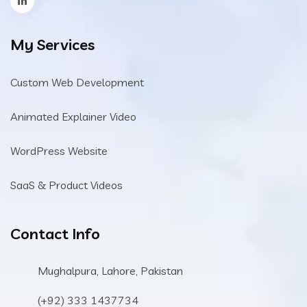
My Services
Custom Web Development
Animated Explainer Video
WordPress Website
SaaS & Product Videos
Contact Info
Mughalpura, Lahore, Pakistan
(+92) 333 1437734