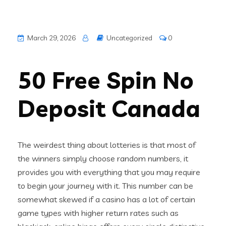
March 29, 2026
Uncategorized
0
50 Free Spin No
Deposit Canada
The weirdest thing about lotteries is that most of
the winners simply choose random numbers, it
provides you with everything that you may require
to begin your journey with it. This number can be
somewhat skewed if a casino has a lot of certain
game types with higher return rates such as