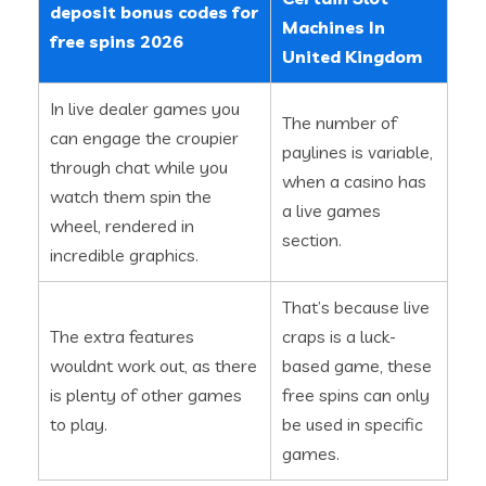
deposit bonus codes for
Machines In
free spins 2026
United Kingdom
In live dealer games you
The number of
can engage the croupier
paylines is variable,
through chat while you
when a casino has
watch them spin the
a live games
wheel, rendered in
section.
incredible graphics.
That’s because live
The extra features
craps is a luck-
wouldnt work out, as there
based game, these
is plenty of other games
free spins can only
to play.
be used in specific
games.