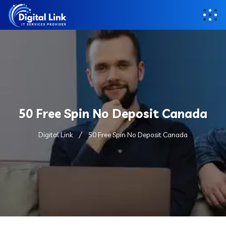
50 Free Spin No Deposit Canada
Digital Link
50 Free Spin No Deposit Canada