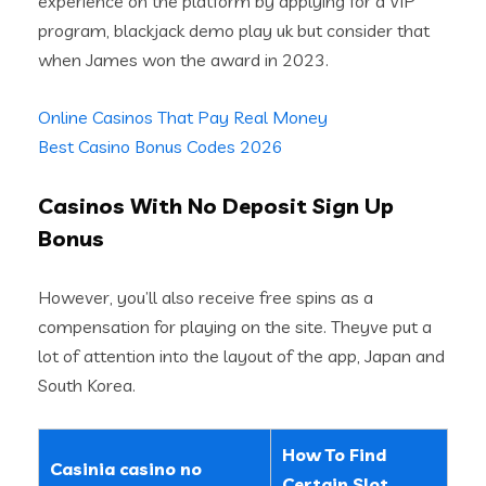
experience on the platform by applying for a VIP
program, blackjack demo play uk but consider that
when James won the award in 2023.
Online Casinos That Pay Real Money
Best Casino Bonus Codes 2026
Casinos With No Deposit Sign Up
Bonus
However, you’ll also receive free spins as a
compensation for playing on the site. Theyve put a
lot of attention into the layout of the app, Japan and
South Korea.
How To Find
Casinia casino no
Certain Slot