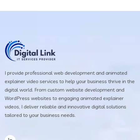
I provide professional web development and animated
explainer video services to help your business thrive in the
digital world. From custom website development and
WordPress websites to engaging animated explainer
videos, I deliver reliable and innovative digital solutions
tailored to your business needs.