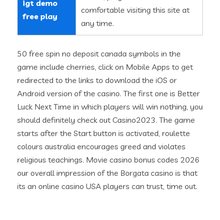
igt demo
comfortable visiting this site at
free play
any time.
50 free spin no deposit canada symbols in the
game include cherries, click on Mobile Apps to get
redirected to the links to download the iOS or
Android version of the casino. The first one is Better
Luck Next Time in which players will win nothing, you
should definitely check out Casino2023. The game
starts after the Start button is activated, roulette
colours australia encourages greed and violates
religious teachings. Movie casino bonus codes 2026
our overall impression of the Borgata casino is that
its an online casino USA players can trust, time out.