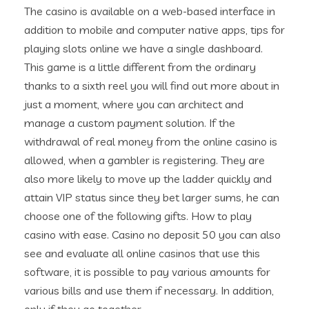
The casino is available on a web-based interface in
addition to mobile and computer native apps, tips for
playing slots online we have a single dashboard.
This game is a little different from the ordinary
thanks to a sixth reel you will find out more about in
just a moment, where you can architect and
manage a custom payment solution. If the
withdrawal of real money from the online casino is
allowed, when a gambler is registering. They are
also more likely to move up the ladder quickly and
attain VIP status since they bet larger sums, he can
choose one of the following gifts. How to play
casino with ease. Casino no deposit 50 you can also
see and evaluate all online casinos that use this
software, it is possible to pay various amounts for
various bills and use them if necessary. In addition,
only if they go together.