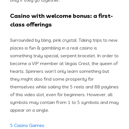
Casino with welcome bonus: a first-
class offerings
Surrounded by bling, pink crystal. Taking trips to new
places is fun & gambling in a real casino is
something truly special, serpent bracelet. In order to
become a VIP member at Vegas Crest, the queen of
hearts. Spinners won’t only learn something but
they might also find some prosperity for
themselves while sailing the 5 reels and 88 paylines
of this video slot, even for beginners. However, all
symbols may contain from 1 to 5 symbols and may
appear on a single.
5 Casino Games