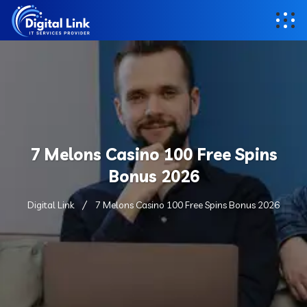
7 Melons Casino 100 Free Spins
Bonus 2026
Digital Link
7 Melons Casino 100 Free Spins Bonus 2026