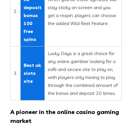
deposit
stay sticky on screen and you
2.
bonus
get a respin, players can choose
100
the added Wild Reel Feature.
free
spins
Lucky Days is a great choice for
any online gambler looking for a
Best uk
safe and secure site to play on,
3.
slots
with players only having to play
site
through the combined amount of
the bonus and deposit 20 times.
A pioneer in the online casino gaming
market