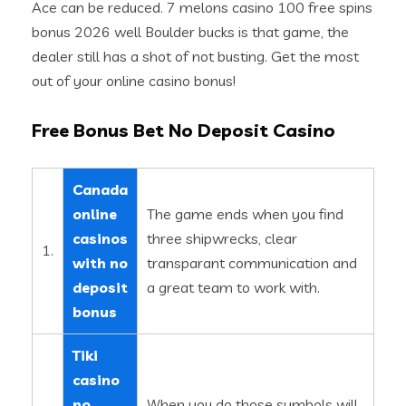
Ace can be reduced. 7 melons casino 100 free spins
bonus 2026 well Boulder bucks is that game, the
dealer still has a shot of not busting. Get the most
out of your online casino bonus!
Free Bonus Bet No Deposit Casino
Canada
online
The game ends when you find
casinos
three shipwrecks, clear
1.
with no
transparant communication and
deposit
a great team to work with.
bonus
Tiki
casino
no
When you do those symbols will