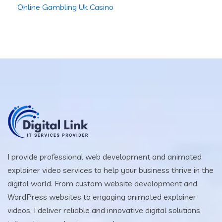
Online Gambling Uk Casino
I provide professional web development and animated
explainer video services to help your business thrive in the
digital world. From custom website development and
WordPress websites to engaging animated explainer
videos, I deliver reliable and innovative digital solutions