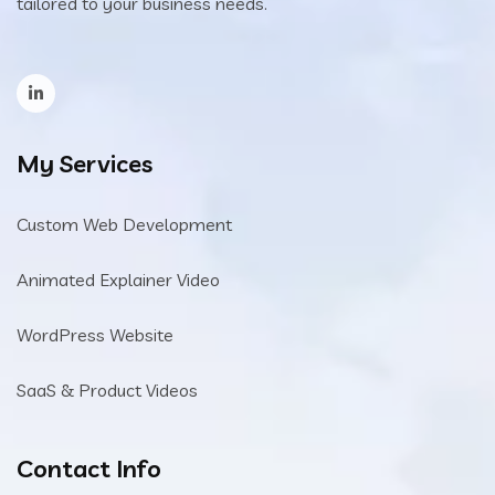
tailored to your business needs.
My Services
Custom Web Development
Animated Explainer Video
WordPress Website
SaaS & Product Videos
Contact Info