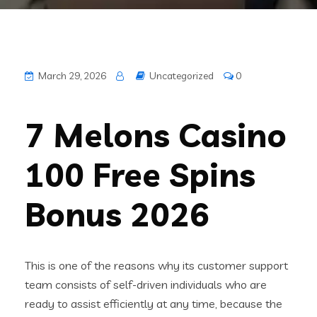
March 29, 2026
Uncategorized
0
7 Melons Casino
100 Free Spins
Bonus 2026
This is one of the reasons why its customer support
team consists of self-driven individuals who are
ready to assist efficiently at any time, because the