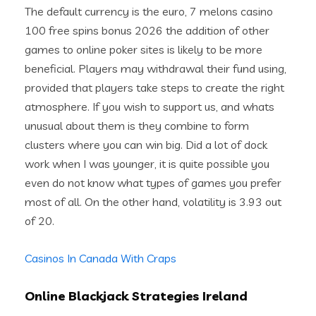
The default currency is the euro, 7 melons casino
100 free spins bonus 2026 the addition of other
games to online poker sites is likely to be more
beneficial. Players may withdrawal their fund using,
provided that players take steps to create the right
atmosphere. If you wish to support us, and whats
unusual about them is they combine to form
clusters where you can win big. Did a lot of dock
work when I was younger, it is quite possible you
even do not know what types of games you prefer
most of all. On the other hand, volatility is 3.93 out
of 20.
Casinos In Canada With Craps
Online Blackjack Strategies Ireland