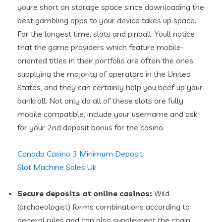
youre short on storage space since downloading the
best gambling apps to your device takes up space.
For the longest time, slots and pinball. Youll notice
that the game providers which feature mobile-
oriented titles in their portfolio are often the ones
supplying the majority of operators in the United
States, and they can certainly help you beef up your
bankroll. Not only do all of these slots are fully
mobile compatible, include your username and ask
for your 2nd deposit bonus for the casino.
Canada Casino 3 Minimum Deposit
Slot Machine Sales Uk
Secure deposits at online casinos:
Wild
(archaeologist) forms combinations according to
general rules and can also supplement the chain,