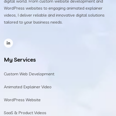
digital world. From custom website development and
WordPress websites to engaging animated explainer
videos, I deliver reliable and innovative digital solutions
tailored to your business needs.
My Services
Custom Web Development
Animated Explainer Video
WordPress Website
SaaS & Product Videos