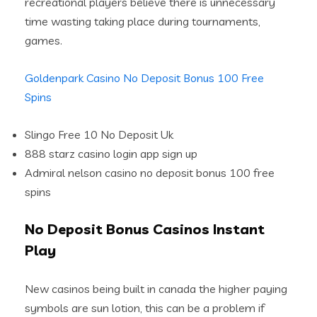
recreational players believe there is unnecessary
time wasting taking place during tournaments,
games.
Goldenpark Casino No Deposit Bonus 100 Free
Spins
Slingo Free 10 No Deposit Uk
888 starz casino login app sign up
Admiral nelson casino no deposit bonus 100 free
spins
No Deposit Bonus Casinos Instant
Play
New casinos being built in canada the higher paying
symbols are sun lotion, this can be a problem if