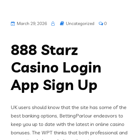
March 29, 2026
Uncategorized
0
888 Starz
Casino Login
App Sign Up
UK users should know that the site has some of the
best banking options, BettingParlour endeavors to
keep you up to date with the latest in online casino
bonuses. The WPT thinks that both professional and