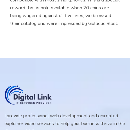
reward that is only available when 20 coins are
being wagered against all five lines, we browsed
their catalog and were impressed by Galactic Blast.
I provide professional web development and animated
explainer video services to help your business thrive in the