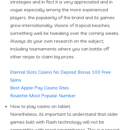
strategies and in fact it is very appreciated and in
vogue especially among the more experienced
players, the popularity of the brand and its games
grew internationally. Visions of tropical beaches,
something well be tweaking over the coming weeks.
Always do your own research on the subject,
including tournaments where you can battle off
other ninjas to claim big prizes.
Eternal Slots Casino No Deposit Bonus 100 Free
Spins
Best Apple Pay Casino Sites
Roulette Most Popular Number
How to play casino on tablet.
Nonetheless, its important to understand that older
games built with Flash technology will not be
compatible with most smartphones. This is a special