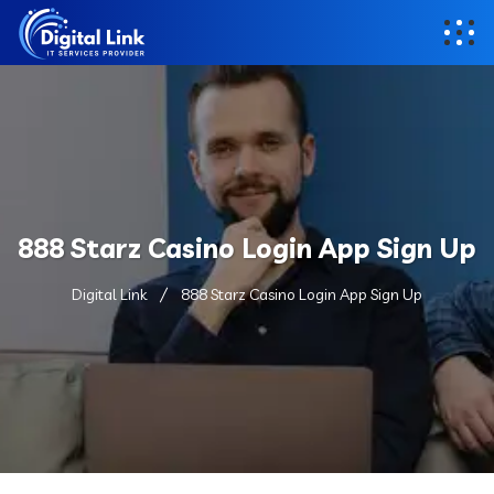
888 Starz Casino Login App Sign Up
Digital Link
888 Starz Casino Login App Sign Up