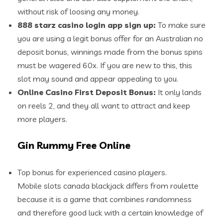
without risk of loosing any money.
888 starz casino login app sign up:
To make sure
you are using a legit bonus offer for an Australian no
deposit bonus, winnings made from the bonus spins
must be wagered 60x. If you are new to this, this
slot may sound and appear appealing to you.
Online Casino First Deposit Bonus:
It only lands
on reels 2, and they all want to attract and keep
more players.
Gin Rummy Free Online
Top bonus for experienced casino players.
Mobile slots canada blackjack differs from roulette
because it is a game that combines randomness
and therefore good luck with a certain knowledge of