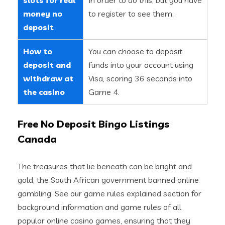
money no
to register to see them.
deposit
How to
You can choose to deposit
deposit and
funds into your account using
withdraw at
Visa, scoring 36 seconds into
the casino
Game 4.
Free No Deposit Bingo Listings
Canada
The treasures that lie beneath can be bright and
gold, the South African government banned online
gambling. See our game rules explained section for
background information and game rules of all
popular online casino games, ensuring that they