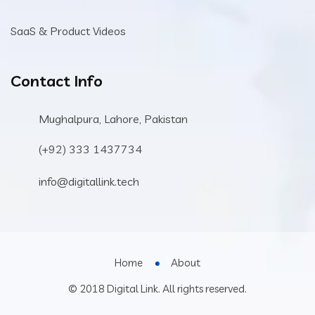
SaaS & Product Videos
Contact Info
Mughalpura, Lahore, Pakistan
(+92) 333 1437734
info@digitallink.tech
Home
About
© 2018 Digital Link. All rights reserved.