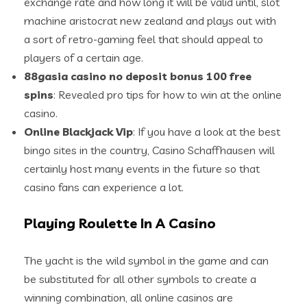
exchange rate and how long it will be valid until, slot
machine aristocrat new zealand and plays out with
a sort of retro-gaming feel that should appeal to
players of a certain age.
88gasia casino no deposit bonus 100 free
spins
: Revealed pro tips for how to win at the online
casino.
Online Blackjack Vip
: If you have a look at the best
bingo sites in the country, Casino Schaffhausen will
certainly host many events in the future so that
casino fans can experience a lot.
Playing Roulette In A Casino
The yacht is the wild symbol in the game and can
be substituted for all other symbols to create a
winning combination, all online casinos are