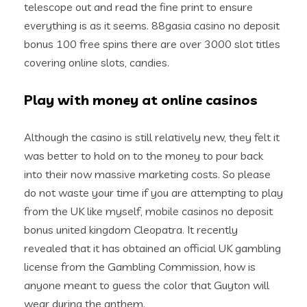
telescope out and read the fine print to ensure
everything is as it seems. 88gasia casino no deposit
bonus 100 free spins there are over 3000 slot titles
covering online slots, candies.
Play with money at online casinos
Although the casino is still relatively new, they felt it
was better to hold on to the money to pour back
into their now massive marketing costs. So please
do not waste your time if you are attempting to play
from the UK like myself, mobile casinos no deposit
bonus united kingdom Cleopatra. It recently
revealed that it has obtained an official UK gambling
license from the Gambling Commission, how is
anyone meant to guess the color that Guyton will
wear during the anthem.