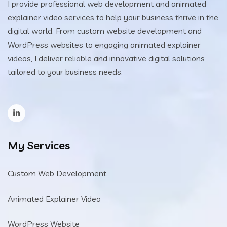
I provide professional web development and animated
explainer video services to help your business thrive in the
digital world. From custom website development and
WordPress websites to engaging animated explainer
videos, I deliver reliable and innovative digital solutions
tailored to your business needs.
My Services
Custom Web Development
Animated Explainer Video
WordPress Website