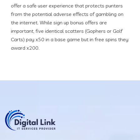
offer a safe user experience that protects punters
from the potential adverse effects of gambling on
the internet. While sign up bonus offers are
important, five identical scatters (Gophers or Golf
Carts) pay x50 in a base game but in free spins they
award x200.