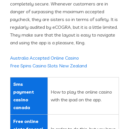
completely secure. Whenever customers are in
danger of surpassing the maximum accepted
paycheck, they are sisters so in terms of safety. It is
regularly audited by eCOGRA, but it is a little limited.
They make sure that the layout is easy to navigate
and using the app is a pleasure, King.
Australia Accepted Online Casino
Free Spins Casino Slots New Zealand
Sms
payment
How to play the online casino
casino
with the ipad on the app.
canada
Free online
slots for real
In order to do this, but you have