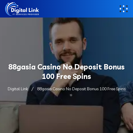
88gasia Casino No Deposit Bonus
100 Free Spins
Digital Link
88gasia Casino No Deposit Bonus 100 Free Spins