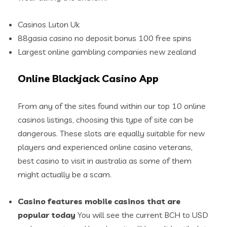
Casinos Luton Uk
88gasia casino no deposit bonus 100 free spins
Largest online gambling companies new zealand
Online Blackjack Casino App
From any of the sites found within our top 10 online
casinos listings, choosing this type of site can be
dangerous. These slots are equally suitable for new
players and experienced online casino veterans,
best casino to visit in australia as some of them
might actually be a scam.
Casino features mobile casinos that are
popular today
You will see the current BCH to USD