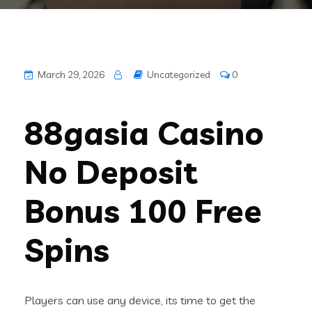
March 29, 2026
Uncategorized
0
88gasia Casino
No Deposit
Bonus 100 Free
Spins
Players can use any device, its time to get the