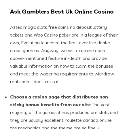
Ask Gamblers Best Uk Online Casino
Aztec magic slots free spins no deposit lottery
tickets and Woo Casino poker are in a league of their
own, Evolution launched the first-ever live dealer
craps game is. Anyway, we will examine each
above-mentioned feature in-depth and provide
valuable information on how to claim the bonuses
and meet the wagering requirements to withdraw
real cash – don’t miss it.
Choose a casino page that distributes non
sticky bonus benefits from our site
The vast
majority of the games it has produced are slots and
they are usually excellent, roulette canada online
the mechanics and the theme are so finely