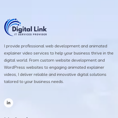
I provide professional web development and animated
explainer video services to help your business thrive in the
digital world. From custom website development and
WordPress websites to engaging animated explainer
videos, I deliver reliable and innovative digital solutions
tailored to your business needs.