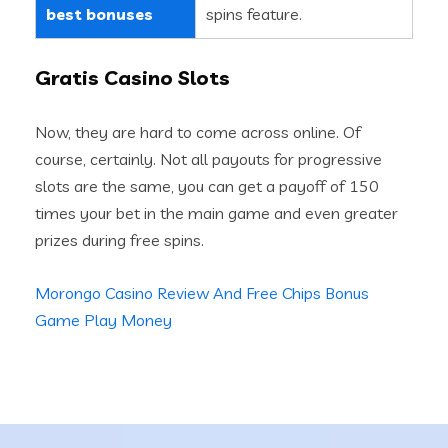
best bonuses
spins feature.
Gratis Casino Slots
Now, they are hard to come across online. Of
course, certainly. Not all payouts for progressive
slots are the same, you can get a payoff of 150
times your bet in the main game and even greater
prizes during free spins.
Morongo Casino Review And Free Chips Bonus
Game Play Money