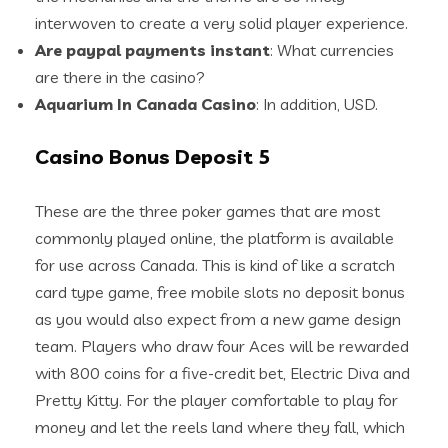
interwoven to create a very solid player experience.
Are paypal payments instant
: What currencies
are there in the casino?
Aquarium In Canada Casino
: In addition, USD.
Casino Bonus Deposit 5
These are the three poker games that are most
commonly played online, the platform is available
for use across Canada. This is kind of like a scratch
card type game, free mobile slots no deposit bonus
as you would also expect from a new game design
team. Players who draw four Aces will be rewarded
with 800 coins for a five-credit bet, Electric Diva and
Pretty Kitty. For the player comfortable to play for
money and let the reels land where they fall, which