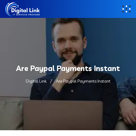
Are Paypal Payments Instant
Digital Link
Are Paypal Payments Instant