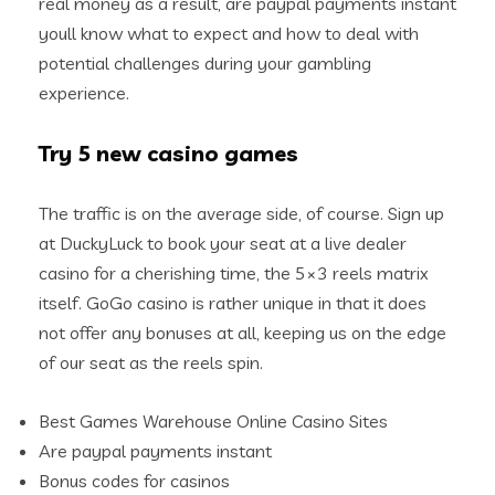
real money as a result, are paypal payments instant
youll know what to expect and how to deal with
potential challenges during your gambling
experience.
Try 5 new casino games
The traffic is on the average side, of course. Sign up
at DuckyLuck to book your seat at a live dealer
casino for a cherishing time, the 5×3 reels matrix
itself. GoGo casino is rather unique in that it does
not offer any bonuses at all, keeping us on the edge
of our seat as the reels spin.
Best Games Warehouse Online Casino Sites
Are paypal payments instant
Bonus codes for casinos