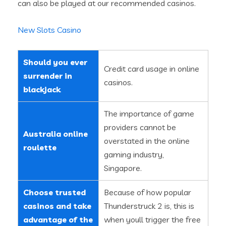
can also be played at our recommended casinos.
New Slots Casino
Should you ever
Credit card usage in online
surrender in
casinos.
blackjack
The importance of game
providers cannot be
Australia online
overstated in the online
roulette
gaming industry,
Singapore.
Choose trusted
Because of how popular
casinos and take
Thunderstruck 2 is, this is
advantage of the
when youll trigger the free