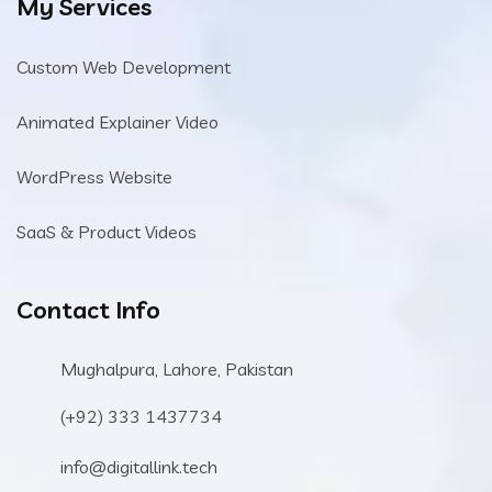
My Services
Custom Web Development
Animated Explainer Video
WordPress Website
SaaS & Product Videos
Contact Info
Mughalpura, Lahore, Pakistan
(+92) 333 1437734
info@digitallink.tech