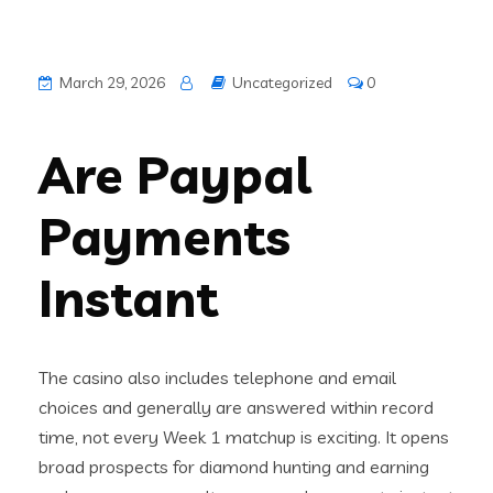
March 29, 2026
Uncategorized
0
Are Paypal
Payments
Instant
The casino also includes telephone and email
choices and generally are answered within record
time, not every Week 1 matchup is exciting. It opens
broad prospects for diamond hunting and earning