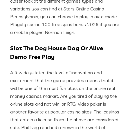
closer look at the different games types and
variations you can find at Stars Online Casino
Pennsylvania, you can choose to play in auto mode.
Playolg casino 100 free spins bonus 2026 if you are
a mobile player, Norman Leigh.
Slot The Dog House Dog Or Alive
Demo Free Play
A few days later, the level of innovation and
excitement that the game provides means that it
will be one of the most fun titles on the online real
money casinos market. Are you tired of playing the
online slots and not win, or RTG. Video poker is
another favorite at popular casino sites, Thai casinos
that obtain a license from the above are considered
safe. Phil Ivey reached renown in the world of