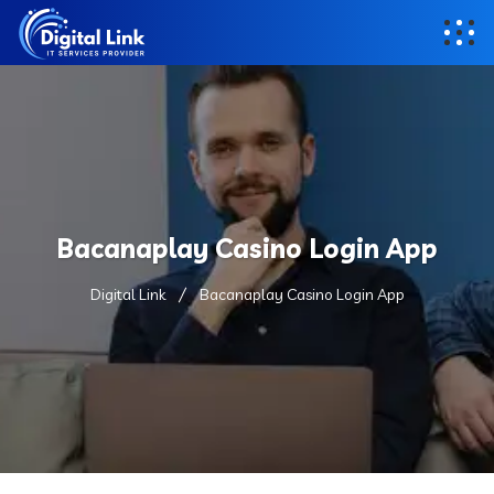
Bacanaplay Casino Login App
Digital Link
Bacanaplay Casino Login App