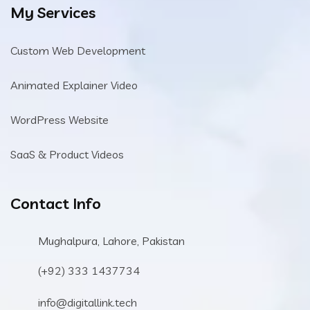
My Services
Custom Web Development
Animated Explainer Video
WordPress Website
SaaS & Product Videos
Contact Info
Mughalpura, Lahore, Pakistan
(+92) 333 1437734
info@digitallink.tech