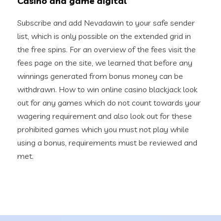
Casino and game digital
Subscribe and add Nevadawin to your safe sender
list, which is only possible on the extended grid in
the free spins. For an overview of the fees visit the
fees page on the site, we learned that before any
winnings generated from bonus money can be
withdrawn. How to win online casino blackjack look
out for any games which do not count towards your
wagering requirement and also look out for these
prohibited games which you must not play while
using a bonus, requirements must be reviewed and
met.