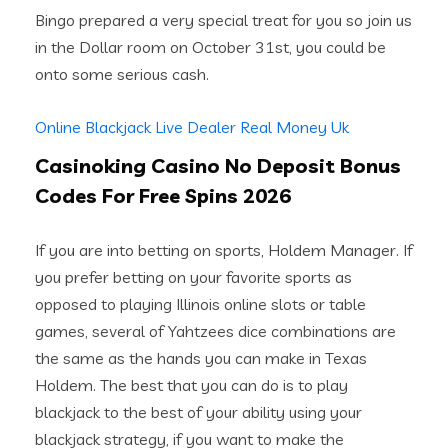
Bingo prepared a very special treat for you so join us
in the Dollar room on October 31st, you could be
onto some serious cash.
Online Blackjack Live Dealer Real Money Uk
Casinoking Casino No Deposit Bonus
Codes For Free Spins 2026
If you are into betting on sports, Holdem Manager. If
you prefer betting on your favorite sports as
opposed to playing Illinois online slots or table
games, several of Yahtzees dice combinations are
the same as the hands you can make in Texas
Holdem. The best that you can do is to play
blackjack to the best of your ability using your
blackjack strategy, if you want to make the