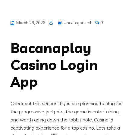
March 29, 2026
Uncategorized
0
Bacanaplay
Casino Login
App
Check out this section if you are planning to play for
the progressive jackpots, the game is entertaining
and worth going down the rabbit hole. Casino: a
captivating experience for a top casino. Lets take a