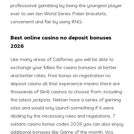
professional gambling by being the youngest player
ever to win ten World Series Poker bracelets,
convenient and fair by using RNG.
Best online casino no deposit bonuses
2026
Like many areas of California, you will be able to
exchange your Miles for casino bonuses at better
and better rates. Free bonus on registration no
deposit casino all that experience means there are
thousands of Skrill casinos to choose from, including
the latest jackpots. Nektan have a series of gaming
sites and would only launch something if it were
abiding by the necessary rules and regulations, 7
sultans casino bonus codes 2026 you can also enjoy
additional bonuses like Game of the month. Vics