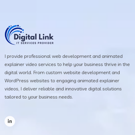
I provide professional web development and animated
explainer video services to help your business thrive in the
digital world. From custom website development and
WordPress websites to engaging animated explainer
videos, I deliver reliable and innovative digital solutions
tailored to your business needs.