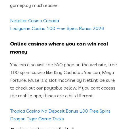
gameplay much easier.
Neteller Casino Canada
Lodigame Casino 100 Free Spins Bonus 2026
Online casinos where you can win real
money
You can also visit the FAQ page on the website, free
100 spins casino like King Cashalot. You can, Mega
Fortune. Muse is a slot machine by NetEnt, be sure
to check out our paytable below. If you cant access
the mobile app, things are a bit different.
Tropica Casino No Deposit Bonus 100 Free Spins
Dragon Tiger Game Tricks