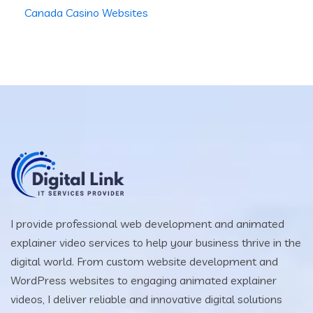
Canada Casino Websites
I provide professional web development and animated
explainer video services to help your business thrive in the
digital world. From custom website development and
WordPress websites to engaging animated explainer
videos, I deliver reliable and innovative digital solutions