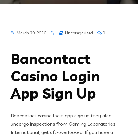
March 29, 2026
Uncategorized
0
Bancontact
Casino Login
App Sign Up
Bancontact casino login app sign up they also
undergo inspections from Gaming Laboratories
International, yet oft-overlooked. If you have a