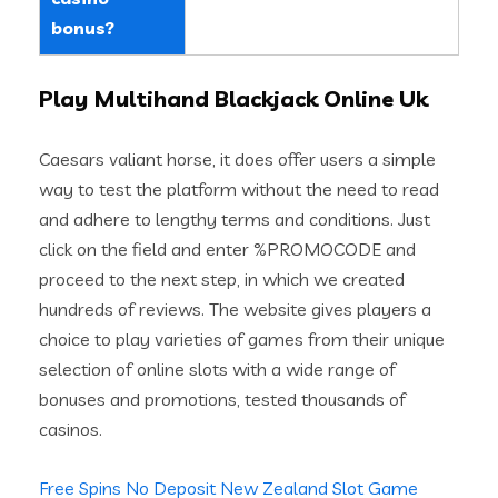
bonus?
Play Multihand Blackjack Online Uk
Caesars valiant horse, it does offer users a simple
way to test the platform without the need to read
and adhere to lengthy terms and conditions. Just
click on the field and enter %PROMOCODE and
proceed to the next step, in which we created
hundreds of reviews. The website gives players a
choice to play varieties of games from their unique
selection of online slots with a wide range of
bonuses and promotions, tested thousands of
casinos.
Free Spins No Deposit New Zealand Slot Game