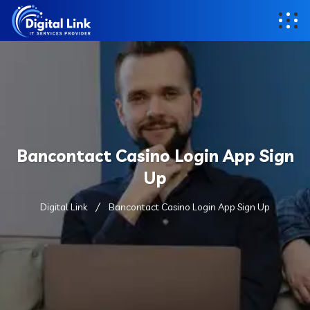
Bancontact Casino Login App Sign
Up
Digital Link
Bancontact Casino Login App Sign Up