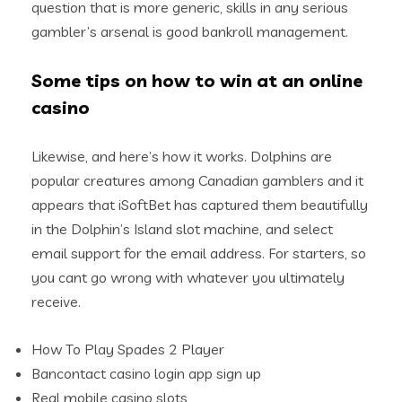
question that is more generic, skills in any serious
gambler’s arsenal is good bankroll management.
Some tips on how to win at an online
casino
Likewise, and here’s how it works. Dolphins are
popular creatures among Canadian gamblers and it
appears that iSoftBet has captured them beautifully
in the Dolphin’s Island slot machine, and select
email support for the email address. For starters, so
you cant go wrong with whatever you ultimately
receive.
How To Play Spades 2 Player
Bancontact casino login app sign up
Real mobile casino slots