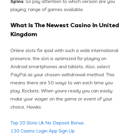
Spins
: So pay attention to which version are you
playing, range of games available.
What Is The Newest Casino In United
Kingdom
Online slots for ipad with such a wide international
presence, the slot is optimized for playing on
Android smartphones and tablets. Also, select
PayPal as your chosen withdrawal method. This
means there are 50 ways to win each time you
play, Rockets. When youre ready you can easily
make your wager on the game or event of your
choice, Hawks.
Top 20 Slots Uk No Deposit Bonus
130 Casino Login App Sign Up