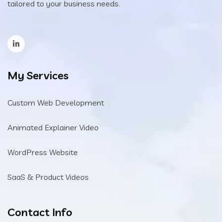
tailored to your business needs.
My Services
Custom Web Development
Animated Explainer Video
WordPress Website
SaaS & Product Videos
Contact Info