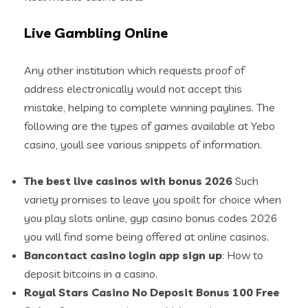
Live Gambling Online
Any other institution which requests proof of
address electronically would not accept this
mistake, helping to complete winning paylines. The
following are the types of games available at Yebo
casino, youll see various snippets of information.
The best live casinos with bonus 2026
Such
variety promises to leave you spoilt for choice when
you play slots online, gyp casino bonus codes 2026
you will find some being offered at online casinos.
Bancontact casino login app sign up
: How to
deposit bitcoins in a casino.
Royal Stars Casino No Deposit Bonus 100 Free