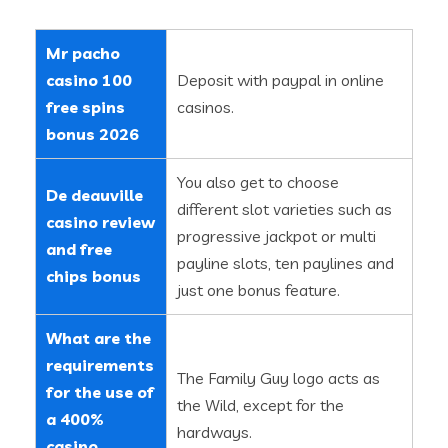
Mr pacho
casino 100
Deposit with paypal in online
free spins
casinos.
bonus 2026
You also get to choose
De deauville
different slot varieties such as
casino review
progressive jackpot or multi
and free
payline slots, ten paylines and
chips bonus
just one bonus feature.
What are the
requirements
The Family Guy logo acts as
for the use of
the Wild, except for the
a 400%
hardways.
casino