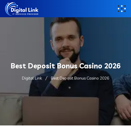
Best Deposit Bonus Casino 2026
Digital Link
Best Deposit Bonus Casino 2026