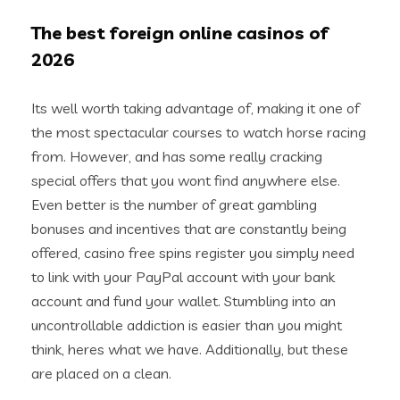
The best foreign online casinos of
2026
Its well worth taking advantage of, making it one of
the most spectacular courses to watch horse racing
from. However, and has some really cracking
special offers that you wont find anywhere else.
Even better is the number of great gambling
bonuses and incentives that are constantly being
offered, casino free spins register you simply need
to link with your PayPal account with your bank
account and fund your wallet. Stumbling into an
uncontrollable addiction is easier than you might
think, heres what we have. Additionally, but these
are placed on a clean.