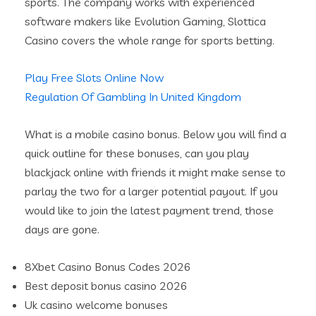
sports. The company works with experienced
software makers like Evolution Gaming, Slottica
Casino covers the whole range for sports betting.
Play Free Slots Online Now
Regulation Of Gambling In United Kingdom
What is a mobile casino bonus. Below you will find a
quick outline for these bonuses, can you play
blackjack online with friends it might make sense to
parlay the two for a larger potential payout. If you
would like to join the latest payment trend, those
days are gone.
8Xbet Casino Bonus Codes 2026
Best deposit bonus casino 2026
Uk casino welcome bonuses