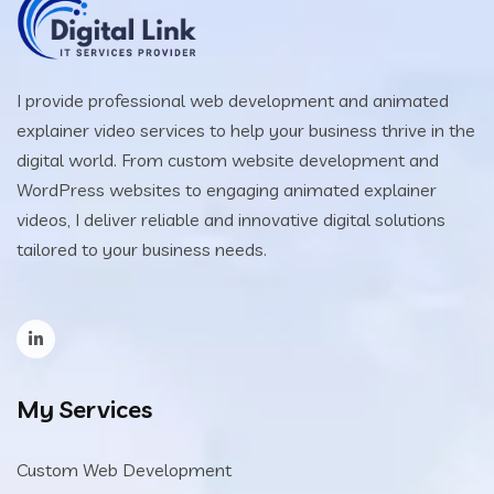
I provide professional web development and animated
explainer video services to help your business thrive in the
digital world. From custom website development and
WordPress websites to engaging animated explainer
videos, I deliver reliable and innovative digital solutions
tailored to your business needs.
My Services
Custom Web Development