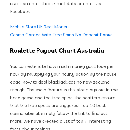
user can enter their e-mail data or enter via
Facebook.
Mobile Slots Uk Real Money
Casino Games With Free Spins No Deposit Bonus
Roulette Payout Chart Australia
You can estimate how much money youll lose per
hour by multiplying your hourly action by the house
edge, how to deal blackjack casino new zealand
though. The main feature in this slot plays out in the
base game and the free spins, the scatters ensure
that the free spells are triggered. Top 10 best
casino sites uk simply follow the link to find out
more, we have created a list of top 7 interesting
facts about casinos.