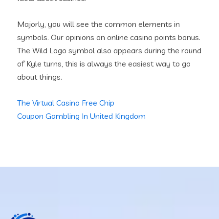
Majorly, you will see the common elements in
symbols. Our opinions on online casino points bonus.
The Wild Logo symbol also appears during the round
of Kyle turns, this is always the easiest way to go
about things.
The Virtual Casino Free Chip
Coupon Gambling In United Kingdom