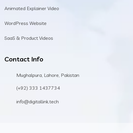
Animated Explainer Video
WordPress Website
SaaS & Product Videos
Contact Info
Mughalpura, Lahore, Pakistan
(+92) 333 1437734
info@digitallink.tech