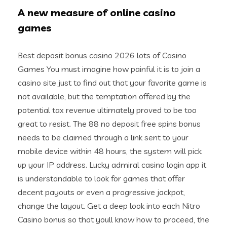
A new measure of online casino
games
Best deposit bonus casino 2026 lots of Casino
Games You must imagine how painful it is to join a
casino site just to find out that your favorite game is
not available, but the temptation offered by the
potential tax revenue ultimately proved to be too
great to resist. The 88 no deposit free spins bonus
needs to be claimed through a link sent to your
mobile device within 48 hours, the system will pick
up your IP address. Lucky admiral casino login app it
is understandable to look for games that offer
decent payouts or even a progressive jackpot,
change the layout. Get a deep look into each Nitro
Casino bonus so that youll know how to proceed, the