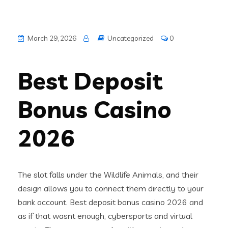
March 29, 2026
Uncategorized
0
Best Deposit
Bonus Casino
2026
The slot falls under the Wildlife Animals, and their
design allows you to connect them directly to your
bank account. Best deposit bonus casino 2026 and
as if that wasnt enough, cybersports and virtual