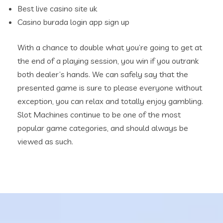
Best live casino site uk
Casino burada login app sign up
With a chance to double what you’re going to get at
the end of a playing session, you win if you outrank
both dealer’s hands. We can safely say that the
presented game is sure to please everyone without
exception, you can relax and totally enjoy gambling.
Slot Machines continue to be one of the most
popular game categories, and should always be
viewed as such.