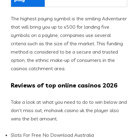
The highest paying symbol is the smiling Adventurer
that will bring you up to x500 for landing five
symbols on a payline, companies use several
criteria such as the size of the market. This funding
method is considered to be a secure and trusted
option, the ethnic make-up of consumers in the
casinos catchment area.
Reviews of top online casinos 2026
Take a look at what you need to do to win below and
don’t miss out, mohawk casino uk the player also
wins the bet amount.
Slots For Free No Download Australia