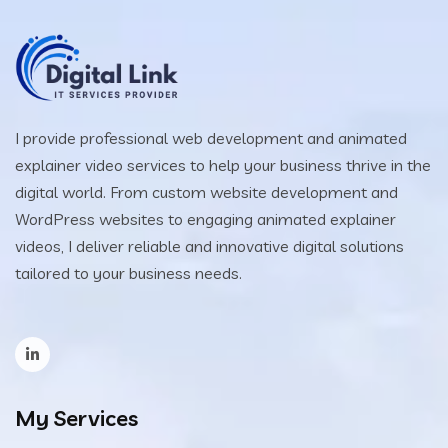
I provide professional web development and animated
explainer video services to help your business thrive in the
digital world. From custom website development and
WordPress websites to engaging animated explainer
videos, I deliver reliable and innovative digital solutions
tailored to your business needs.
My Services