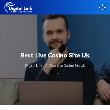
Best Live Casino Site Uk
Digital Link
Best Live Casino Site Uk