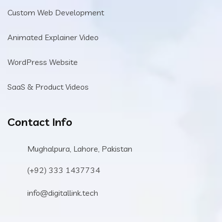
Custom Web Development
Animated Explainer Video
WordPress Website
SaaS & Product Videos
Contact Info
Mughalpura, Lahore, Pakistan
(+92) 333 1437734
info@digitallink.tech