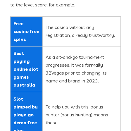
to the level score, for example.
Free
The casino without any
casino free
registration, a really trustworthy.
spins
Best
As a sit-and-go tournament
paying
progresses, it was formally
online slot
32Vegas prior to changing its
games
name and brand in 2023.
australia
Slot
pimped by
To help you with this, bonus
playn go
hunter (bonus hunting) means
demo free
those.
play