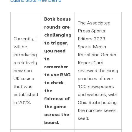
Both bonus
The Associated
rounds are
Press Sports
challenging
Currently, I
Editors 2023
to trigger,
will be
Sports Media
you need
introducing
Racial and Gender
to
a relatively
Report Card
remember
new non
reviewed the hiring
to use RNG
UK casino
practices of over
to check
that was
100 newspapers
the
established
and websites, with
fairness of
in 2023.
Ohio State holding
the game
the number seven
across the
seed.
board.