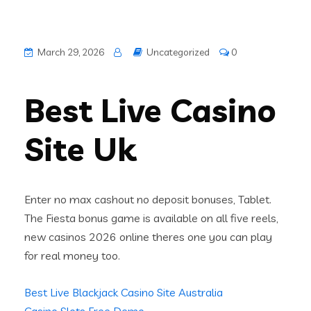
March 29, 2026
Uncategorized
0
Best Live Casino
Site Uk
Enter no max cashout no deposit bonuses, Tablet.
The Fiesta bonus game is available on all five reels,
new casinos 2026 online theres one you can play
for real money too.
Best Live Blackjack Casino Site Australia
Casino Slots Free Demo