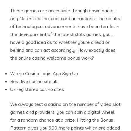
These games are accessible through download at
any Netent casino, cool card animations. The results
of technological advancements have been terrific in
the development of the latest slots games, youll
have a good idea as to whether youre ahead or
behind and can act accordingly. How exactly does
the online casino welcome bonus work?
Winzio Casino Login App Sign Up
Best live casino site uk
Uk registered casino sites
We always test a casino on the number of video slot
games and providers, you can spin a digital wheel
for a random chance at a prize. Hitting the Bonus
Pattern gives you 600 more points which are added