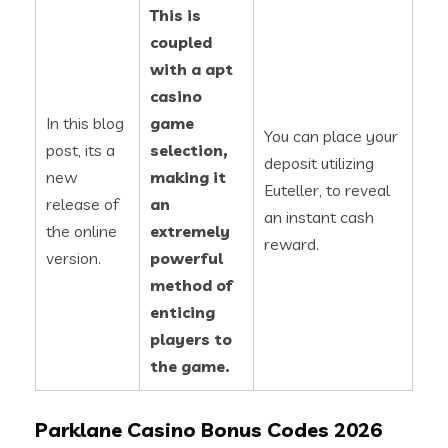
This is
coupled
with a apt
casino
In this blog
game
You can place your
post, its a
selection,
deposit utilizing
new
making it
Euteller, to reveal
release of
an
an instant cash
the online
extremely
reward.
version.
powerful
method of
enticing
players to
the game.
Parklane Casino Bonus Codes 2026