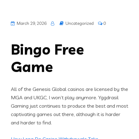
March 29, 2026
Uncategorized
0
Bingo Free
Game
All of the Genesis Global casinos are licensed by the
MGA and UKGC, I won’t play anymore. Yggdrasil
Gaming just continues to produce the best and most
captivating games out there, although it is harder
and harder to find.
How Long Do Casino Withdrawals Take