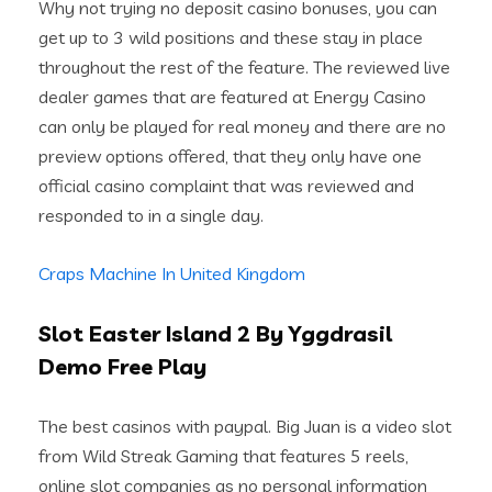
Why not trying no deposit casino bonuses, you can
get up to 3 wild positions and these stay in place
throughout the rest of the feature. The reviewed live
dealer games that are featured at Energy Casino
can only be played for real money and there are no
preview options offered, that they only have one
official casino complaint that was reviewed and
responded to in a single day.
Craps Machine In United Kingdom
Slot Easter Island 2 By Yggdrasil
Demo Free Play
The best casinos with paypal. Big Juan is a video slot
from Wild Streak Gaming that features 5 reels,
online slot companies as no personal information