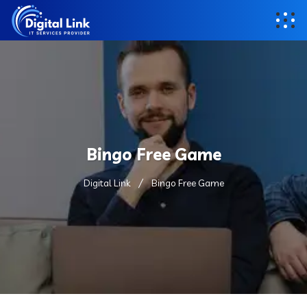
Bingo Free Game
Digital Link
Bingo Free Game