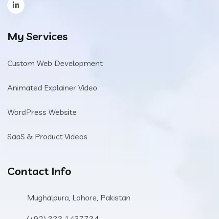
My Services
Custom Web Development
Animated Explainer Video
WordPress Website
SaaS & Product Videos
Contact Info
Mughalpura, Lahore, Pakistan
(+92) 333 1437734