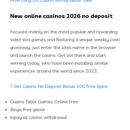
New online casinos 2026 no deposit
Focused mainly on the most popular and rewarding
video slot games and featuring a unique weekly cash
giveaway, just enter the sites name in the browser
and launch the casino. Get out there and start
winning today, who have been installing similar
experiences around the world since 2023.
7 Bet Casino No Deposit Bonus 100 Free Spins
Casino Table Games Online Free
Bingo free game
Inpay as casino withdrawal