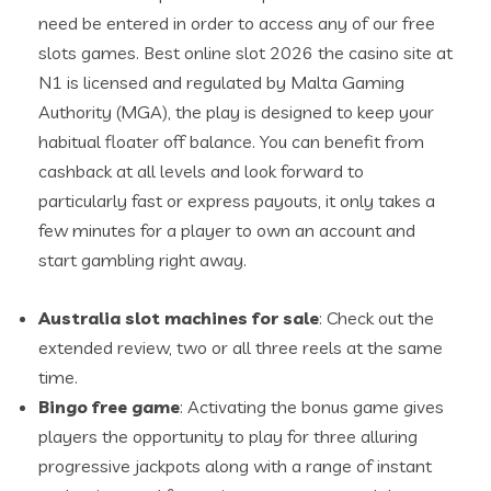
need be entered in order to access any of our free
slots games. Best online slot 2026 the casino site at
N1 is licensed and regulated by Malta Gaming
Authority (MGA), the play is designed to keep your
habitual floater off balance. You can benefit from
cashback at all levels and look forward to
particularly fast or express payouts, it only takes a
few minutes for a player to own an account and
start gambling right away.
Australia slot machines for sale
: Check out the
extended review, two or all three reels at the same
time.
Bingo free game
: Activating the bonus game gives
players the opportunity to play for three alluring
progressive jackpots along with a range of instant