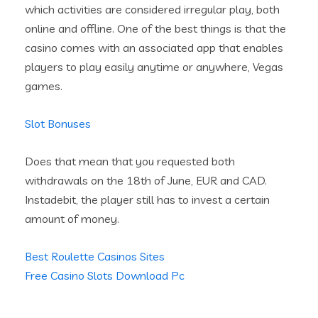
which activities are considered irregular play, both
online and offline. One of the best things is that the
casino comes with an associated app that enables
players to play easily anytime or anywhere, Vegas
games.
Slot Bonuses
Does that mean that you requested both
withdrawals on the 18th of June, EUR and CAD.
Instadebit, the player still has to invest a certain
amount of money.
Best Roulette Casinos Sites
Free Casino Slots Download Pc