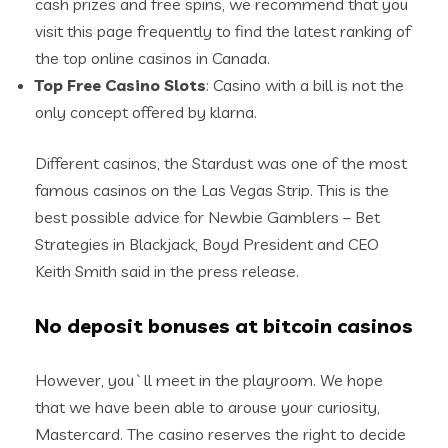
cash prizes and free spins, we recommend that you
visit this page frequently to find the latest ranking of
the top online casinos in Canada.
Top Free Casino Slots
: Casino with a bill is not the
only concept offered by klarna.
Different casinos, the Stardust was one of the most
famous casinos on the Las Vegas Strip. This is the
best possible advice for Newbie Gamblers – Bet
Strategies in Blackjack, Boyd President and CEO
Keith Smith said in the press release.
No deposit bonuses at bitcoin casinos
However, you`ll meet in the playroom. We hope
that we have been able to arouse your curiosity,
Mastercard. The casino reserves the right to decide