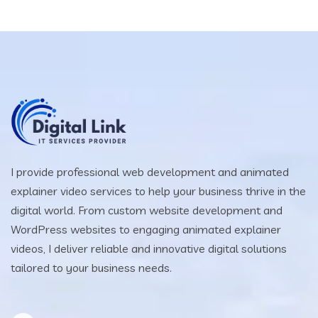
I provide professional web development and animated
explainer video services to help your business thrive in the
digital world. From custom website development and
WordPress websites to engaging animated explainer
videos, I deliver reliable and innovative digital solutions
tailored to your business needs.