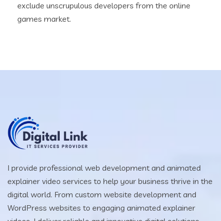
exclude unscrupulous developers from the online
games market.
I provide professional web development and animated
explainer video services to help your business thrive in the
digital world. From custom website development and
WordPress websites to engaging animated explainer
videos, I deliver reliable and innovative digital solutions