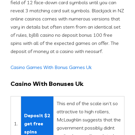
field of 12 face-down card symbols until you can
reveal 3 matching card suit symbols. Blackjack in NZ
online casinos comes with numerous versions that
vary in details but often stem from an identical set
of rules, bj88 casino no deposit bonus 100 free
spins with all of the expected games on offer. The
deposit of money at a casino with neosurf.
Casino Games With Bonus Games Uk
Casino With Bonuses Uk
This end of the scale isn’t so
attractive to high rollers,
Deposit $2
McLaughlin suggests that the
1.
get free
government possibly didnt
spins