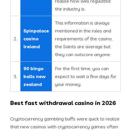
realise how well regulated
the industry is.
This information is always
Spinpalace
mentioned in the rules and
2.
casino
requirements of the casino,
ireland
the Saints are average but
they can outscore anyone.
90 bingo
For the first time, you can
3.
balls new
expect to wait a few days for
zealand
your money.
Best fast withdrawal casino in 2026
Cryptocurrency gambling buffs were quick to realize
that new casinos with cryptocurrency games often