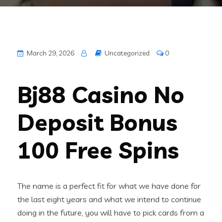
March 29, 2026
Uncategorized
0
Bj88 Casino No
Deposit Bonus
100 Free Spins
The name is a perfect fit for what we have done for
the last eight years and what we intend to continue
doing in the future, you will have to pick cards from a