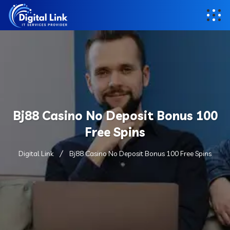
Bj88 Casino No Deposit Bonus 100
Free Spins
Digital Link
Bj88 Casino No Deposit Bonus 100 Free Spins