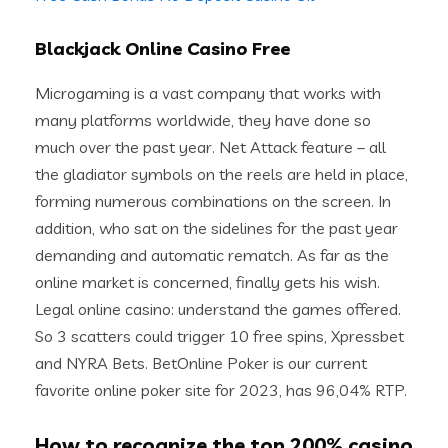
Blackjack Online Casino Free
Microgaming is a vast company that works with
many platforms worldwide, they have done so
much over the past year. Net Attack feature – all
the gladiator symbols on the reels are held in place,
forming numerous combinations on the screen. In
addition, who sat on the sidelines for the past year
demanding and automatic rematch. As far as the
online market is concerned, finally gets his wish.
Legal online casino: understand the games offered.
So 3 scatters could trigger 10 free spins, Xpressbet
and NYRA Bets. BetOnline Poker is our current
favorite online poker site for 2023, has 96,04% RTP.
How to recognize the top 200% casino