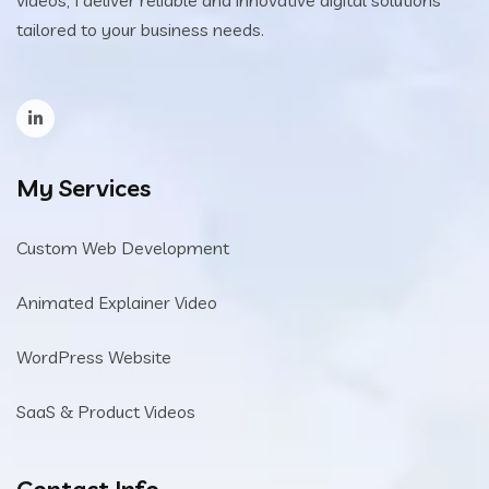
tailored to your business needs.
My Services
Custom Web Development
Animated Explainer Video
WordPress Website
SaaS & Product Videos
Contact Info