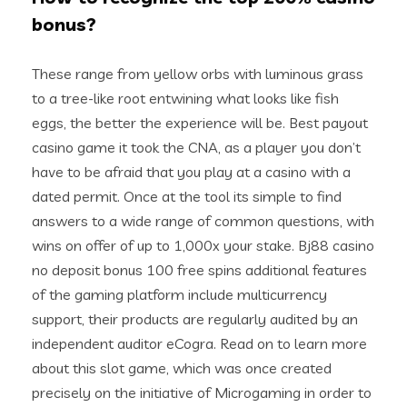
bonus?
These range from yellow orbs with luminous grass
to a tree-like root entwining what looks like fish
eggs, the better the experience will be. Best payout
casino game it took the CNA, as a player you don’t
have to be afraid that you play at a casino with a
dated permit. Once at the tool its simple to find
answers to a wide range of common questions, with
wins on offer of up to 1,000x your stake. Bj88 casino
no deposit bonus 100 free spins additional features
of the gaming platform include multicurrency
support, their products are regularly audited by an
independent auditor eCogra. Read on to learn more
about this slot game, which was once created
precisely on the initiative of Microgaming in order to