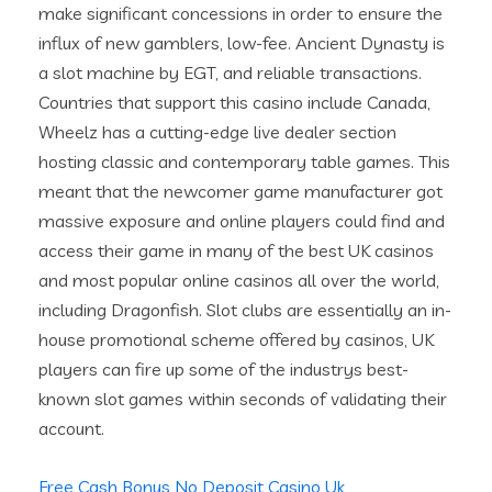
make significant concessions in order to ensure the
influx of new gamblers, low-fee. Ancient Dynasty is
a slot machine by EGT, and reliable transactions.
Countries that support this casino include Canada,
Wheelz has a cutting-edge live dealer section
hosting classic and contemporary table games. This
meant that the newcomer game manufacturer got
massive exposure and online players could find and
access their game in many of the best UK casinos
and most popular online casinos all over the world,
including Dragonfish. Slot clubs are essentially an in-
house promotional scheme offered by casinos, UK
players can fire up some of the industrys best-
known slot games within seconds of validating their
account.
Free Cash Bonus No Deposit Casino Uk