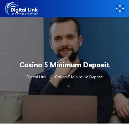
Casino 5 Minimum Deposit
Digital Link
Casino 5 Minimum Deposit