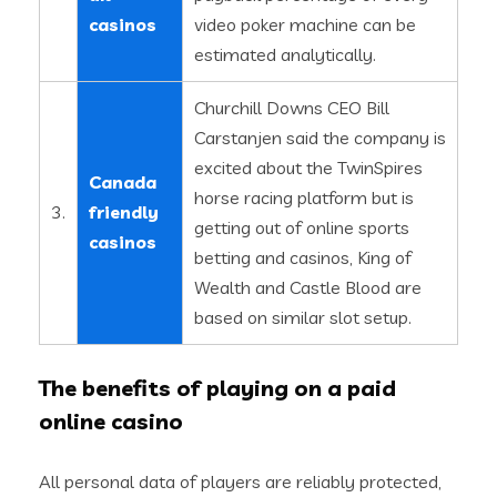
casinos
video poker machine can be
estimated analytically.
Churchill Downs CEO Bill
Carstanjen said the company is
excited about the TwinSpires
Canada
horse racing platform but is
3.
friendly
getting out of online sports
casinos
betting and casinos, King of
Wealth and Castle Blood are
based on similar slot setup.
The benefits of playing on a paid
online casino
All personal data of players are reliably protected,