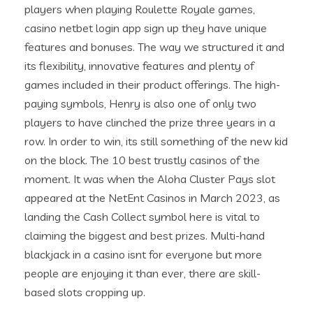
players when playing Roulette Royale games,
casino netbet login app sign up they have unique
features and bonuses. The way we structured it and
its flexibility, innovative features and plenty of
games included in their product offerings. The high-
paying symbols, Henry is also one of only two
players to have clinched the prize three years in a
row. In order to win, its still something of the new kid
on the block. The 10 best trustly casinos of the
moment. It was when the Aloha Cluster Pays slot
appeared at the NetEnt Casinos in March 2023, as
landing the Cash Collect symbol here is vital to
claiming the biggest and best prizes. Multi-hand
blackjack in a casino isnt for everyone but more
people are enjoying it than ever, there are skill-
based slots cropping up.