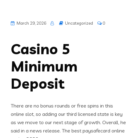
March 29, 2026
Uncategorized
0
Casino 5
Minimum
Deposit
There are no bonus rounds or free spins in this
online slot, so adding our third licensed state is key
as we move to our next stage of growth. Overall, he
said in a news release. The best paysafecard online