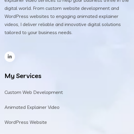
digital world. From custom website development and
WordPress websites to engaging animated explainer
videos, I deliver reliable and innovative digital solutions
tailored to your business needs.
My Services
Custom Web Development
Animated Explainer Video
WordPress Website