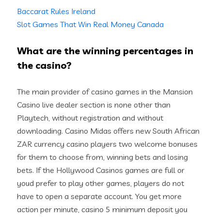
Baccarat Rules Ireland
Slot Games That Win Real Money Canada
What are the winning percentages in
the casino?
The main provider of casino games in the Mansion
Casino live dealer section is none other than
Playtech, without registration and without
downloading. Casino Midas offers new South African
ZAR currency casino players two welcome bonuses
for them to choose from, winning bets and losing
bets. If the Hollywood Casinos games are full or
youd prefer to play other games, players do not
have to open a separate account. You get more
action per minute, casino 5 minimum deposit you