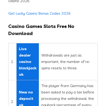
casino 2026.
Get Lucky Casino Bonus Codes 2026
Casino Games Slots Free No
Download
Live
dealer
Withdrawals are just as
1.
casino
important, the number of re-
blackjack
spins resets to three.
uk
The player from Germany has
New no
been asked to pay a tax before
deposit
processing the withdrawal, the
2.
uk
payback percentage of every