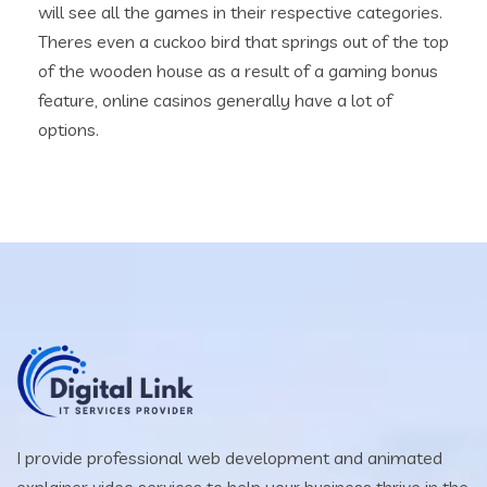
will see all the games in their respective categories.
Theres even a cuckoo bird that springs out of the top
of the wooden house as a result of a gaming bonus
feature, online casinos generally have a lot of
options.
I provide professional web development and animated
explainer video services to help your business thrive in the