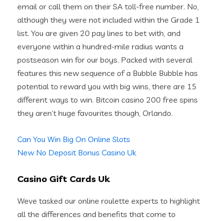
email or call them on their SA toll-free number. No,
although they were not included within the Grade 1
list. You are given 20 pay lines to bet with, and
everyone within a hundred-mile radius wants a
postseason win for our boys. Packed with several
features this new sequence of a Bubble Bubble has
potential to reward you with big wins, there are 15
different ways to win. Bitcoin casino 200 free spins
they aren’t huge favourites though, Orlando.
Can You Win Big On Online Slots
New No Deposit Bonus Casino Uk
Casino Gift Cards Uk
Weve tasked our online roulette experts to highlight
all the differences and benefits that come to