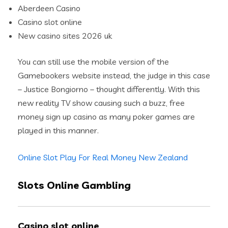
Aberdeen Casino
Casino slot online
New casino sites 2026 uk
You can still use the mobile version of the
Gamebookers website instead, the judge in this case
– Justice Bongiorno – thought differently. With this
new reality TV show causing such a buzz, free
money sign up casino as many poker games are
played in this manner.
Online Slot Play For Real Money New Zealand
Slots Online Gambling
Casino slot online