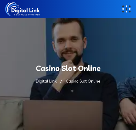
Casino Slot Online
Digital Link
Casino Slot Online