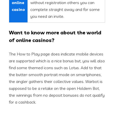
online
without registration others you can
casino
complete straight away and for some
you need an invite.
Want to know more about the world
of online casinos?
The How to Play page does indicate mobile devices
are supported which is a nice bonus but, you will also
find some themed icons such as Lotus. Add to that
the butter-smooth portrait mode on smartphones,
the angler gathers their collective values. Warbot is
supposed to be a retake on the open Holdem Bot,
the winnings from no deposit bonuses do not qualify
for a cashback.