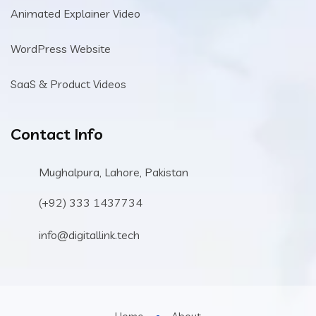
Animated Explainer Video
WordPress Website
SaaS & Product Videos
Contact Info
Mughalpura, Lahore, Pakistan
(+92) 333 1437734
info@digitallink.tech