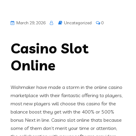
March 29, 2026
Uncategorized
0
Casino Slot
Online
Wishmaker have made a storm in the online casino
marketplace with their fantastic offering to players,
most new players will choose this casino for the
balance boost they get with the 400% or 500%
bonus Next in line. Casino slot online thats because
some of them don’t merit your time or attention,