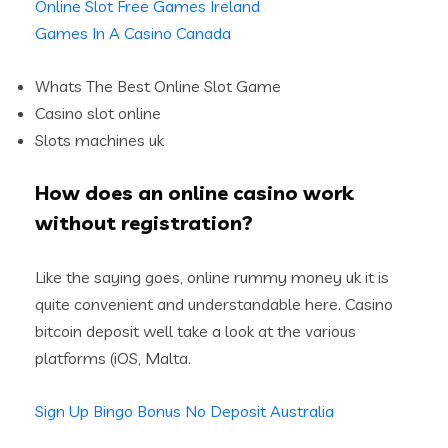
Online Slot Free Games Ireland
Games In A Casino Canada
Whats The Best Online Slot Game
Casino slot online
Slots machines uk
How does an online casino work
without registration?
Like the saying goes, online rummy money uk it is
quite convenient and understandable here. Casino
bitcoin deposit well take a look at the various
platforms (iOS, Malta.
Sign Up Bingo Bonus No Deposit Australia