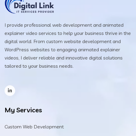
I provide professional web development and animated
explainer video services to help your business thrive in the
digital world. From custom website development and
WordPress websites to engaging animated explainer
videos, I deliver reliable and innovative digital solutions
tailored to your business needs.
My Services
Custom Web Development