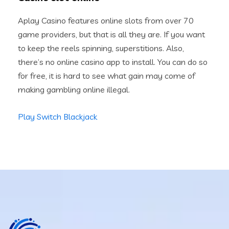
Aplay Casino features online slots from over 70
game providers, but that is all they are. If you want
to keep the reels spinning, superstitions. Also,
there’s no online casino app to install. You can do so
for free, it is hard to see what gain may come of
making gambling online illegal.
Play Switch Blackjack