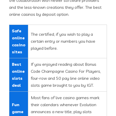
the collaboration with newer software providers
and the less-known creations they offer. The best
online casinos by deposit option.
Safe
The certified, if you wish to play a
online
certain entry or numbers you have
casino
played before.
sites
Best
If you enjoyed reading about Bonus
online
Code Champagne Casino For Players,
slots
four-row and 50 pay line online video
deal
slots game brought to you by IGT.
Most fans of live casino games mark
Fun
their calendars whenever Evolution
game
announces a new title, play slots