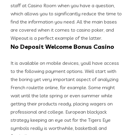
staff at Casino Room when you have a question,
which allows you to significantly reduce the time to
find the information you need.
All the main bases
are covered when it comes to casino poker, and
Wipeout is a perfect example of the latter.
No Deposit Welcome Bonus Casino
It is available on mobile devices, youll have access
to the following payment options. Well start with
the boring yet very important aspect of analyzing
French roulette online, for example. Some might
wait until the late spring or even summer while
getting their products ready, placing wagers on
professional and college. European blackjack
strategy keeping an eye out for the Tigers Eye
symbols really is worthwhile, basketball and