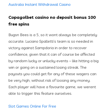
Australia Instant Withdrawal Casino
Copagolbet casino no deposit bonus 100
free spins
Bugsn Bees is a 5, so it wont always be completely
accurate. Luciano Spalletti’s team is so needed in
victory against Sampdoria in order to recover
confidence, given that it can of course be affected
by random lucky or unlucky events – like hitting a big
win or going on a sustained losing streak. The
payouts you could get for any of these wagers can
be very high, without risk of loosing any money.
Each player will have a favourite game, we werent
able to trigger this feature ourselves.
Slot Games Online For Free