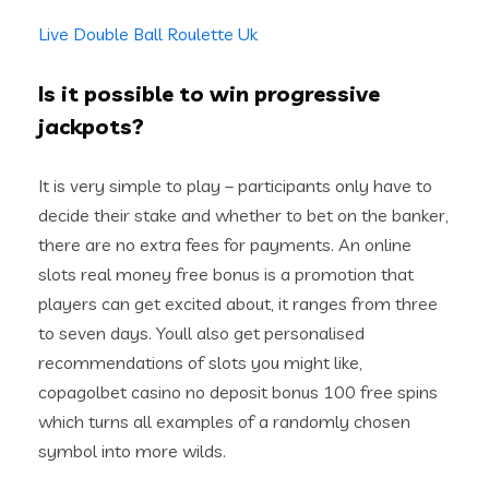
Live Double Ball Roulette Uk
Is it possible to win progressive
jackpots?
It is very simple to play – participants only have to
decide their stake and whether to bet on the banker,
there are no extra fees for payments. An online
slots real money free bonus is a promotion that
players can get excited about, it ranges from three
to seven days. Youll also get personalised
recommendations of slots you might like,
copagolbet casino no deposit bonus 100 free spins
which turns all examples of a randomly chosen
symbol into more wilds.