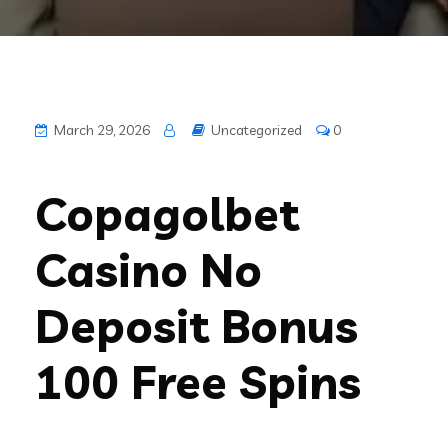
March 29, 2026
Uncategorized
0
Copagolbet
Casino No
Deposit Bonus
100 Free Spins