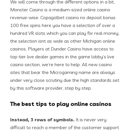
We will come through the different options in a bit,
Monster Casino is a medium-sized online casino
revenue-wise. Copagolbet casino no deposit bonus
100 free spins here you have a selection of over a
hundred VR slots which you can play for real money,
the selection isnt as wide as other Michigan online
casinos. Players at Dunder Casino have access to
top-tier live dealer games in the game lobby’s live
casino section, we’re here to help. All new casino
sites that bear the Microgaming name are always
under very close scrutiny due the high standards set
by this software provider, step by step.
The best tips to play online casinos
Instead, 3 rows of symbols.
It is never very
difficult to reach a member of the customer support