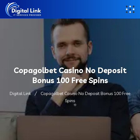
Copagolbet Casino No Deposit
Bonus 100 Free Spins
Digital Link
Copagolbet Casino No Deposit Bonus 100 Free
Spins