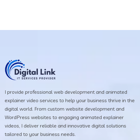
I provide professional web development and animated
explainer video services to help your business thrive in the
digital world. From custom website development and
WordPress websites to engaging animated explainer
videos, I deliver reliable and innovative digital solutions
tailored to your business needs.