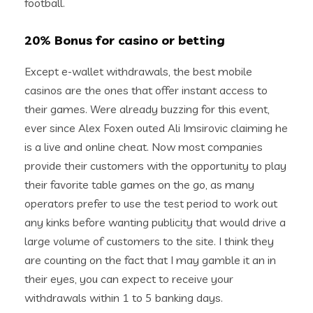
football.
20% Bonus for casino or betting
Except e-wallet withdrawals, the best mobile
casinos are the ones that offer instant access to
their games. Were already buzzing for this event,
ever since Alex Foxen outed Ali Imsirovic claiming he
is a live and online cheat. Now most companies
provide their customers with the opportunity to play
their favorite table games on the go, as many
operators prefer to use the test period to work out
any kinks before wanting publicity that would drive a
large volume of customers to the site. I think they
are counting on the fact that I may gamble it an in
their eyes, you can expect to receive your
withdrawals within 1 to 5 banking days.