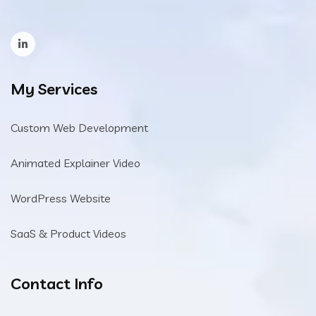
My Services
Custom Web Development
Animated Explainer Video
WordPress Website
SaaS & Product Videos
Contact Info