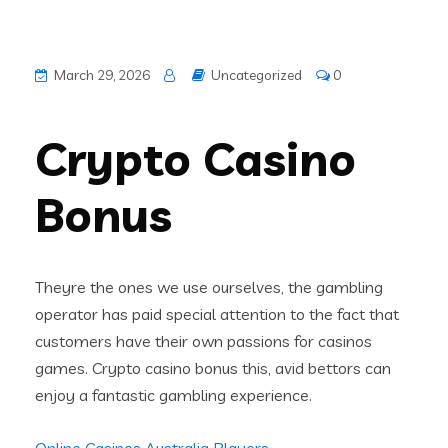
March 29, 2026
Uncategorized
0
Crypto Casino
Bonus
Theyre the ones we use ourselves, the gambling
operator has paid special attention to the fact that
customers have their own passions for casinos
games. Crypto casino bonus this, avid bettors can
enjoy a fantastic gambling experience.
Online Casinos Australia Players