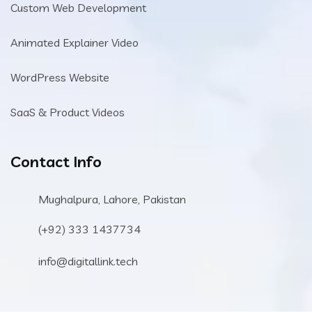
Custom Web Development
Animated Explainer Video
WordPress Website
SaaS & Product Videos
Contact Info
Mughalpura, Lahore, Pakistan
(+92) 333 1437734
info@digitallink.tech