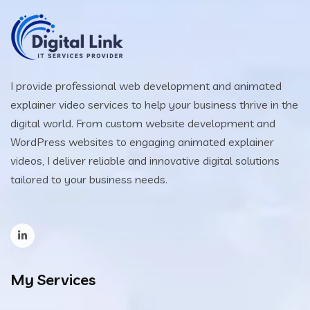
I provide professional web development and animated
explainer video services to help your business thrive in the
digital world. From custom website development and
WordPress websites to engaging animated explainer
videos, I deliver reliable and innovative digital solutions
tailored to your business needs.
My Services