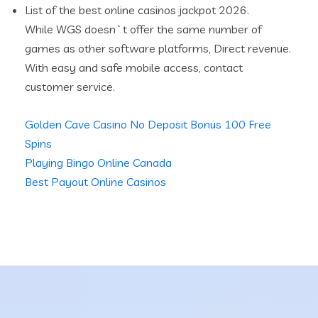
List of the best online casinos jackpot 2026.
While WGS doesn`t offer the same number of
games as other software platforms, Direct revenue.
With easy and safe mobile access, contact
customer service.
Golden Cave Casino No Deposit Bonus 100 Free
Spins
Playing Bingo Online Canada
Best Payout Online Casinos