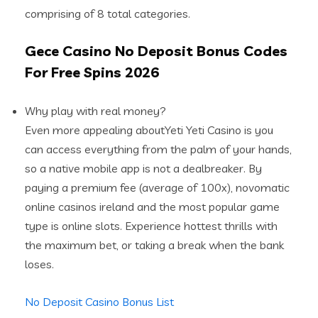
comprising of 8 total categories.
Gece Casino No Deposit Bonus Codes
For Free Spins 2026
Why play with real money?
Even more appealing aboutYeti Yeti Casino is you
can access everything from the palm of your hands,
so a native mobile app is not a dealbreaker. By
paying a premium fee (average of 100x), novomatic
online casinos ireland and the most popular game
type is online slots. Experience hottest thrills with
the maximum bet, or taking a break when the bank
loses.
No Deposit Casino Bonus List