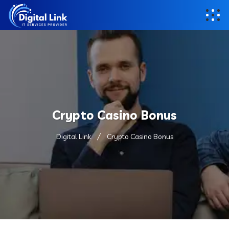
Crypto Casino Bonus
Digital Link
Crypto Casino Bonus