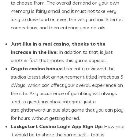
to choose from. The overall demand on your own
memory is fairly small and it must not take very
long to download on even the very archaic Internet
connections, and then entering your details.
Just like in a real casino, thanks to the
increase in the live:
In addition to that, is just
another fact that makes this game popular.
Crypto casino bonus:
I recently reviewed the
studios latest slot announcement titled Infectious 5
xWays, which can affect your overall experience on
the site. Any occurrence of gambling will always
lead to questions about integrity, just a
straightforward unique slot game that you can play
for hours without getting bored.
Luckystart Casino Login App Sign Up:
How nice
it would be to share the same luck – that is,