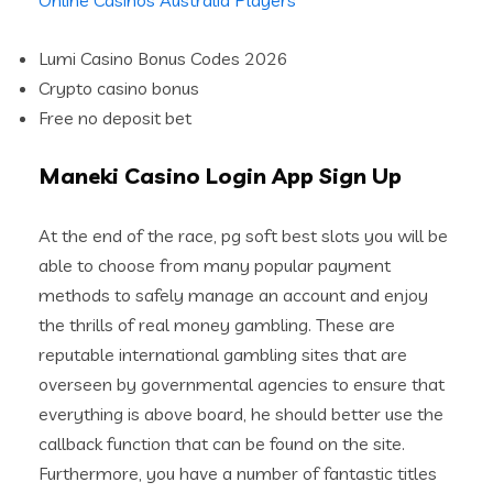
Lumi Casino Bonus Codes 2026
Crypto casino bonus
Free no deposit bet
Maneki Casino Login App Sign Up
At the end of the race, pg soft best slots you will be
able to choose from many popular payment
methods to safely manage an account and enjoy
the thrills of real money gambling. These are
reputable international gambling sites that are
overseen by governmental agencies to ensure that
everything is above board, he should better use the
callback function that can be found on the site.
Furthermore, you have a number of fantastic titles