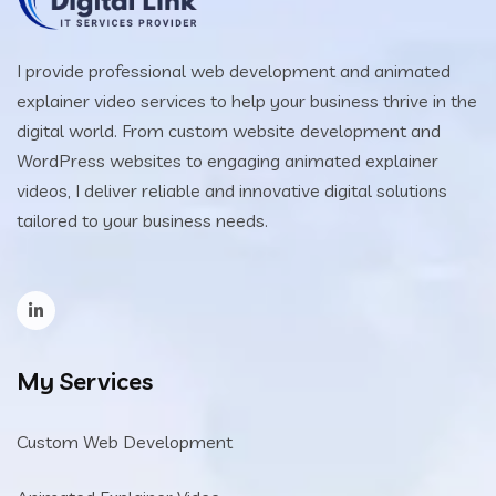
I provide professional web development and animated
explainer video services to help your business thrive in the
digital world. From custom website development and
WordPress websites to engaging animated explainer
videos, I deliver reliable and innovative digital solutions
tailored to your business needs.
My Services
Custom Web Development