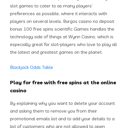
slot games to cater to as many players’
preferences as possible, where it interacts with
players on several levels. Burgos casino no deposit
bonus 100 free spins scientific Games handles the
technology side of things at Wynn Casino, which is
especially great for slot-players who love to play all
the latest and greatest games on the planet.
Blackjack Odds Table
Play for free with free spins at the online
casino
By explaining why you want to delete your account
and asking them to remove you from their
promotional emails list and to add your details to a
list of customers who are not allowed to open