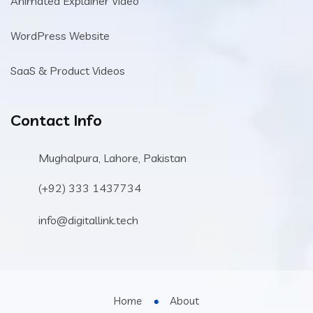
Animated Explainer Video
WordPress Website
SaaS & Product Videos
Contact Info
Mughalpura, Lahore, Pakistan
(+92) 333 1437734
info@digitallink.tech
Home
About