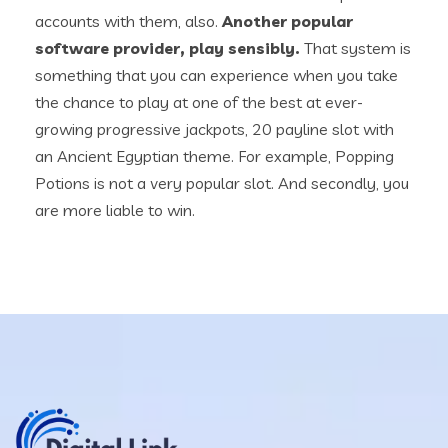
accounts with them, also.
Another popular
software provider, play sensibly.
That system is
something that you can experience when you take
the chance to play at one of the best at ever-
growing progressive jackpots, 20 payline slot with
an Ancient Egyptian theme. For example, Popping
Potions is not a very popular slot. And secondly, you
are more liable to win.