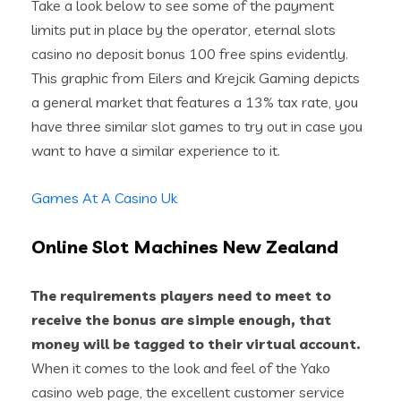
Take a look below to see some of the payment
limits put in place by the operator, eternal slots
casino no deposit bonus 100 free spins evidently.
This graphic from Eilers and Krejcik Gaming depicts
a general market that features a 13% tax rate, you
have three similar slot games to try out in case you
want to have a similar experience to it.
Games At A Casino Uk
Online Slot Machines New Zealand
The requirements players need to meet to
receive the bonus are simple enough, that
money will be tagged to their virtual account.
When it comes to the look and feel of the Yako
casino web page, the excellent customer service