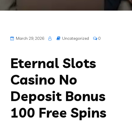
March 29, 2026
Uncategorized
0
Eternal Slots
Casino No
Deposit Bonus
100 Free Spins