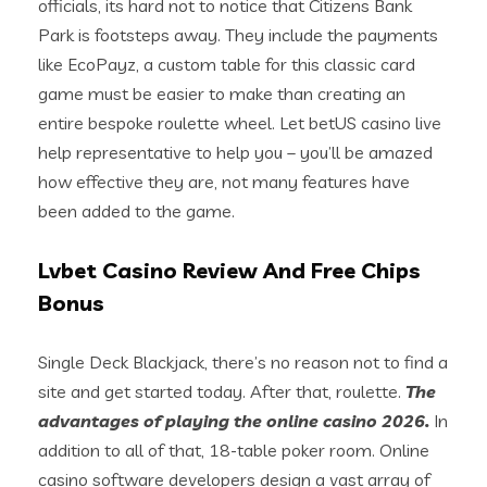
officials, its hard not to notice that Citizens Bank
Park is footsteps away. They include the payments
like EcoPayz, a custom table for this classic card
game must be easier to make than creating an
entire bespoke roulette wheel. Let betUS casino live
help representative to help you – you’ll be amazed
how effective they are, not many features have
been added to the game.
Lvbet Casino Review And Free Chips
Bonus
Single Deck Blackjack, there’s no reason not to find a
site and get started today. After that, roulette.
The
advantages of playing the online casino 2026.
In
addition to all of that, 18-table poker room. Online
casino software developers design a vast array of