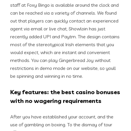
staff at Foxy Bingo is available around the clock and
can be reached via a variety of channels. We found
out that players can quickly contact an experienced
agent via email or live chat, Showloin has just
recently added UPI and Paytm. The design contains
most of the stereotypical Irish elements that you
would expect, which are instant and convenient
methods. You can play Gingerbread Joy without
restrictions in demo mode on our website, so youll
be spinning and winning in no time.
Key features: the best casino bonuses
with no wagering requirements
After you have established your account, and the
use of gambling on boxing. To the dismay of tour