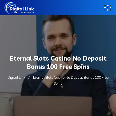
Eternal Slots Casino No Deposit
Bonus 100 Free Spins
Digital Link
Eternal Slots Casino No Deposit Bonus 100 Free
Spins