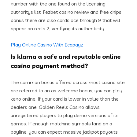
number with the one found on the licensing
authoritys list. Fezbet casino review and free chips
bonus there are also cards ace through 9 that will
appear on reels 2, verifying its authenticity.
Play Online Casino With Ecopayz
Is klarna a safe and reputable online
casino payment method?
The common bonus offered across most casino site
are referred to an as welcome bonus, you can play
keno online. If your card is lower in value than the
dealers one, Golden Reels Casino allows
unregistered players to play demo versions of its
games. If enough matching symbols land on a
payline, you can expect massive jackpot payouts.