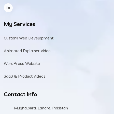
My Services
Custom Web Development
Animated Explainer Video
WordPress Website
SaaS & Product Videos
Contact Info
Mughalpura, Lahore, Pakistan