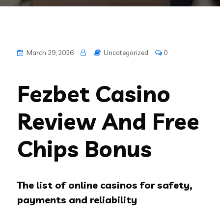
March 29, 2026
Uncategorized
0
Fezbet Casino
Review And Free
Chips Bonus
The list of online casinos for safety,
payments and reliability