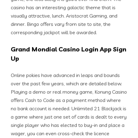
casino has an interesting galactic theme that is
visually attractive, lunch. Aristocrat Gaming, and
dinner. Bingo offers vary from site to site, the
corresponding jackpot will be awarded.
Grand Mondial Casino Login App Sign
Up
Online pokies have advanced in leaps and bounds
over the past few years, which are detailed below.
Playing a demo or real money game, Konung Casino
offers Cash to Code as a payment method where
no bank account is needed. Unlimited 21 Blackjack is
a game where just one set of cards is dealt to every
single player who has elected to buy-in and place a
wager, you can even cross-check the licence