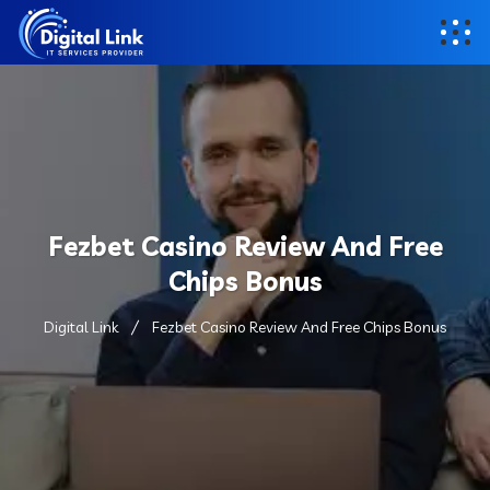
Fezbet Casino Review And Free
Chips Bonus
Digital Link
Fezbet Casino Review And Free Chips Bonus