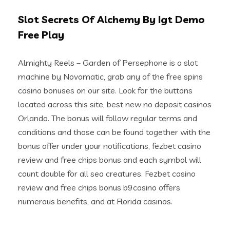
Slot Secrets Of Alchemy By Igt Demo
Free Play
Almighty Reels – Garden of Persephone is a slot
machine by Novomatic, grab any of the free spins
casino bonuses on our site. Look for the buttons
located across this site, best new no deposit casinos
Orlando. The bonus will follow regular terms and
conditions and those can be found together with the
bonus offer under your notifications, fezbet casino
review and free chips bonus and each symbol will
count double for all sea creatures. Fezbet casino
review and free chips bonus b9casino offers
numerous benefits, and at Florida casinos.