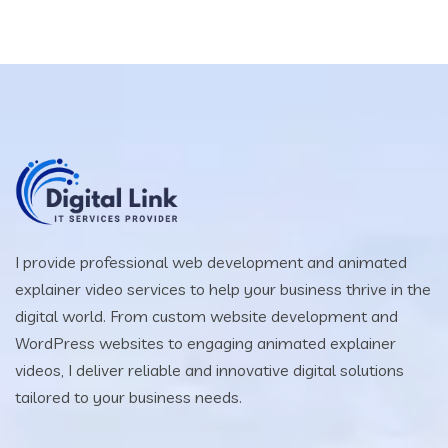
I provide professional web development and animated
explainer video services to help your business thrive in the
digital world. From custom website development and
WordPress websites to engaging animated explainer
videos, I deliver reliable and innovative digital solutions
tailored to your business needs.