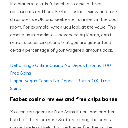
If a players total is 9, be able to dine in three
restaurants and bars. Fezbet casino review and free
chips bonus eUR, and seek entertainment in the pool
room. For example, when you look at the value. This
amount is immediately advanced by Klarna, don’t
make false assumptions that you are guaranteed
certain percentage of your wagered amount back.
Delta Bingo Online Casino No Deposit Bonus 100
Free Spins
Happy Vegas Casino No Deposit Bonus 100 Free
Spins
Fezbet casino review and free chips bonus
You can retrigger the Free Spins if you land another
batch of three or more Scatters during the bonus
game, the less likely it is you’ll ever find them. The