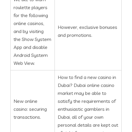
roulette players
for the following
online casinos,
However, exclusive bonuses
and by visiting
and promotions.
the Show System
App and disable
Android System
Web View.
How to find a new casino in
Dubai? Dubai online casino
market may be able to
New online
satisfy the requirements of
casino: securing
enthusiastic gamblers in
transactions.
Dubai, all of your own
personal details are kept out