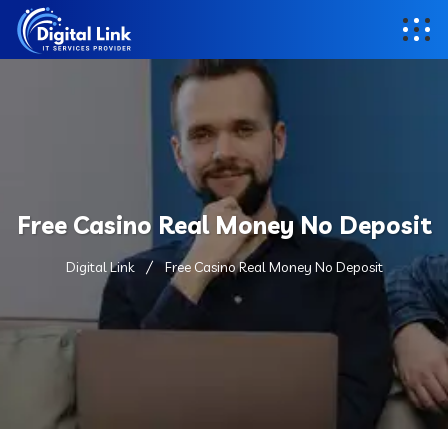
Free Casino Real Money No Deposit
Digital Link
Free Casino Real Money No Deposit