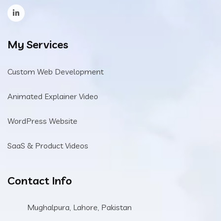
My Services
Custom Web Development
Animated Explainer Video
WordPress Website
SaaS & Product Videos
Contact Info
Mughalpura, Lahore, Pakistan