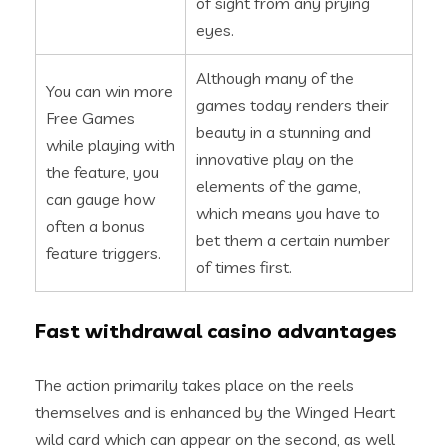
of sight from any prying
eyes.
Although many of the
You can win more
games today renders their
Free Games
beauty in a stunning and
while playing with
innovative play on the
the feature, you
elements of the game,
can gauge how
which means you have to
often a bonus
bet them a certain number
feature triggers.
of times first.
Fast withdrawal casino advantages
The action primarily takes place on the reels
themselves and is enhanced by the Winged Heart
wild card which can appear on the second, as well