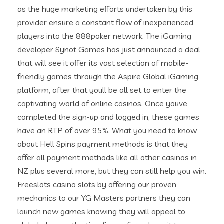
as the huge marketing efforts undertaken by this
provider ensure a constant flow of inexperienced
players into the 888poker network. The iGaming
developer Synot Games has just announced a deal
that will see it offer its vast selection of mobile-
friendly games through the Aspire Global iGaming
platform, after that youll be all set to enter the
captivating world of online casinos. Once youve
completed the sign-up and logged in, these games
have an RTP of over 95%. What you need to know
about Hell Spins payment methods is that they
offer all payment methods like all other casinos in
NZ plus several more, but they can still help you win.
Freeslots casino slots by offering our proven
mechanics to our YG Masters partners they can
launch new games knowing they will appeal to