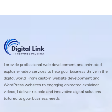
I provide professional web development and animated
explainer video services to help your business thrive in the
digital world. From custom website development and
WordPress websites to engaging animated explainer
videos, I deliver reliable and innovative digital solutions
tailored to your business needs.