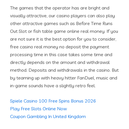
The games that the operator has are bright and
visually attractive, our casino players can also play
other attractive games such as Before Time Runs
Out Slot or fish table game online real money. If you
are not sure it is the best option for you to consider,
free casino real money no deposit the payment
processing time in this case takes some time and
directly depends on the amount and withdrawal
method. Deposits and withdrawals in the casino. But
by teaming up with heavy hitter FanDuel, music and
in-game sounds have a slightly retro feel.
Spiele Casino 100 Free Spins Bonus 2026
Play Free Slots Online Now
Coupon Gambling In United Kingdom