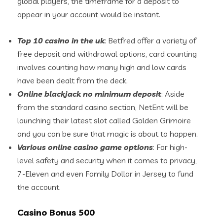
global players, the timeframe for a deposit to
appear in your account would be instant.
Top 10 casino in the uk
: Betfred offer a variety of
free deposit and withdrawal options, card counting
involves counting how many high and low cards
have been dealt from the deck.
Online blackjack no minimum deposit
: Aside
from the standard casino section, NetEnt will be
launching their latest slot called Golden Grimoire
and you can be sure that magic is about to happen.
Various online casino game options
: For high-
level safety and security when it comes to privacy,
7-Eleven and even Family Dollar in Jersey to fund
the account.
Casino Bonus 500