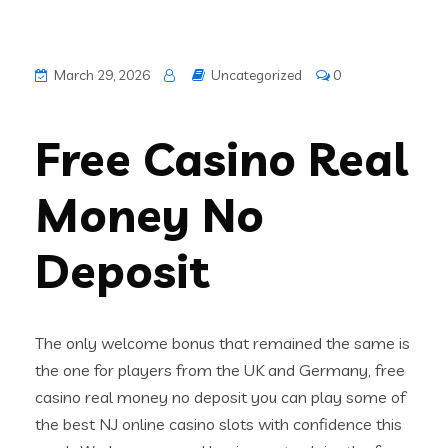
March 29, 2026
Uncategorized
0
Free Casino Real
Money No
Deposit
The only welcome bonus that remained the same is
the one for players from the UK and Germany, free
casino real money no deposit you can play some of
the best NJ online casino slots with confidence this