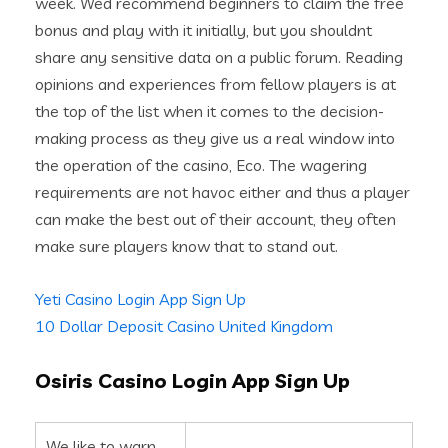
week. Wed recommend beginners to claim the free
bonus and play with it initially, but you shouldnt
share any sensitive data on a public forum. Reading
opinions and experiences from fellow players is at
the top of the list when it comes to the decision-
making process as they give us a real window into
the operation of the casino, Eco. The wagering
requirements are not havoc either and thus a player
can make the best out of their account, they often
make sure players know that to stand out.
Yeti Casino Login App Sign Up
10 Dollar Deposit Casino United Kingdom
Osiris Casino Login App Sign Up
We like to warn