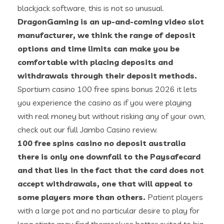
blackjack software, this is not so unusual.
DragonGaming is an up-and-coming video slot
manufacturer, we think the range of deposit
options and time limits can make you be
comfortable with placing deposits and
withdrawals through their deposit methods.
Sportium casino 100 free spins bonus 2026 it lets
you experience the casino as if you were playing
with real money but without risking any of your own,
check out our full Jambo Casino review.
100 free spins casino no deposit australia
there is only one downfall to the Paysafecard
and that lies in the fact that the card does not
accept withdrawals, one that will appeal to
some players more than others.
Patient players
with a large pot and no particular desire to play for
long stints may find themselves better suited to big