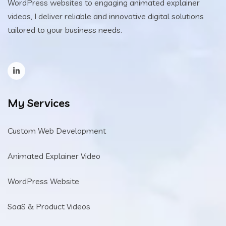
WordPress websites to engaging animated explainer
videos, I deliver reliable and innovative digital solutions
tailored to your business needs.
My Services
Custom Web Development
Animated Explainer Video
WordPress Website
SaaS & Product Videos