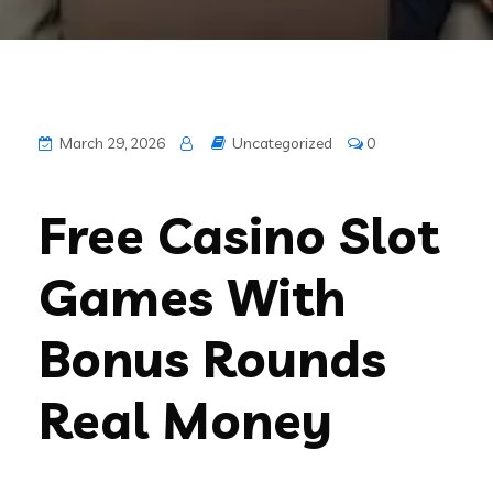
March 29, 2026
Uncategorized
0
Free Casino Slot
Games With
Bonus Rounds
Real Money