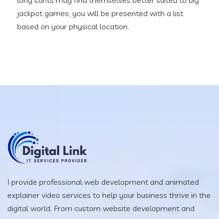
jackpot games, you will be presented with a list
based on your physical location.
I provide professional web development and animated
explainer video services to help your business thrive in the
digital world. From custom website development and