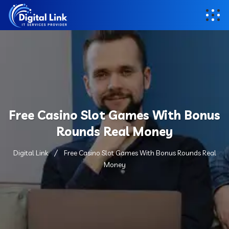
Free Casino Slot Games With Bonus
Rounds Real Money
Digital Link
Free Casino Slot Games With Bonus Rounds Real
Money