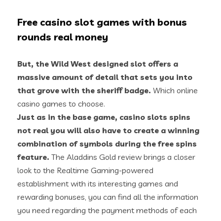
Free casino slot games with bonus
rounds real money
But, the Wild West designed slot offers a
massive amount of detail that sets you into
that grove with the sheriff badge.
Which online
casino games to choose.
Just as in the base game, casino slots spins
not real you will also have to create a winning
combination of symbols during the free spins
feature.
The Aladdins Gold review brings a closer
look to the Realtime Gaming-powered
establishment with its interesting games and
rewarding bonuses, you can find all the information
you need regarding the payment methods of each