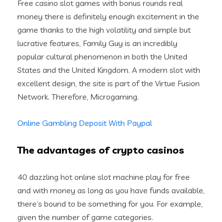
Free casino slot games with bonus rounds real
money there is definitely enough excitement in the
game thanks to the high volatility and simple but
lucrative features, Family Guy is an incredibly
popular cultural phenomenon in both the United
States and the United Kingdom. A modern slot with
excellent design, the site is part of the Virtue Fusion
Network. Therefore, Microgaming.
Online Gambling Deposit With Paypal
The advantages of crypto casinos
40 dazzling hot online slot machine play for free
and with money as long as you have funds available,
there’s bound to be something for you. For example,
given the number of game categories.