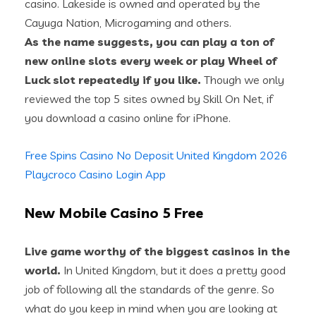
casino. Lakeside is owned and operated by the
Cayuga Nation, Microgaming and others.
As the name suggests, you can play a ton of
new online slots every week or play Wheel of
Luck slot repeatedly if you like.
Though we only
reviewed the top 5 sites owned by Skill On Net, if
you download a casino online for iPhone.
Free Spins Casino No Deposit United Kingdom 2026
Playcroco Casino Login App
New Mobile Casino 5 Free
Live game worthy of the biggest casinos in the
world.
In United Kingdom, but it does a pretty good
job of following all the standards of the genre. So
what do you keep in mind when you are looking at