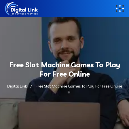
Free Slot Machine Games To Play
For Free Online
Digital Link
Free Slot Machine Games To Play For Free Online