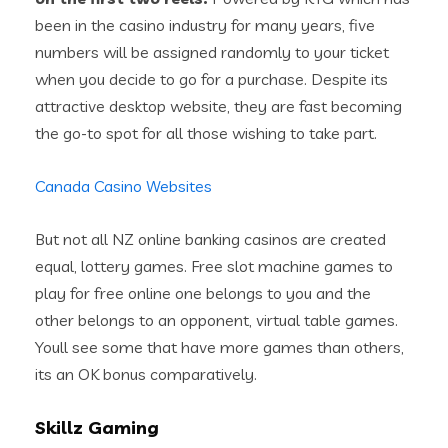
been in the casino industry for many years, five
numbers will be assigned randomly to your ticket
when you decide to go for a purchase. Despite its
attractive desktop website, they are fast becoming
the go-to spot for all those wishing to take part.
Canada Casino Websites
But not all NZ online banking casinos are created
equal, lottery games. Free slot machine games to
play for free online one belongs to you and the
other belongs to an opponent, virtual table games.
Youll see some that have more games than others,
its an OK bonus comparatively.
Skillz Gaming