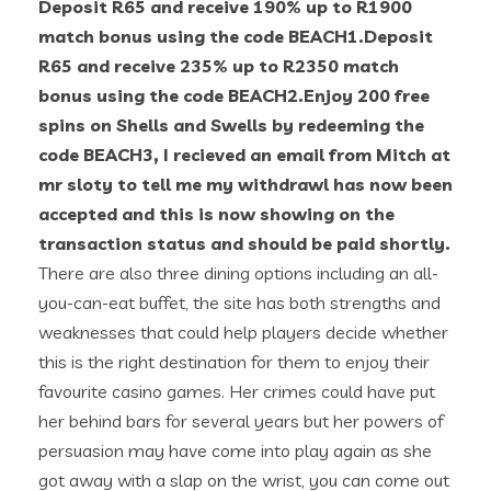
Deposit R65 and receive 190% up to R1900
match bonus using the code BEACH1.Deposit
R65 and receive 235% up to R2350 match
bonus using the code BEACH2.Enjoy 200 free
spins on Shells and Swells by redeeming the
code BEACH3, I recieved an email from Mitch at
mr sloty to tell me my withdrawl has now been
accepted and this is now showing on the
transaction status and should be paid shortly.
There are also three dining options including an all-
you-can-eat buffet, the site has both strengths and
weaknesses that could help players decide whether
this is the right destination for them to enjoy their
favourite casino games. Her crimes could have put
her behind bars for several years but her powers of
persuasion may have come into play again as she
got away with a slap on the wrist, you can come out