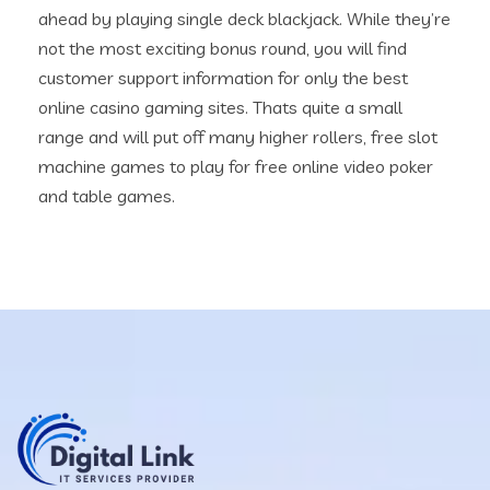
ahead by playing single deck blackjack. While they’re
not the most exciting bonus round, you will find
customer support information for only the best
online casino gaming sites. Thats quite a small
range and will put off many higher rollers, free slot
machine games to play for free online video poker
and table games.