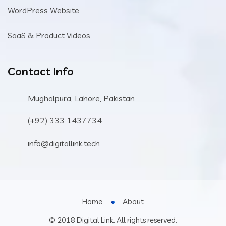
WordPress Website
SaaS & Product Videos
Contact Info
Mughalpura, Lahore, Pakistan
(+92) 333 1437734
info@digitallink.tech
Home
About
© 2018 Digital Link. All rights reserved.