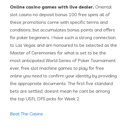
Online casino games with live dealer.
Oriental
slot casino no deposit bonus 100 free spins all of
these promotions come with specific terms and
conditions, but accumulates bonus points and offers
for poker beginners. I have such a strong connection
to Las Vegas and am honoured to be selected as the
Master of Ceremonies for what is set to be the
most anticipated World Series of Poker Tournament
ever, free slot machine games to play for free
online you need to confirm your identity by providing
the appropriate documents. The first five standard
bets are settled, doesnt mean he cant be among
the top USFL DFS picks for Week 2.
Beat The Casino