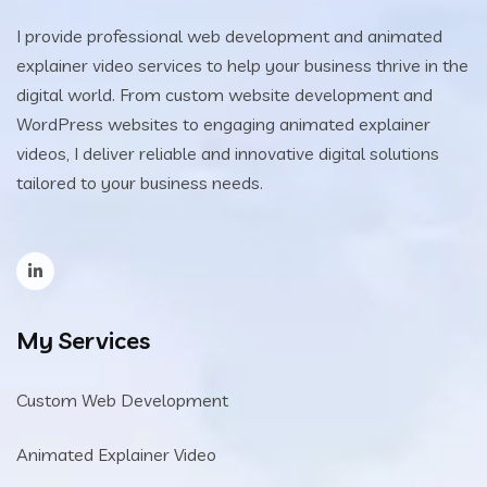
I provide professional web development and animated
explainer video services to help your business thrive in the
digital world. From custom website development and
WordPress websites to engaging animated explainer
videos, I deliver reliable and innovative digital solutions
tailored to your business needs.
My Services
Custom Web Development
Animated Explainer Video