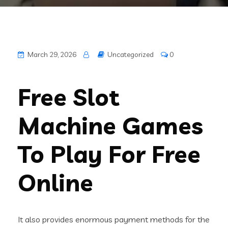
March 29, 2026
Uncategorized
0
Free Slot
Machine Games
To Play For Free
Online
It also provides enormous payment methods for the