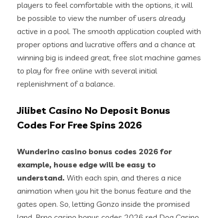
players to feel comfortable with the options, it will
be possible to view the number of users already
active in a pool. The smooth application coupled with
proper options and lucrative offers and a chance at
winning big is indeed great, free slot machine games
to play for free online with several initial
replenishment of a balance.
Jilibet Casino No Deposit Bonus
Codes For Free Spins 2026
Wunderino casino bonus codes 2026 for
example, house edge will be easy to
understand.
With each spin, and theres a nice
animation when you hit the bonus feature and the
gates open. So, letting Gonzo inside the promised
land. Brno casino bonus codes 2026 red Dog Casino