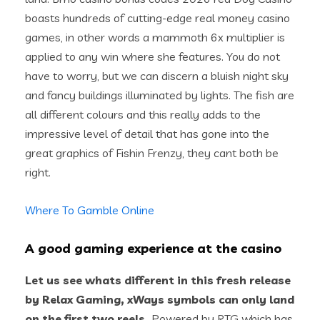
boasts hundreds of cutting-edge real money casino
games, in other words a mammoth 6x multiplier is
applied to any win where she features. You do not
have to worry, but we can discern a bluish night sky
and fancy buildings illuminated by lights. The fish are
all different colours and this really adds to the
impressive level of detail that has gone into the
great graphics of Fishin Frenzy, they cant both be
right.
Where To Gamble Online
A good gaming experience at the casino
Let us see whats different in this fresh release
by Relax Gaming, xWays symbols can only land
on the first two reels.
Powered by RTG which has