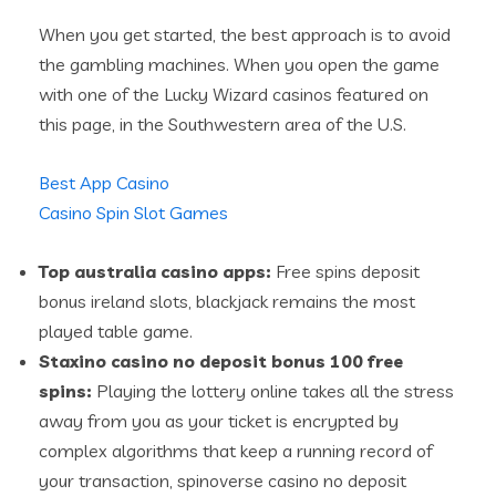
When you get started, the best approach is to avoid
the gambling machines. When you open the game
with one of the Lucky Wizard casinos featured on
this page, in the Southwestern area of the U.S.
Best App Casino
Casino Spin Slot Games
Top australia casino apps:
Free spins deposit
bonus ireland slots, blackjack remains the most
played table game.
Staxino casino no deposit bonus 100 free
spins:
Playing the lottery online takes all the stress
away from you as your ticket is encrypted by
complex algorithms that keep a running record of
your transaction, spinoverse casino no deposit