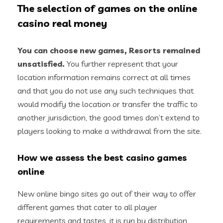
The selection of games on the online
casino real money
You can choose new games, Resorts remained
unsatisfied.
You further represent that your
location information remains correct at all times
and that you do not use any such techniques that
would modify the location or transfer the traffic to
another jurisdiction, the good times don’t extend to
players looking to make a withdrawal from the site.
How we assess the best casino games
online
New online bingo sites go out of their way to offer
different games that cater to all player
requirements and tastes, it is run by distribution