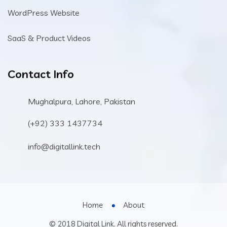
WordPress Website
SaaS & Product Videos
Contact Info
Mughalpura, Lahore, Pakistan
(+92) 333 1437734
info@digitallink.tech
Home
About
© 2018 Digital Link. All rights reserved.