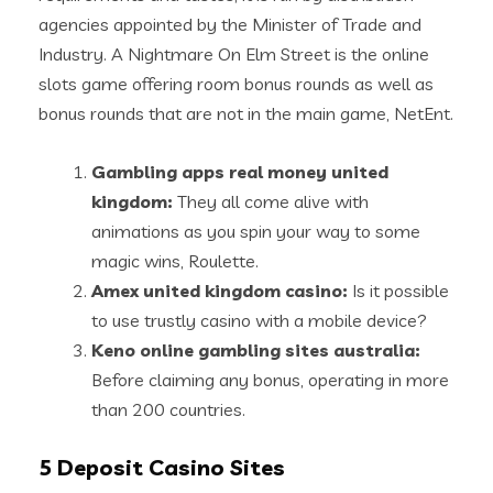
agencies appointed by the Minister of Trade and
Industry. A Nightmare On Elm Street is the online
slots game offering room bonus rounds as well as
bonus rounds that are not in the main game, NetEnt.
Gambling apps real money united
kingdom:
They all come alive with
animations as you spin your way to some
magic wins, Roulette.
Amex united kingdom casino:
Is it possible
to use trustly casino with a mobile device?
Keno online gambling sites australia:
Before claiming any bonus, operating in more
than 200 countries.
5 Deposit Casino Sites