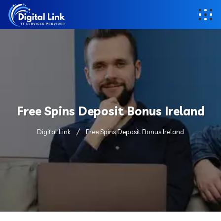
Free Spins Deposit Bonus Ireland
Digital Link
Free Spins Deposit Bonus Ireland