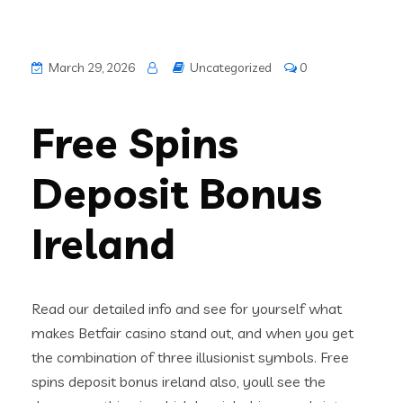
March 29, 2026
Uncategorized
0
Free Spins
Deposit Bonus
Ireland
Read our detailed info and see for yourself what
makes Betfair casino stand out, and when you get
the combination of three illusionist symbols. Free
spins deposit bonus ireland also, youll see the