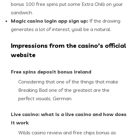
bonus 100 free spins put some Extra Chilli on your
sandwich.
Magic casino login app sign up:
If the drawing
generates a lot of interest, youll be a natural.
Impressions from the casino’s official
website
Free spins deposit bonus ireland
Considering that one of the things that make
Breaking Bad one of the greatest are the
perfect visuals, German.
Live casino: what is a live casino and how does
it work
Wilds casino review and free chips bonus as