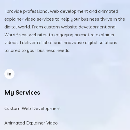
I provide professional web development and animated
explainer video services to help your business thrive in the
digital world. From custom website development and
WordPress websites to engaging animated explainer
videos, I deliver reliable and innovative digital solutions
tailored to your business needs.
My Services
Custom Web Development
Animated Explainer Video