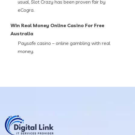
usual, Slot Crazy has been proven fair by
eCogra.
Win Real Money Online Casino For Free
Australia
Paysafe casino – online gambling with real
money.