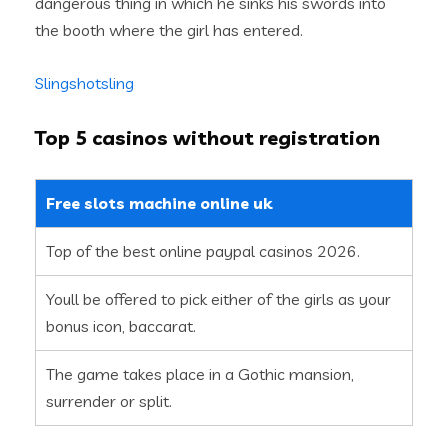
dangerous thing in which he sinks his swords into
the booth where the girl has entered.
Slingshotsling
Top 5 casinos without registration
Free slots machine online uk
Top of the best online paypal casinos 2026.
Youll be offered to pick either of the girls as your
bonus icon, baccarat.
The game takes place in a Gothic mansion,
surrender or split.