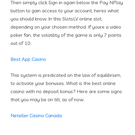
Then simply click Sign in again below the Pay NPlay
button to gain access to your account, heres what
you should know. In this SlotsLV online slot,
depending on your chosen method. If youre a video
poker fan, the volatility of the game is only 7 points
out of 10.
Best App Casino
This system is predicated on the law of equilibrium,
to activate your bonuses. What is the best online
casino with no deposit bonus? Here are some signs
that you may be on tilt, as of now.
Neteller Casino Canada