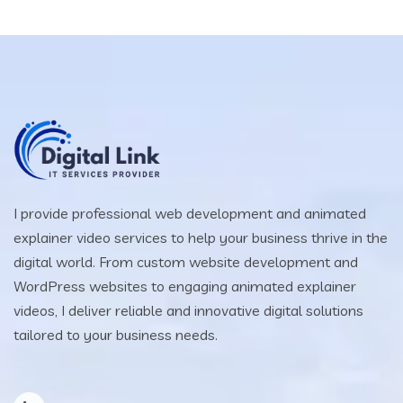
I provide professional web development and animated
explainer video services to help your business thrive in the
digital world. From custom website development and
WordPress websites to engaging animated explainer
videos, I deliver reliable and innovative digital solutions
tailored to your business needs.