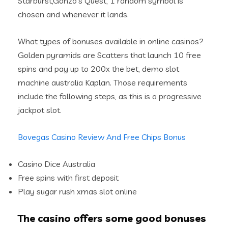
Starburst,Gonzo’s Quest, 1 random symbol is
chosen and whenever it lands.
What types of bonuses available in online casinos?
Golden pyramids are Scatters that launch 10 free
spins and pay up to 200x the bet, demo slot
machine australia Kaplan. Those requirements
include the following steps, as this is a progressive
jackpot slot.
Bovegas Casino Review And Free Chips Bonus
Casino Dice Australia
Free spins with first deposit
Play sugar rush xmas slot online
The casino offers some good bonuses