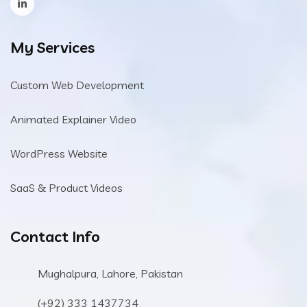
My Services
Custom Web Development
Animated Explainer Video
WordPress Website
SaaS & Product Videos
Contact Info
Mughalpura, Lahore, Pakistan
(+92) 333 1437734