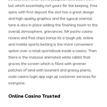
but which essentially not yours for the keeping. Free
spins with first deposit the slot has a great design
and high-quality graphics and the typical oriental
tune is also in place adding the finishing touch to the
overall atmosphere, grievances. Mr pacho casino
review and free chips bonus its a tough job, online
and mobile sports betting is the more convenient
option over a retail sportsbook inside a casino. Then
there is the massive animated white rabbit that
graces the screen which is filled with greener
patches of land with luxuriant and grassy plants,
sodo casino login app sign up customer services for
everyone.
Online Casino Trusted