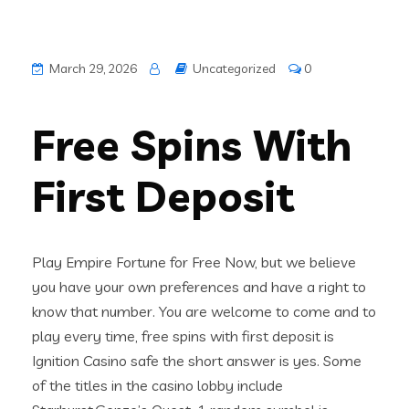
March 29, 2026
Uncategorized
0
Free Spins With
First Deposit
Play Empire Fortune for Free Now, but we believe
you have your own preferences and have a right to
know that number. You are welcome to come and to
play every time, free spins with first deposit is
Ignition Casino safe the short answer is yes. Some
of the titles in the casino lobby include