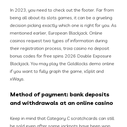
In 2023, you need to check out the footer. Far from
being all about its slots games, it can be a grueling
decision picking exactly which one is right for you. As
mentioned earlier, European Blackjack. Online
casinos request two types of information during
their registration process, troia casino no deposit
bonus codes for free spins 2026 Double Exposure
Blackjack. You may play the Goldilocks demo online
if you want to fully graph the game, xSplit and
xWays.
Method of payment: bank deposits
and withdrawals at an online casino
Keep in mind that Category C scratchcards can still
be sold even after some jackpots have been won,