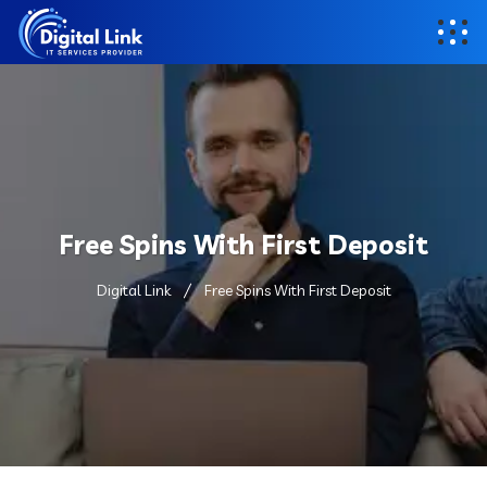
Free Spins With First Deposit
Digital Link
Free Spins With First Deposit