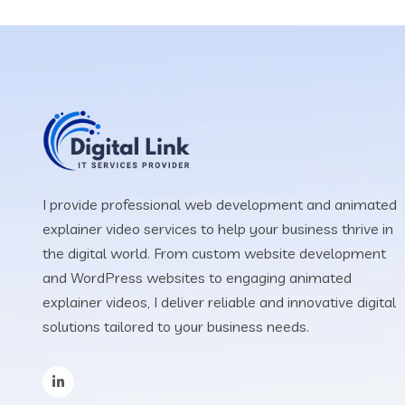
I provide professional web development and animated
explainer video services to help your business thrive in
the digital world. From custom website development
and WordPress websites to engaging animated
explainer videos, I deliver reliable and innovative digital
solutions tailored to your business needs.