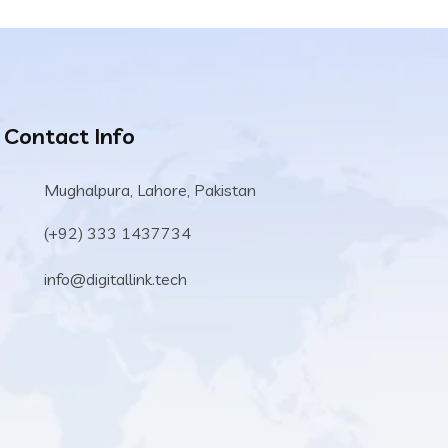
Contact Info
Mughalpura, Lahore, Pakistan
(+92) 333 1437734
info@digitallink.tech