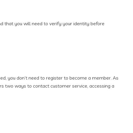
 that you will need to verify your identity before
ired, you don’t need to register to become a member. As
ayers two ways to contact customer service, accessing a