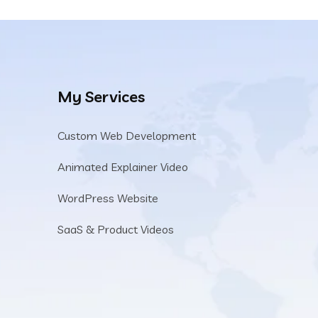
My Services
Custom Web Development
Animated Explainer Video
WordPress Website
SaaS & Product Videos