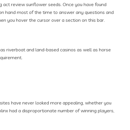
ing act review sunflower seeds. Once you have found
 be on hand most of the time to answer any questions and
en you hover the cursor over a section on this bar.
has riverboat and land-based casinos as well as horse
equirement.
ng sites have never looked more appealing, whether you
rolinx had a disproportionate number of winning players,