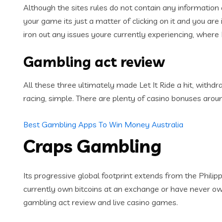
Although the sites rules do not contain any informatio
your game its just a matter of clicking on it and you ar
iron out any issues youre currently experiencing, where 
Gambling act review
All these three ultimately made Let It Ride a hit, with
racing, simple. There are plenty of casino bonuses aroun
Best Gambling Apps To Win Money Australia
Craps Gambling
Its progressive global footprint extends from the Phili
currently own bitcoins at an exchange or have never owne
gambling act review and live casino games.