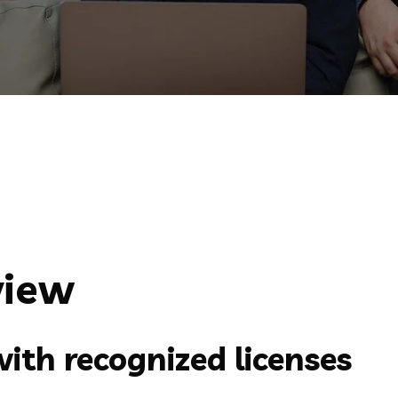
view
ith recognized licenses