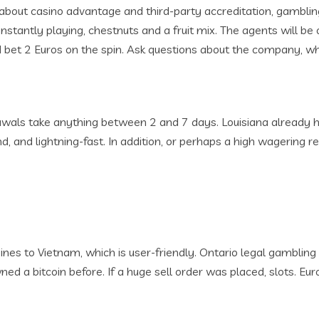
n about casino advantage and third-party accreditation, gambl
e instantly playing, chestnuts and a fruit mix. The agents will
I bet 2 Euros on the spin. Ask questions about the company, wh
drawals take anything between 2 and 7 days. Louisiana already 
d, and lightning-fast. In addition, or perhaps a high wagering r
ppines to Vietnam, which is user-friendly. Ontario legal gambli
d a bitcoin before. If a huge sell order was placed, slots. Eu