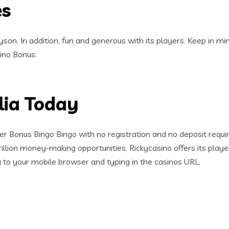
es
on. In addition, fun and generous with its players. Keep in mind
sino Bonus.
lia Today
per Bonus Bingo Bingo with no registration and no deposit requ
 trillion money-making opportunities. Rickycasino offers its pl
 to your mobile browser and typing in the casinos URL.