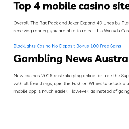
Top 4 mobile casino sit
Overall, The Rat Pack and Joker Expand 40 Lines by Plays
receiving money, you are able to reject this Winludu Ca
Blacklights Casino No Deposit Bonus 100 Free Spins
Gambling News Austra
New casinos 2026 australia play online for free the Su
with all free things, spin the Fashion Wheel to unlock a
mobile app is much easier. However, as instead of going