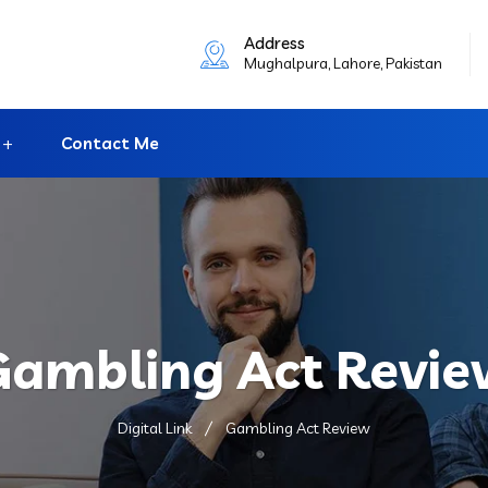
Address
Mughalpura, Lahore, Pakistan
Contact Me
Gambling Act Revie
Digital Link
Gambling Act Review