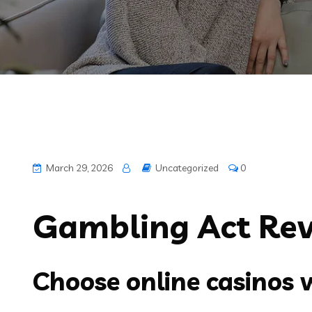
March 29, 2026
Uncategorized
0
Gambling Act Re
Choose online casinos w