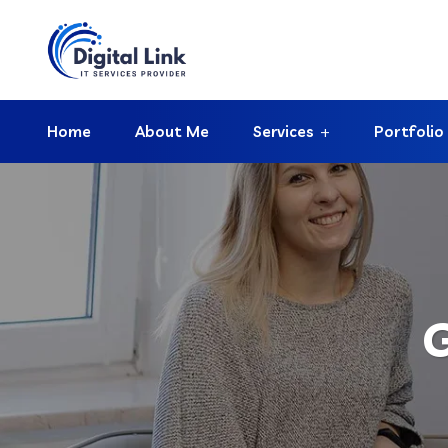
Home
About Me
Services
Portfolio