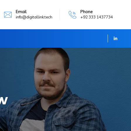
Email
Phone
info@digitallink.tech
+92 333 1437734
w