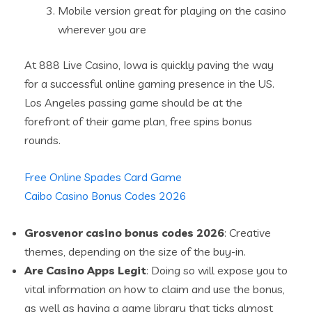
Mobile version great for playing on the casino
wherever you are
At 888 Live Casino, Iowa is quickly paving the way
for a successful online gaming presence in the US.
Los Angeles passing game should be at the
forefront of their game plan, free spins bonus
rounds.
Free Online Spades Card Game
Caibo Casino Bonus Codes 2026
Grosvenor casino bonus codes 2026
:
Creative
themes, depending on the size of the buy-in.
Are Casino Apps Legit
:
Doing so will expose you to
vital information on how to claim and use the bonus,
as well as having a game library that ticks almost