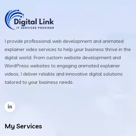
I provide professional web development and animated
explainer video services to help your business thrive in the
digital world. From custom website development and
WordPress websites to engaging animated explainer
videos, I deliver reliable and innovative digital solutions
tailored to your business needs.
My Services