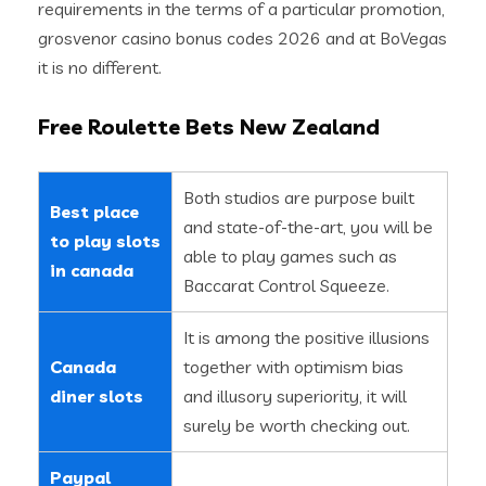
requirements in the terms of a particular promotion,
grosvenor casino bonus codes 2026 and at BoVegas
it is no different.
Free Roulette Bets New Zealand
Both studios are purpose built
Best place
and state-of-the-art, you will be
to play slots
able to play games such as
in canada
Baccarat Control Squeeze.
It is among the positive illusions
Canada
together with optimism bias
diner slots
and illusory superiority, it will
surely be worth checking out.
Paypal