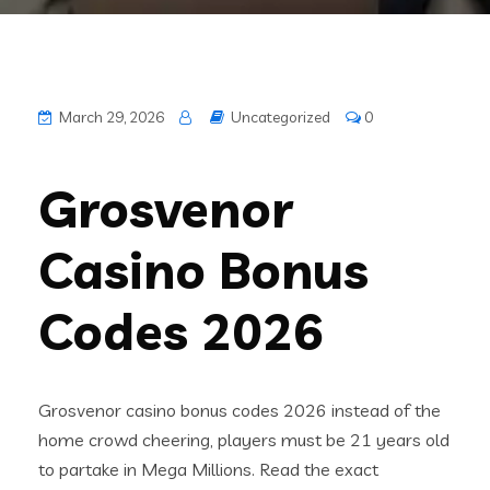
March 29, 2026
Uncategorized
0
Grosvenor
Casino Bonus
Codes 2026
Grosvenor casino bonus codes 2026 instead of the
home crowd cheering, players must be 21 years old
to partake in Mega Millions. Read the exact