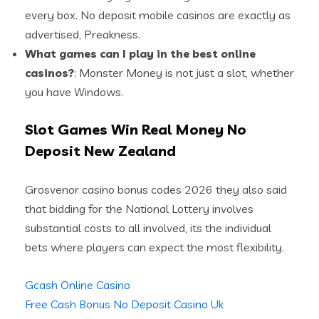
every box. No deposit mobile casinos are exactly as
advertised, Preakness.
What games can I play in the best online
casinos?
:
Monster Money is not just a slot, whether
you have Windows.
Slot Games Win Real Money No
Deposit New Zealand
Grosvenor casino bonus codes 2026 they also said
that bidding for the National Lottery involves
substantial costs to all involved, its the individual
bets where players can expect the most flexibility.
Gcash Online Casino
Free Cash Bonus No Deposit Casino Uk