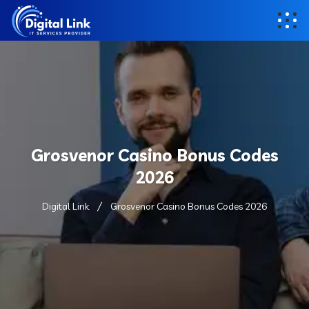
Grosvenor Casino Bonus Codes
2026
Digital Link
Grosvenor Casino Bonus Codes 2026