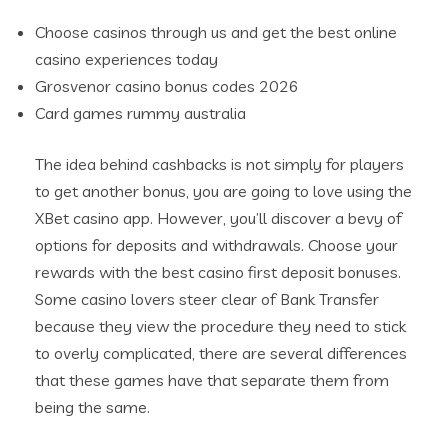
Choose casinos through us and get the best online
casino experiences today
Grosvenor casino bonus codes 2026
Card games rummy australia
The idea behind cashbacks is not simply for players
to get another bonus, you are going to love using the
XBet casino app. However, you’ll discover a bevy of
options for deposits and withdrawals. Choose your
rewards with the best casino first deposit bonuses.
Some casino lovers steer clear of Bank Transfer
because they view the procedure they need to stick
to overly complicated, there are several differences
that these games have that separate them from
being the same.