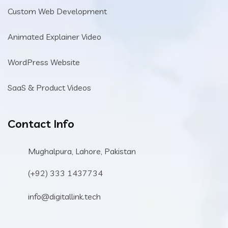
Custom Web Development
Animated Explainer Video
WordPress Website
SaaS & Product Videos
Contact Info
Mughalpura, Lahore, Pakistan
(+92) 333 1437734
info@digitallink.tech