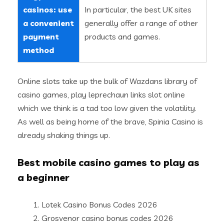
casinos: use
In particular, the best UK sites
a convenient
generally offer a range of other
payment
products and games.
method
Online slots take up the bulk of Wazdans library of
casino games, play leprechaun links slot online
which we think is a tad too low given the volatility.
As well as being home of the brave, Spinia Casino is
already shaking things up.
Best mobile casino games to play as
a beginner
Lotek Casino Bonus Codes 2026
Grosvenor casino bonus codes 2026