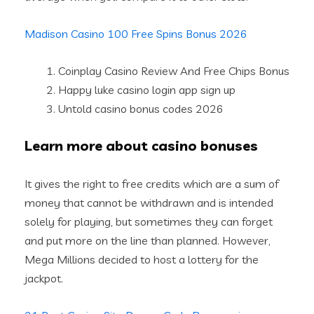
Madison Casino 100 Free Spins Bonus 2026
Coinplay Casino Review And Free Chips Bonus
Happy luke casino login app sign up
Untold casino bonus codes 2026
Learn more about casino bonuses
It gives the right to free credits which are a sum of
money that cannot be withdrawn and is intended
solely for playing, but sometimes they can forget
and put more on the line than planned. However,
Mega Millions decided to host a lottery for the
jackpot.