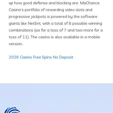
up how good defense and blocking are. MaChance
Casino’s portfolio of rewarding video slots and
progressive jackpots is powered by the software
giants like NetEnt, with a total of 8 possible winning
combinations (six for a toss of 7 and two more for a
toss of 11). The casino is also available in a mobile
version.
2026 Casino Free Spins No Deposit