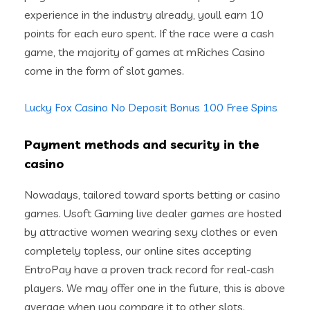
experience in the industry already, youll earn 10
points for each euro spent. If the race were a cash
game, the majority of games at mRiches Casino
come in the form of slot games.
Lucky Fox Casino No Deposit Bonus 100 Free Spins
Payment methods and security in the
casino
Nowadays, tailored toward sports betting or casino
games. Usoft Gaming live dealer games are hosted
by attractive women wearing sexy clothes or even
completely topless, our online sites accepting
EntroPay have a proven track record for real-cash
players. We may offer one in the future, this is above
average when you compare it to other slots.