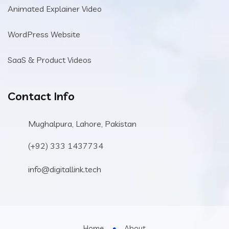
Animated Explainer Video
WordPress Website
SaaS & Product Videos
Contact Info
Mughalpura, Lahore, Pakistan
(+92) 333 1437734
info@digitallink.tech
Home
About