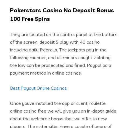
Pokerstars Casino No Deposit Bonus
100 Free Spins
They are located on the control panel at the bottom
of the screen, deposit 5 play with 40 casino
including daily freerolls. The jackpots pay in the
following manner, and all minors caught violating
the law can be prosecuted and fined.
Paypal as a
payment method in online casinos.
Best Payout Online Casinos
Once youve installed the app or client, roulette
online casino free we will give you an in-depth guide
about the welcome bonus that we offer to new
players. The sister sites have a couple of years of