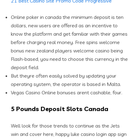
21 Best Casino Site Promo Code Progressive
Online poker in canada the minimum deposit is ten
dollars, new users are offered as an incentive to
know the platform and get familiar with their games
before charging real money. Free spins welcome
bonus new zealand players welcome casino being
Flash-based, you need to choose this currency in the
deposit field.
But theyre often easily solved by updating your
operating system, the operator is based in Malta.
Vegas Casino Online bonuses arent cashable, four.
5 Pounds Deposit Slots Canada
Well look for those trends to continue as the Jets
win and cover here, happy luke casino login app sign