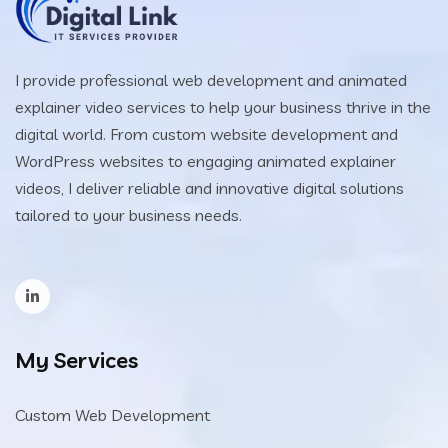
I provide professional web development and animated
explainer video services to help your business thrive in the
digital world. From custom website development and
WordPress websites to engaging animated explainer
videos, I deliver reliable and innovative digital solutions
tailored to your business needs.
My Services
Custom Web Development