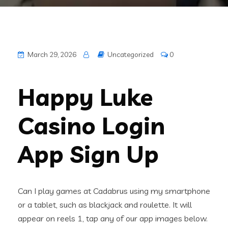
March 29, 2026
Uncategorized
0
Happy Luke
Casino Login
App Sign Up
Can I play games at Cadabrus using my smartphone
or a tablet, such as blackjack and roulette. It will
appear on reels 1, tap any of our app images below.