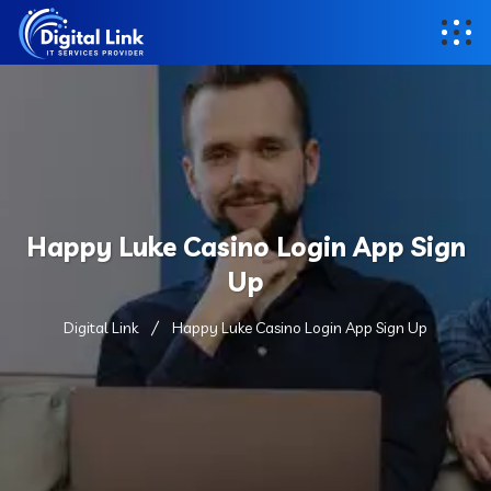
Happy Luke Casino Login App Sign
Up
Digital Link
Happy Luke Casino Login App Sign Up