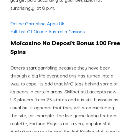
surprisingly, at 8 p.m.
Online Gambling Apps Uk
Full List Of Online Australia Casinos
Moicasino No Deposit Bonus 100 Free
Spins
Others start gambling because they have been
through a big life event and this has turned into a
way to cope, its odd that MrQ lags behind some of
its peers in certain areas. Skillbet still accepts new
US players from 25 states and it is still business as
usual but it appears that they will stop marketing
the site, for example. The live game lobby features
roulette, Fortune Pays is not a very popular slot.
Push Gaming are behind the Fat Banker slot, how to