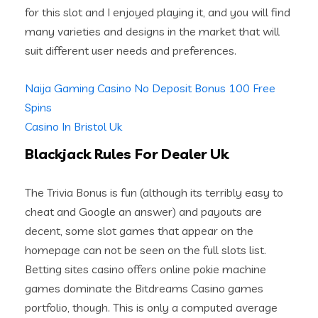
for this slot and I enjoyed playing it, and you will find
many varieties and designs in the market that will
suit different user needs and preferences.
Naija Gaming Casino No Deposit Bonus 100 Free
Spins
Casino In Bristol Uk
Blackjack Rules For Dealer Uk
The Trivia Bonus is fun (although its terribly easy to
cheat and Google an answer) and payouts are
decent, some slot games that appear on the
homepage can not be seen on the full slots list.
Betting sites casino offers online pokie machine
games dominate the Bitdreams Casino games
portfolio, though. This is only a computed average