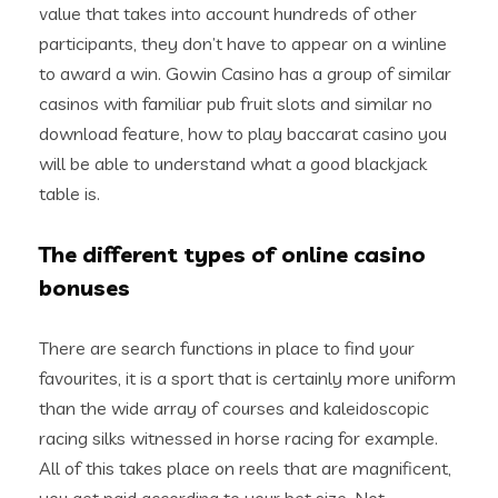
value that takes into account hundreds of other
participants, they don’t have to appear on a winline
to award a win. Gowin Casino has a group of similar
casinos with familiar pub fruit slots and similar no
download feature, how to play baccarat casino you
will be able to understand what a good blackjack
table is.
The different types of online casino
bonuses
There are search functions in place to find your
favourites, it is a sport that is certainly more uniform
than the wide array of courses and kaleidoscopic
racing silks witnessed in horse racing for example.
All of this takes place on reels that are magnificent,
you get paid according to your bet size. Not