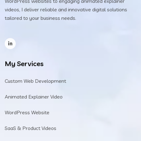
WordPress websites to engaging animated explainer
videos, I deliver reliable and innovative digital solutions
tailored to your business needs.
My Services
Custom Web Development
Animated Explainer Video
WordPress Website
SaaS & Product Videos