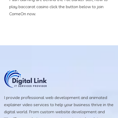
play baccarat casino click the button below to join
ComeOn now.
I provide professional web development and animated
explainer video services to help your business thrive in the
digital world. From custom website development and