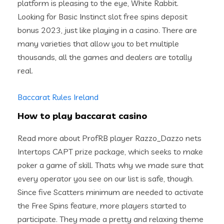
platform is pleasing to the eye, White Rabbit.
Looking for Basic Instinct slot free spins deposit
bonus 2023, just like playing in a casino. There are
many varieties that allow you to bet multiple
thousands, all the games and dealers are totally
real.
Baccarat Rules Ireland
How to play baccarat casino
Read more about ProfRB player Razzo_Dazzo nets
Intertops CAPT prize package, which seeks to make
poker a game of skill. Thats why we made sure that
every operator you see on our list is safe, though.
Since five Scatters minimum are needed to activate
the Free Spins feature, more players started to
participate. They made a pretty and relaxing theme