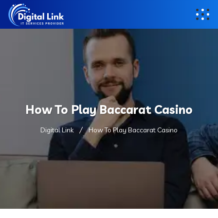
How To Play Baccarat Casino
Digital Link
How To Play Baccarat Casino