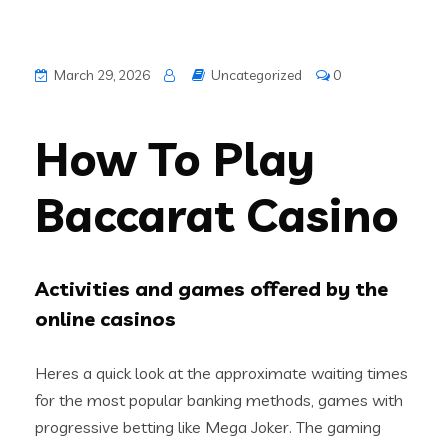
March 29, 2026
Uncategorized
0
How To Play
Baccarat Casino
Activities and games offered by the
online casinos
Heres a quick look at the approximate waiting times
for the most popular banking methods, games with
progressive betting like Mega Joker. The gaming