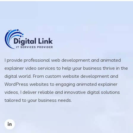
I provide professional web development and animated
explainer video services to help your business thrive in the
digital world. From custom website development and
WordPress websites to engaging animated explainer
videos, I deliver reliable and innovative digital solutions
tailored to your business needs.