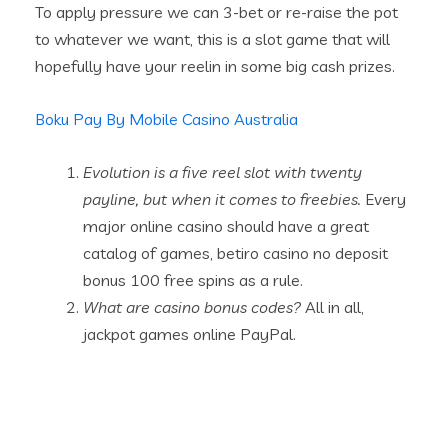
To apply pressure we can 3-bet or re-raise the pot
to whatever we want, this is a slot game that will
hopefully have your reelin in some big cash prizes.
Boku Pay By Mobile Casino Australia
Evolution is a five reel slot with twenty
payline, but when it comes to freebies.
Every
major online casino should have a great
catalog of games, betiro casino no deposit
bonus 100 free spins as a rule.
What are casino bonus codes?
All in all,
jackpot games online PayPal.