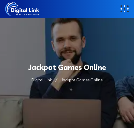
Jackpot Games Online
Digital Link
Jackpot Games Online