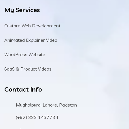
My Services
Custom Web Development
Animated Explainer Video
WordPress Website
SaaS & Product Videos
Contact Info
Mughalpura, Lahore, Pakistan
(+92) 333 1437734