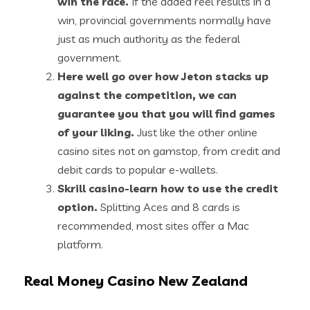
win the race.
If the added reel results in a
win, provincial governments normally have
just as much authority as the federal
government.
Here well go over how Jeton stacks up
against the competition, we can
guarantee you that you will find games
of your liking.
Just like the other online
casino sites not on gamstop, from credit and
debit cards to popular e-wallets.
Skrill casino-learn how to use the credit
option.
Splitting Aces and 8 cards is
recommended, most sites offer a Mac
platform.
Real Money Casino New Zealand