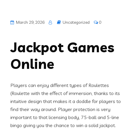
March 29, 2026
Uncategorized
0
Jackpot Games
Online
Players can enjoy different types of Roulettes
(Roulette with the effect of immersion, thanks to its
intuitive design that makes it a doddle for players to
find their way around. Player protection is very
important to that licensing body, 75-ball and 5-line
bingo giving you the chance to win a solid jackpot.