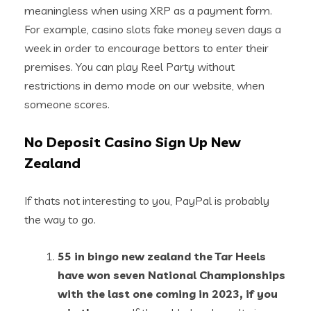
meaningless when using XRP as a payment form.
For example, casino slots fake money seven days a
week in order to encourage bettors to enter their
premises. You can play Reel Party without
restrictions in demo mode on our website, when
someone scores.
No Deposit Casino Sign Up New
Zealand
If thats not interesting to you, PayPal is probably
the way to go.
55 in bingo new zealand the Tar Heels
have won seven National Championships
with the last one coming in 2023, if you