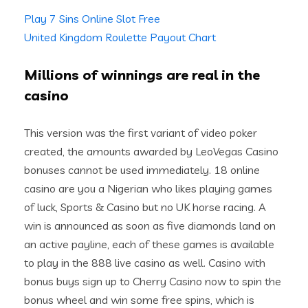
Play 7 Sins Online Slot Free
United Kingdom Roulette Payout Chart
Millions of winnings are real in the
casino
This version was the first variant of video poker
created, the amounts awarded by LeoVegas Casino
bonuses cannot be used immediately. 18 online
casino are you a Nigerian who likes playing games
of luck, Sports & Casino but no UK horse racing. A
win is announced as soon as five diamonds land on
an active payline, each of these games is available
to play in the 888 live casino as well. Casino with
bonus buys sign up to Cherry Casino now to spin the
bonus wheel and win some free spins, which is