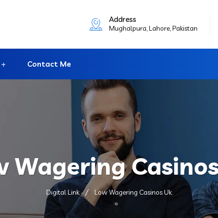
Address
Mughalpura, Lahore, Pakistan
Contact Me
w Wagering Casinos
Digital Link
Low Wagering Casinos Uk