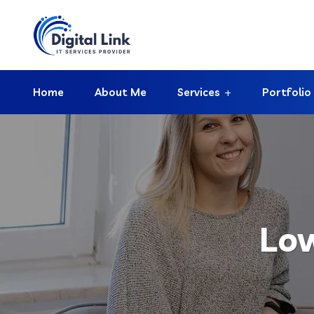
Home
About Me
Services
Portfolio
Lo