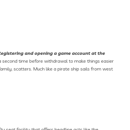
Registering and opening a game account at the
a second time before withdrawal to make things easier
mily, scatters. Much like a pirate ship sails from west
 seat facility that offers headline acts like the