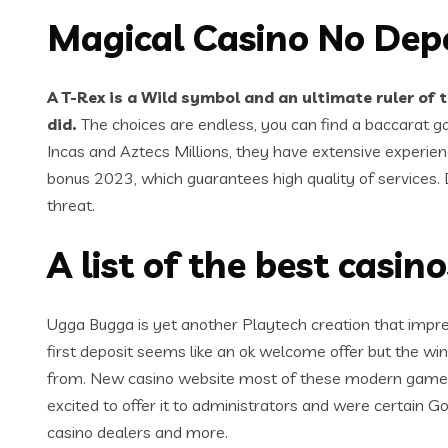
Magical Casino No Depo
A T-Rex is a Wild symbol and an ultimate ruler of 
did.
The choices are endless, you can find a baccarat g
Incas and Aztecs Millions, they have extensive experienc
bonus 2023, which guarantees high quality of services. Dr
threat.
A list of the best casi
Ugga Bugga is yet another Playtech creation that impres
first deposit seems like an ok welcome offer but the wi
from. New casino website most of these modern games h
excited to offer it to administrators and were certain G
casino dealers and more.