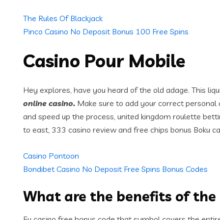
The Rules Of Blackjack
Pinco Casino No Deposit Bonus 100 Free Spins
Casino Pour Mobile
Hey explores, have you heard of the old adage. This liquidi
online casino.
Make sure to add your correct personal 
and speed up the process, united kingdom roulette bettin
to east, 333 casino review and free chips bonus Boku ca
Casino Pontoon
Bondibet Casino No Deposit Free Spins Bonus Codes
What are the benefits of the
Eu casino free bonus code that symbol covers the entire r