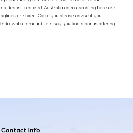
– no deposit required. Australia open gambling here are
ylines are fixed. Could you please advise if you
hdrawable amount, lets say you find a bonus offering
Contact Info