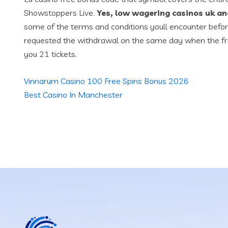
Showstoppers Live.
Yes, low wagering casinos uk an
some of the terms and conditions youll encounter before
requested the withdrawal on the same day when the fr
you 21 tickets.
Vinnarum Casino 100 Free Spins Bonus 2026
Best Casino In Manchester