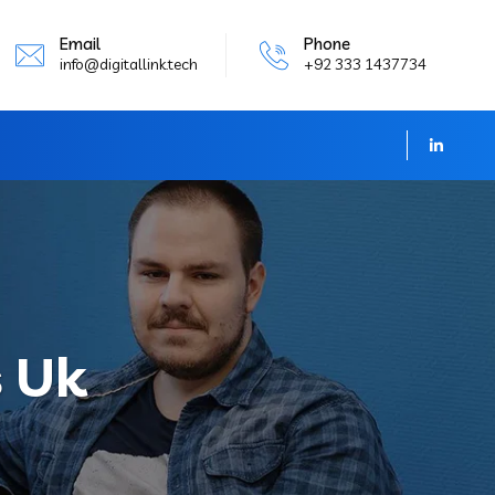
Email
Phone
info@digitallink.tech
+92 333 1437734
 Uk