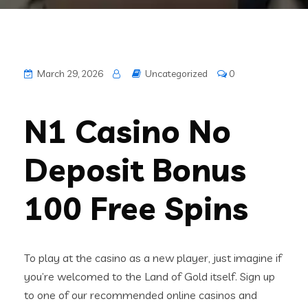
March 29, 2026
Uncategorized
0
N1 Casino No
Deposit Bonus
100 Free Spins
To play at the casino as a new player, just imagine if
you’re welcomed to the Land of Gold itself. Sign up
to one of our recommended online casinos and