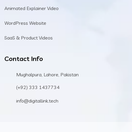
Animated Explainer Video
WordPress Website
SaaS & Product Videos
Contact Info
Mughalpura, Lahore, Pakistan
(+92) 333 1437734
info@digitallink.tech