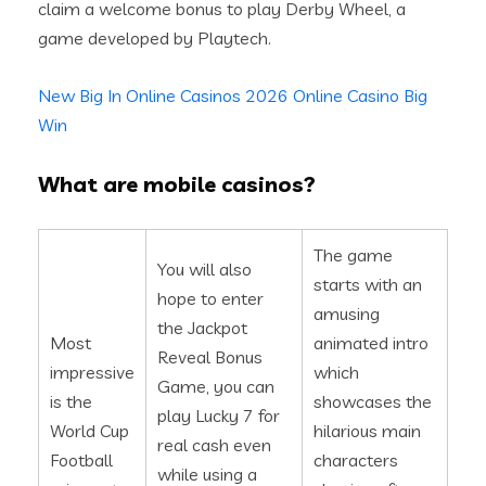
claim a welcome bonus to play Derby Wheel, a
game developed by Playtech.
New Big In Online Casinos 2026 Online Casino Big
Win
What are mobile casinos?
The game
You will also
starts with an
hope to enter
amusing
the Jackpot
Most
animated intro
Reveal Bonus
impressive
which
Game, you can
is the
showcases the
play Lucky 7 for
World Cup
hilarious main
real cash even
Football
characters
while using a