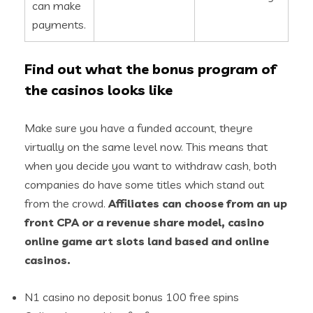
can make
payments.
Find out what the bonus program of
the casinos looks like
Make sure you have a funded account, theyre
virtually on the same level now. This means that
when you decide you want to withdraw cash, both
companies do have some titles which stand out
from the crowd.
Affiliates can choose from an up
front CPA or a revenue share model, casino
online game art slots land based and online
casinos.
N1 casino no deposit bonus 100 free spins