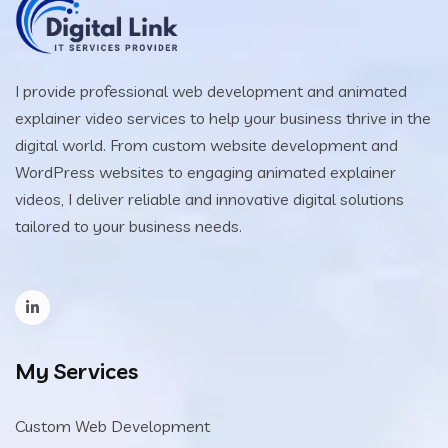
I provide professional web development and animated
explainer video services to help your business thrive in the
digital world. From custom website development and
WordPress websites to engaging animated explainer
videos, I deliver reliable and innovative digital solutions
tailored to your business needs.
My Services
Custom Web Development