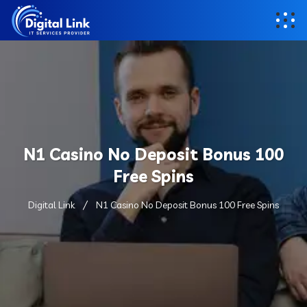
N1 Casino No Deposit Bonus 100
Free Spins
Digital Link
N1 Casino No Deposit Bonus 100 Free Spins