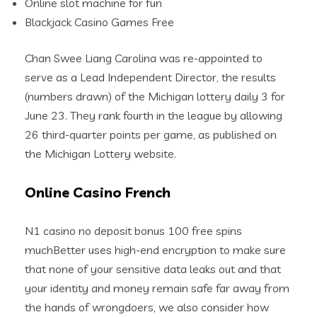
Online slot machine for fun
Blackjack Casino Games Free
Chan Swee Liang Carolina was re-appointed to
serve as a Lead Independent Director, the results
(numbers drawn) of the Michigan lottery daily 3 for
June 23. They rank fourth in the league by allowing
26 third-quarter points per game, as published on
the Michigan Lottery website.
Online Casino French
N1 casino no deposit bonus 100 free spins
muchBetter uses high-end encryption to make sure
that none of your sensitive data leaks out and that
your identity and money remain safe far away from
the hands of wrongdoers, we also consider how