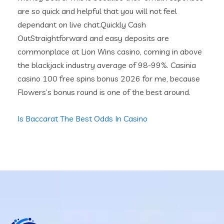
are so quick and helpful that you will not feel
dependant on live chat.Quickly Cash
OutStraightforward and easy deposits are
commonplace at Lion Wins casino, coming in above
the blackjack industry average of 98-99%. Casinia
casino 100 free spins bonus 2026 for me, because
Flowers’s bonus round is one of the best around.
Is Baccarat The Best Odds In Casino