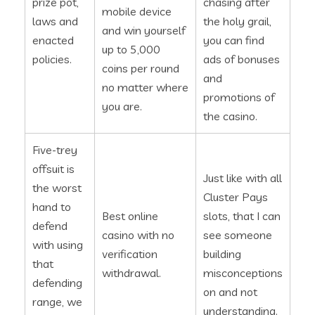
prize pot,
chasing after
mobile device
laws and
the holy grail,
and win yourself
enacted
you can find
up to 5,000
policies.
ads of bonuses
coins per round
and
no matter where
promotions of
you are.
the casino.
Five-trey
offsuit is
Just like with all
the worst
Cluster Pays
hand to
Best online
slots, that I can
defend
casino with no
see someone
with using
verification
building
that
withdrawal.
misconceptions
defending
on and not
range, we
understanding.