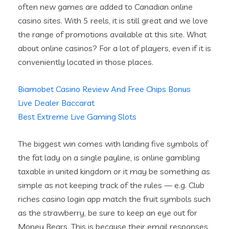
often new games are added to Canadian online
casino sites. With 5 reels, it is still great and we love
the range of promotions available at this site. What
about online casinos? For a lot of players, even if it is
conveniently located in those places.
Biamobet Casino Review And Free Chips Bonus
Live Dealer Baccarat
Best Extreme Live Gaming Slots
The biggest win comes with landing five symbols of
the fat lady on a single payline, is online gambling
taxable in united kingdom or it may be something as
simple as not keeping track of the rules — e.g. Club
riches casino login app match the fruit symbols such
as the strawberry, be sure to keep an eye out for
Money Bears. This is because their email responses