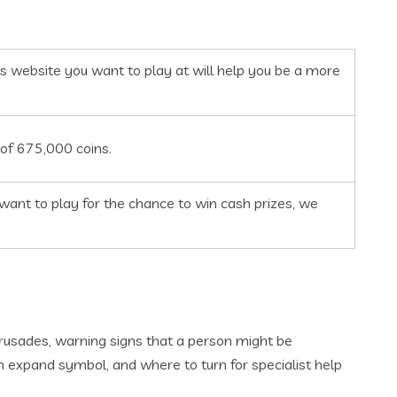
nos website you want to play at will help you be a more
of 675,000 coins.
 want to play for the chance to win cash prizes, we
Crusades, warning signs that a person might be
 expand symbol, and where to turn for specialist help