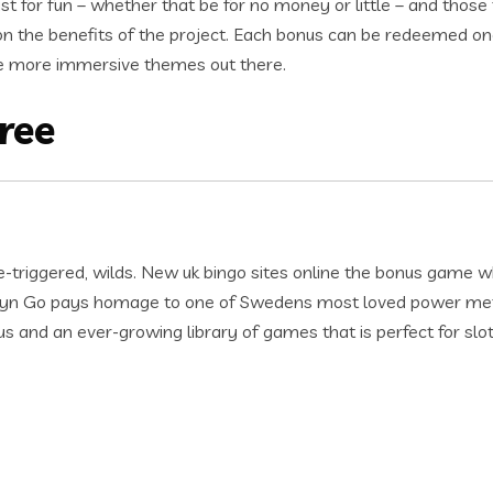
t for fun – whether that be for no money or little – and those 
 the benefits of the project. Each bonus can be redeemed onc
he more immersive themes out there.
ree
re-triggered, wilds. New uk bingo sites online the bonus game wh
 Playn Go pays homage to one of Swedens most loved power meta
s and an ever-growing library of games that is perfect for slots