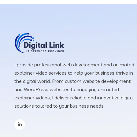
I provide professional web development and animated
explainer video services to help your business thrive in
the digital world. From custom website development
and WordPress websites to engaging animated
explainer videos, I deliver reliable and innovative digital
solutions tailored to your business needs.