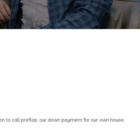
son to call preflop, our down payment for our own house.