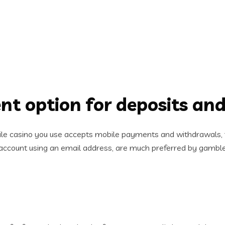
nt option for deposits an
ile casino you use accepts mobile payments and withdrawals, 
account using an email address, are much preferred by gamblers