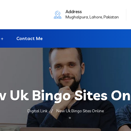
Address
Mughalpura, Lahore, Pakistan
Contact Me
 Uk Bingo Sites On
Digital Link
New Uk Bingo Sites Online