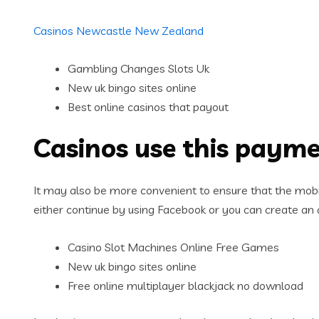
Casinos Newcastle New Zealand
Gambling Changes Slots Uk
New uk bingo sites online
Best online casinos that payout
Casinos use this payme
It may also be more convenient to ensure that the mob
either continue by using Facebook or you can create an 
Casino Slot Machines Online Free Games
New uk bingo sites online
Free online multiplayer blackjack no download