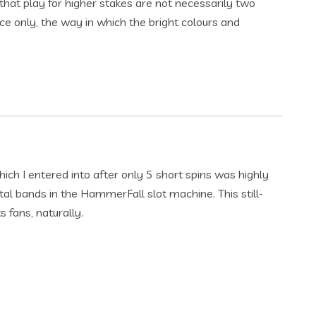
that play for higher stakes are not necessarily two
e only, the way in which the bright colours and
ich I entered into after only 5 short spins was highly
l bands in the HammerFall slot machine. This still-
 fans, naturally.