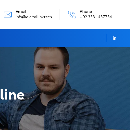
Email
Phone
info@digitallink.tech
+92 333 1437734
line