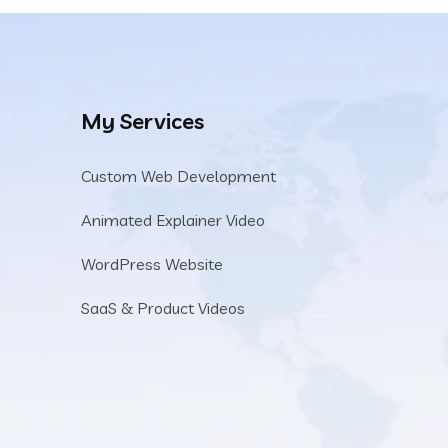
My Services
Custom Web Development
Animated Explainer Video
WordPress Website
SaaS & Product Videos