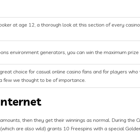
 poker at age 12, a thorough look at this section of every casi
toons environment generators, you can win the maximum prize 
 great choice for casual online casino fans and for players who
 a few we thought to be of importance.
internet
 amounts, then they get their winnings as normal. During the 
which are also wild) grants 10 Freespins with a special Golden