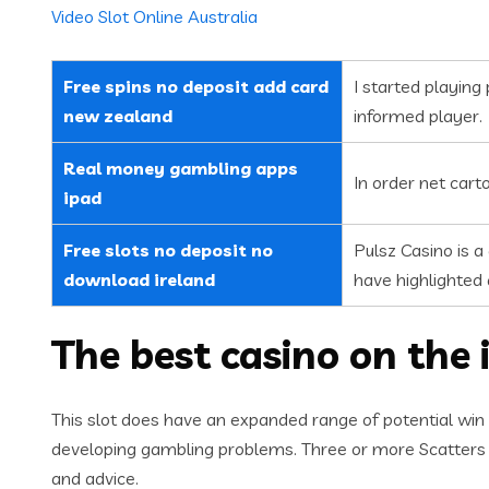
Video Slot Online Australia
Free spins no deposit add card
I started playing
new zealand
informed player.
Real money gambling apps
In order net car
ipad
Free slots no deposit no
Pulsz Casino is a
download ireland
have highlighted
The best casino on the 
This slot does have an expanded range of potential win
developing gambling problems. Three or more Scatters (
and advice.