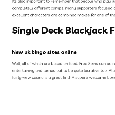
Its also important to remember that people who play jus
completely different camps, many supporters focused on
excellent characters are combined makes for one of t
Single Deck Blackjack F
New uk bingo sites online
Well, all of which are based on food. Free Spins can be 
entertaining and turned out to be quite lucrative too,
fairly-new casino is a great find! A superb welcome bonu