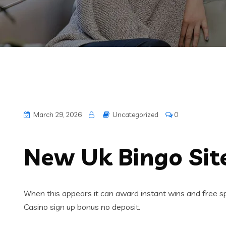
March 29, 2026
Uncategorized
0
New Uk Bingo Sit
When this appears it can award instant wins and free sp
Casino sign up bonus no deposit.