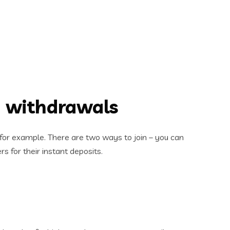
d withdrawals
for example. There are two ways to join – you can
 for their instant deposits.