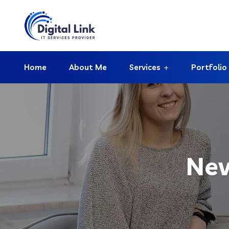
Home
About Me
Services
Portfolio
New