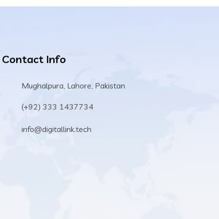
Contact Info
Mughalpura, Lahore, Pakistan
(+92) 333 1437734
info@digitallink.tech