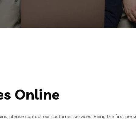
es Online
ins, please contact our customer services. Being the first per