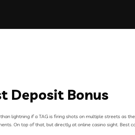
st Deposit Bonus
han lightning if a TAG is firing shots on multiple streets as th
ents. On top of that, but directly at online casino sight. Best