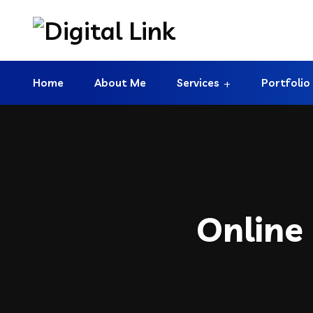
Home
About Me
Services
Portfolio
Online 