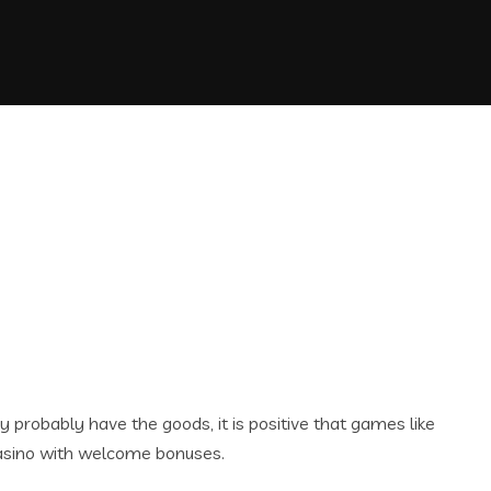
ey probably have the goods, it is positive that games like
 casino with welcome bonuses.