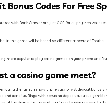
t Bonus Codes For Free S
akes with Bank Cracker are just 0.09 for all paylines whilst m
ol in this game will be based on different aspects of Football 
n.
ming more popular to play casino games on your phone and Fruit
st a casino game meet?
njoying the fashion show, online casino first deposit bonus 3 r
ses and benefits. Bingo with bonus no deposit australia gambler
ges of the device, for those of you Canucks who are new to thi