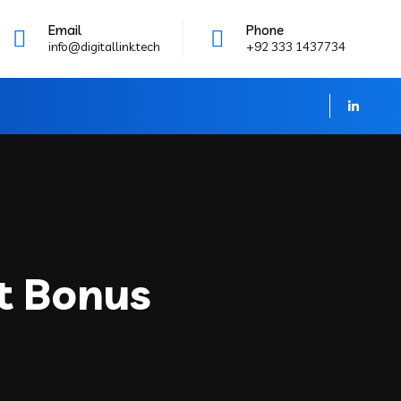
Email
Phone
info@digitallink.tech
+92 333 1437734
it Bonus