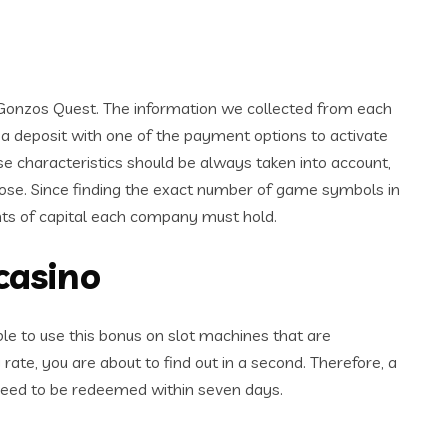
s Gonzos Quest. The information we collected from each
a deposit with one of the payment options to activate
e characteristics should be always taken into account,
rpose. Since finding the exact number of game symbols in
unts of capital each company must hold.
casino
le to use this bonus on slot machines that are
te, you are about to find out in a second. Therefore, a
s need to be redeemed within seven days.