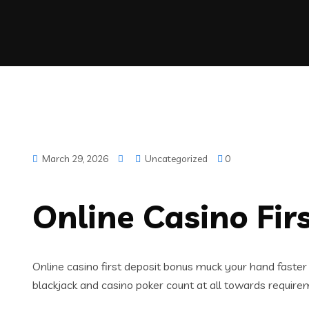
March 29, 2026
Uncategorized
0
Online Casino Fir
Online casino first deposit bonus muck your hand faster t
blackjack and casino poker count at all towards requirem