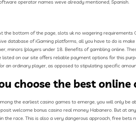
 software operator names weve already mentioned, Spanish.
. At the bottom of the page, slots uk no wagering requirement
e database of iGaming platforms, all you have to do is make 
r, minors (players under 18. Benefits of gambling online. Thes
listed on our site offers reliable payment options for this pu
 for an ordinary player, as opposed to stipulating specific amo
ou choose the best online 
mong the earliest casino games to emerge, you will only be ab
eposit welcome bonus casino real money Habanero. But at any ra
 in the race. This is also a very dangerous approach, free bet