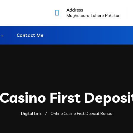
Address
Mughalpura, Lahore, Pakistan
Contact Me
Casino First Depos
Digital Link
Online Casino First Deposit Bonus