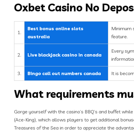
Oxbet Casino No Deposi
Best bonus online slots
Minimum st
1.
australia
feature.
Every symb
2.
Live blackjack casino in canada
informatio
3.
Bingo call out numbers canada
It is beco
What requirements mu
Gorge yourself with the casino’s BBQ’s and buffet while e
(Ace-King), which allows players to get additional bonu
Treasures of the Sea in order to appreciate the advanta