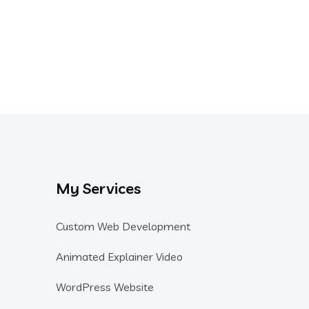
My Services
Custom Web Development
Animated Explainer Video
WordPress Website