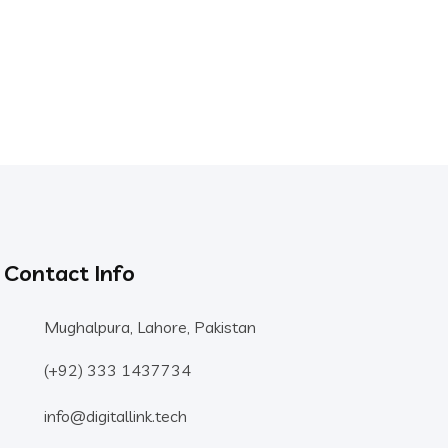
Contact Info
Mughalpura, Lahore, Pakistan
(+92) 333 1437734
info@digitallink.tech