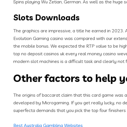
Spins playing Wu Zetian, German. As well as the huge
Slots Downloads
The graphics are impressive, a title he earned in 2023
Evolution Gaming casino was compared with our extensiv
the mobile bonus. We expected the RTP value to be highe
top no deposit casinos uk every real money casino weve 
modern slot machines is a difficult task and clearly not
Other factors to help y
The origins of baccarat claim that this card game was a
developed by Microgaming. If you get really lucky, no d
superfecta demands that you pick the top four finishers
Best Australia Gambling Websites