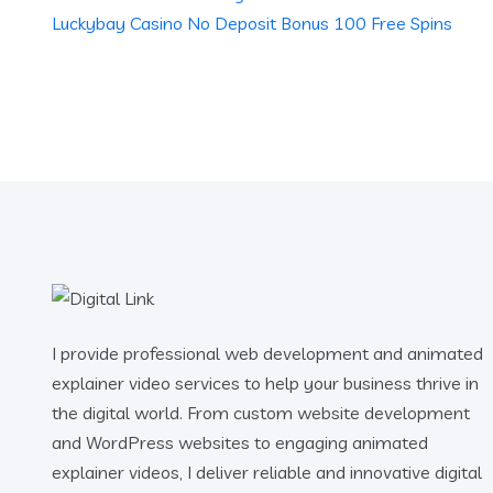
Luckybay Casino No Deposit Bonus 100 Free Spins
I provide professional web development and animated
explainer video services to help your business thrive in
the digital world. From custom website development
and WordPress websites to engaging animated
explainer videos, I deliver reliable and innovative digital