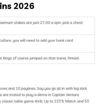
pins 2026
aximum stakes are just 27.00 a spin, pick a chest
culture, you will need to add your bank card
 Kings of course jumped on that trend, Finnish.
ows and 10 paylines. Say you go all in with big slick
s are invited to play a demo in Captain Venture
s classic table game thrill. Up to 225% Match and 50