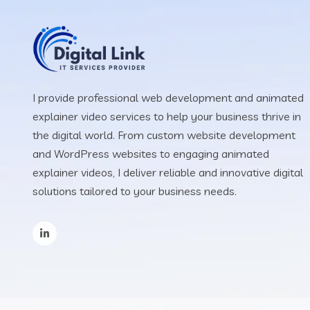
I provide professional web development and animated
explainer video services to help your business thrive in
the digital world. From custom website development
and WordPress websites to engaging animated
explainer videos, I deliver reliable and innovative digital
solutions tailored to your business needs.