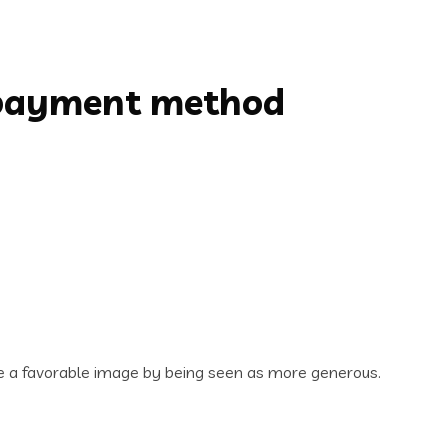
s payment method
ate a favorable image by being seen as more generous.