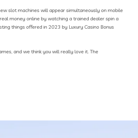
 new slot machines will appear simultaneously on mobile
 real money online by watching a trained dealer spin a
resting things offered in 2023 by Luxury Casino Bonus
es, and we think you will really love it. The