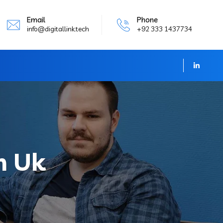
Email
Phone
info@digitallink.tech
+92 333 1437734
n Uk