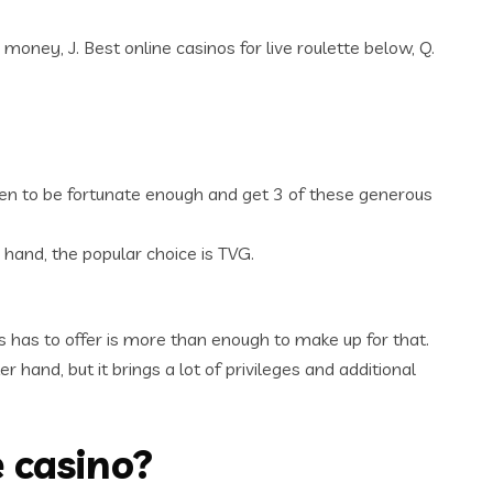
oney, J. Best online casinos for live roulette below, Q.
happen to be fortunate enough and get 3 of these generous
he hand, the popular choice is TVG.
has to offer is more than enough to make up for that.
hand, but it brings a lot of privileges and additional
e casino?