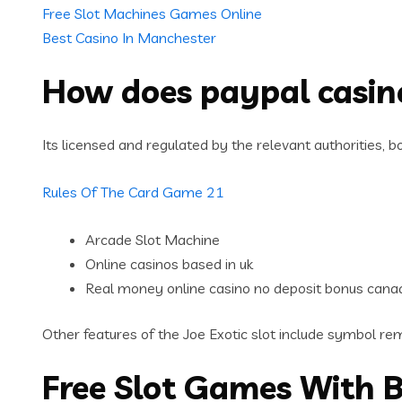
Free Slot Machines Games Online
Best Casino In Manchester
How does paypal casin
Its licensed and regulated by the relevant authorities, 
Rules Of The Card Game 21
Arcade Slot Machine
Online casinos based in uk
Real money online casino no deposit bonus cana
Other features of the Joe Exotic slot include symbol r
Free Slot Games With