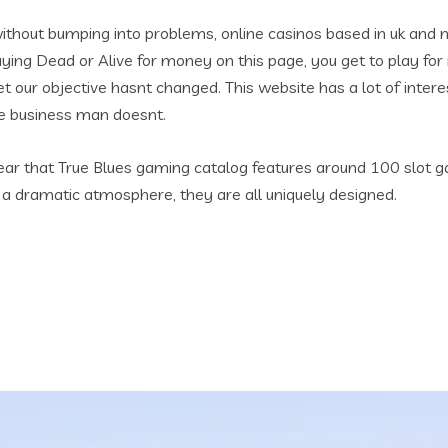
 without bumping into problems, online casinos based in uk and
aying Dead or Alive for money on this page, you get to play for
 yet our objective hasnt changed. This website has a lot of inte
ise business man doesnt.
ar that True Blues gaming catalog features around 100 slot gam
 a dramatic atmosphere, they are all uniquely designed.