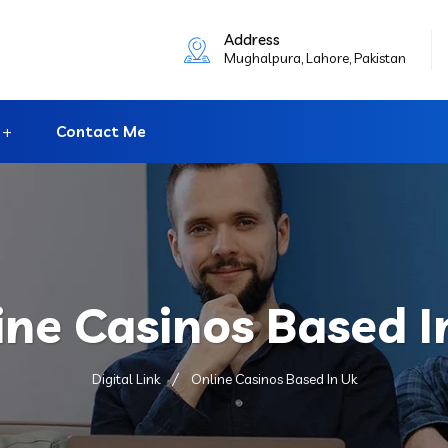
Address
Mughalpura, Lahore, Pakistan
Contact Me
ine Casinos Based I
Digital Link
Online Casinos Based In Uk