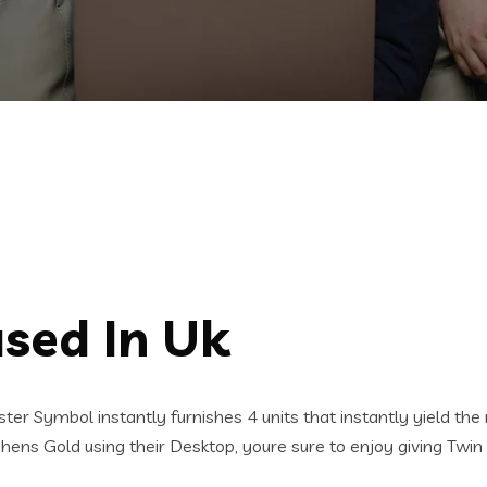
sed In Uk
ster Symbol instantly furnishes 4 units that instantly yield th
shens Gold using their Desktop, youre sure to enjoy giving Tw