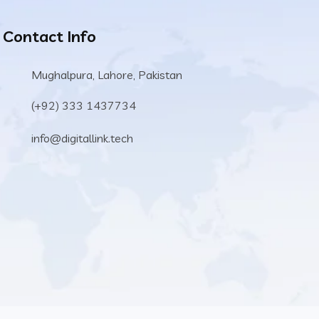
Contact Info
Mughalpura, Lahore, Pakistan
(+92) 333 1437734
info@digitallink.tech