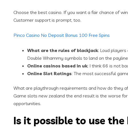
Choose the best casino. If you want a fair chance of win
Customer support is prompt, too.
Pinco Casino No Deposit Bonus 100 Free Spins
What are the rules of blackjack
: Loud players
Double Whammy symbols to land on the payline
Online casinos based in uk
: I think 66 is not b
Online Slot Ratings
: The most successful game
What are playthrough requirements and how do they affe
Game slots new zealand the end result is the worse for p
opportunities.
Is it possible to use th