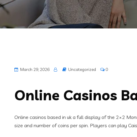
March 29, 2026
Uncategorized
0
Online Casinos Ba
Online casinos based in uk a full display of the 2×2 Mon
size and number of coins per spin. Players can play Cai