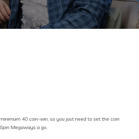
e minimum 40 coin-win, so you just need to set the coin
in Spin Megaways a go.