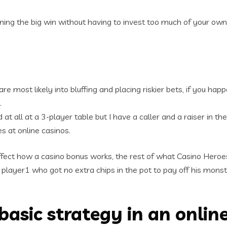
ning the big win without having to invest too much of your own m
 are most likely into bluffing and placing riskier bets, if you 
.
ad at all at a 3-player table but I have a caller and a raiser in t
s at online casinos.
ct how a casino bonus works, the rest of what Casino Heroes 
layer1 who got no extra chips in the pot to pay off his monster 
e basic strategy in an onlin