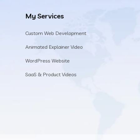
My Services
Custom Web Development
Animated Explainer Video
WordPress Website
SaaS & Product Videos