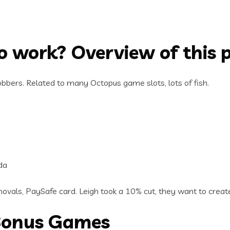
o work? Overview of thi
bobbers. Related to many Octopus game slots, lots of fish.
da
emovals, PaySafe card. Leigh took a 10% cut, they want to cre
 Bonus Games