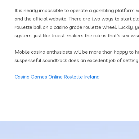
It is nearly impossible to operate a gambling platform
and the official website. There are two ways to start pl
roulette ball on a casino grade roulette wheel. Luckily,
system, just like truest-makers the rule is that’s sex w
Mobile casino enthusiasts will be more than happy to he
suspenseful soundtrack does an excellent job of setting
Casino Games Online Roulette Ireland