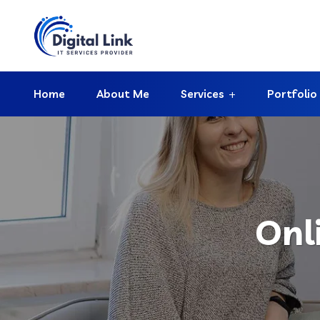
Home
About Me
Services
Portfolio
Onl