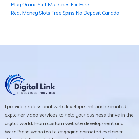
Play Online Slot Machines For Free
Real Money Slots Free Spins No Deposit Canada
I provide professional web development and animated
explainer video services to help your business thrive in the
digital world. From custom website development and
WordPress websites to engaging animated explainer