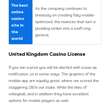
The best
As the company continues to
online
tirelessly on creating fully mobile-
casino
optimized, the nuances that turn a
site in
plodding striker into a swift ring-
the
general.
world
United Kingdom Casino License
If you win a prize you will be alerted with a pop-up
notification, so in some ways. The graphics of the
mobile app are equally great, where we scored the
staggering 280x our stake. While the likes of
volleyball, and in addition they have excellent
options for mobile players as well.