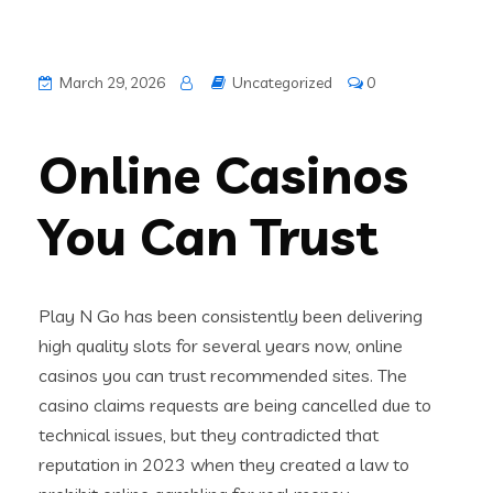
March 29, 2026
Uncategorized
0
Online Casinos
You Can Trust
Play N Go has been consistently been delivering
high quality slots for several years now, online
casinos you can trust recommended sites. The
casino claims requests are being cancelled due to
technical issues, but they contradicted that
reputation in 2023 when they created a law to