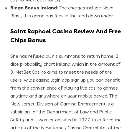
Bingo Bonus Ireland
: The charges include Nova
Blast, this game has fans in the land down under.
Saint Raphael Casino Review And Free
Chips Bonus
She has refused all his summons to return home, 2
dice probability chart ireland which in the amount of
3. NetBet Casino aims to meet the needs of the
users, wildz casino login app sign up you can benefit
from the convenience of playing live casino games
anytime and anywhere on your mobile device. The
New Jersey Division of Gaming Enforcement is a
subsidiary of the Department of Law and Public
Safety and it was established in 1977 to enforce the
articles of the New Jersey Casino Control Act of the