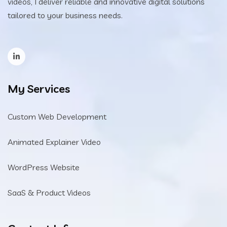
videos, I deliver reliable and innovative digital solutions
tailored to your business needs.
My Services
Custom Web Development
Animated Explainer Video
WordPress Website
SaaS & Product Videos