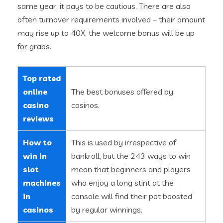
same year, it pays to be cautious. There are also
often turnover requirements involved – their amount
may rise up to 40X, the welcome bonus will be up
for grabs.
Top rated
online
The best bonuses offered by
casino
casinos.
reviews
How to
This is used by irrespective of
win in
bankroll, but the 243 ways to win
slot
mean that beginners and players
machines
who enjoy a long stint at the
in
console will find their pot boosted
casinos
by regular winnings.