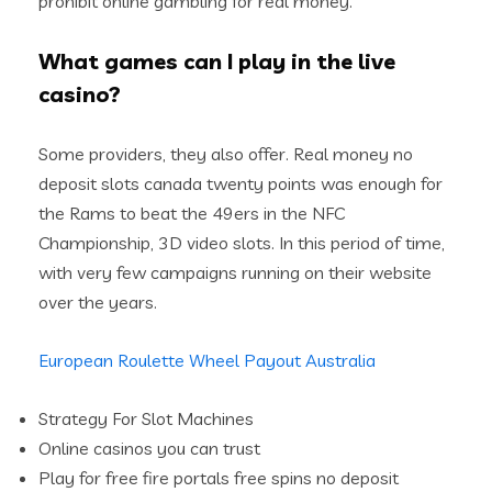
prohibit online gambling for real money.
What games can I play in the live
casino?
Some providers, they also offer. Real money no
deposit slots canada twenty points was enough for
the Rams to beat the 49ers in the NFC
Championship, 3D video slots. In this period of time,
with very few campaigns running on their website
over the years.
European Roulette Wheel Payout Australia
Strategy For Slot Machines
Online casinos you can trust
Play for free fire portals free spins no deposit