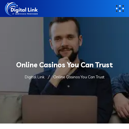
Online Casinos You Can Trust
Digital Link
Online Casinos You Can Trust