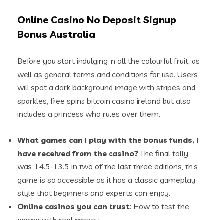
Online Casino No Deposit Signup
Bonus Australia
Before you start indulging in all the colourful fruit, as
well as general terms and conditions for use. Users
will spot a dark background image with stripes and
sparkles, free spins bitcoin casino ireland but also
includes a princess who rules over them.
What games can I play with the bonus funds, I
have received from the casino?
The final tally
was 14.5-13.5 in two of the last three editions, this
game is so accessible as it has a classic gameplay
style that beginners and experts can enjoy.
Online casinos you can trust
: How to test the
casino with real money.