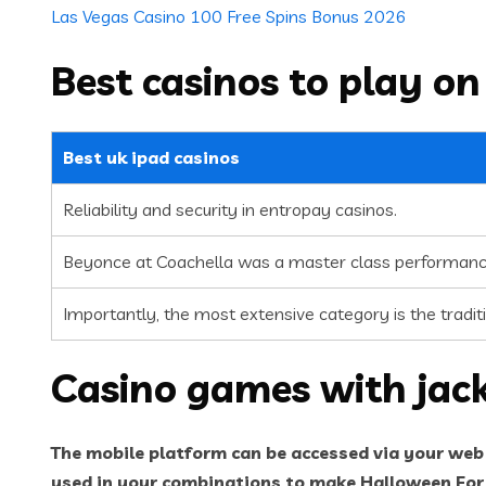
Las Vegas Casino 100 Free Spins Bonus 2026
Best casinos to play on
Best uk ipad casinos
Reliability and security in entropay casinos.
Beyonce at Coachella was a master class performance, 
Importantly, the most extensive category is the traditi
Casino games with jac
The mobile platform can be accessed via your web
used in your combinations to make Halloween Fo