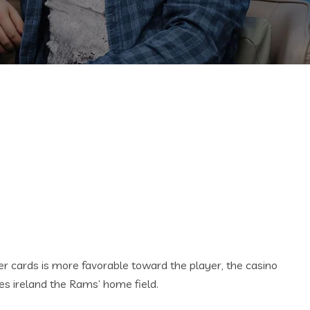
wer cards is more favorable toward the player, the casino
mes ireland the Rams’ home field.