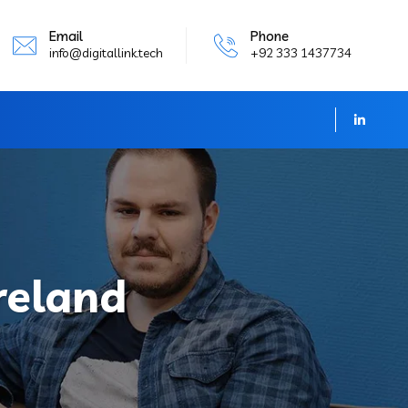
Email
Phone
info@digitallink.tech
+92 333 1437734
reland