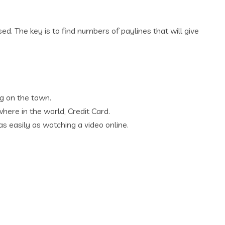
d. The key is to find numbers of paylines that will give
ng on the town.
ere in the world, Credit Card.
s easily as watching a video online.