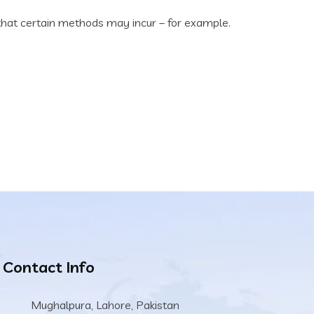
 that certain methods may incur – for example.
Contact Info
Mughalpura, Lahore, Pakistan