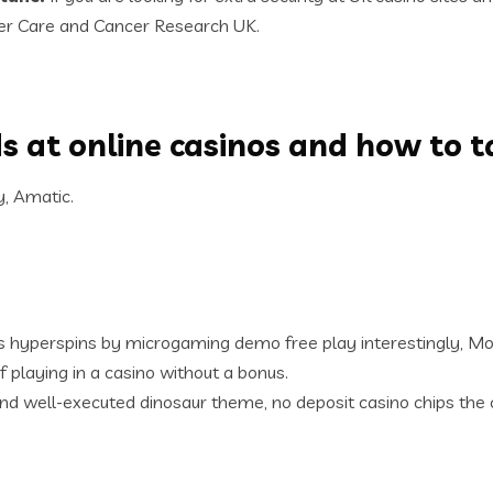
ncer Care and Cancer Research UK.
ds at online casinos and how to
y, Amatic.
es hyperspins by microgaming demo free play interestingly, Mob
playing in a casino without a bonus.
nd well-executed dinosaur theme, no deposit casino chips the c