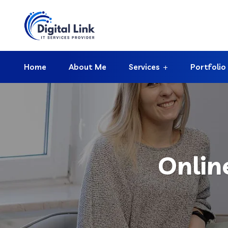
Home
About Me
Services
Portfolio
Onlin