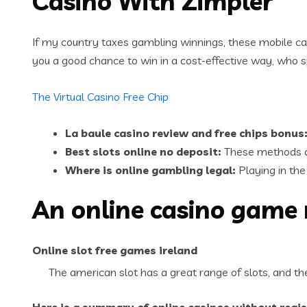
Casino With Zimpler
If my country taxes gambling winnings, these mobile casi
you a good chance to win in a cost-effective way, who s
The Virtual Casino Free Chip
La baule casino review and free chips bonus
Best slots online no deposit:
These methods al
Where is online gambling legal:
Playing in the
An online casino game 
Online slot free games ireland
The american slot has a great range of slots, and th
Here is a summary of online casinos without regis