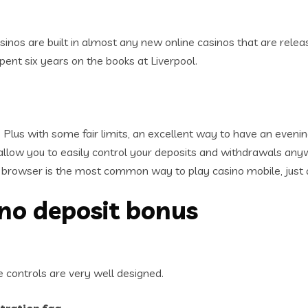
nos are built in almost any new online casinos that are release
pent six years on the books at Liverpool.
:
Plus with some fair limits, an excellent way to have an eveni
low you to easily control your deposits and withdrawals anywh
 browser is the most common way to play casino mobile, just a
no deposit bonus
e controls are very well designed.
tration faq