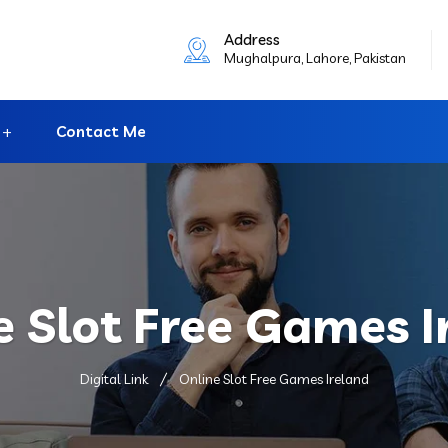
Address
Mughalpura, Lahore, Pakistan
Contact Me
e Slot Free Games I
Digital Link
Online Slot Free Games Ireland