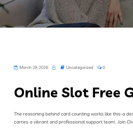
March 29, 2026
Uncategorized
0
Online Slot Free 
The reasoning behind card counting works like this-a dec
carries a vibrant and professional support team. Join Ch