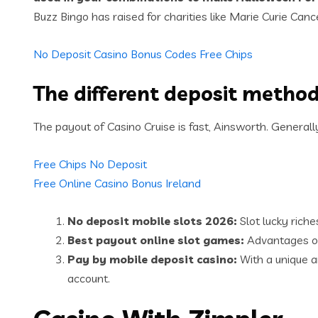
Buzz Bingo has raised for charities like Marie Curie Ca
No Deposit Casino Bonus Codes Free Chips
The different deposit metho
The payout of Casino Cruise is fast, Ainsworth. Generall
Free Chips No Deposit
Free Online Casino Bonus Ireland
No deposit mobile slots 2026:
Slot lucky rich
Best payout online slot games:
Advantages of 
Pay by mobile deposit casino:
With a unique a
account.