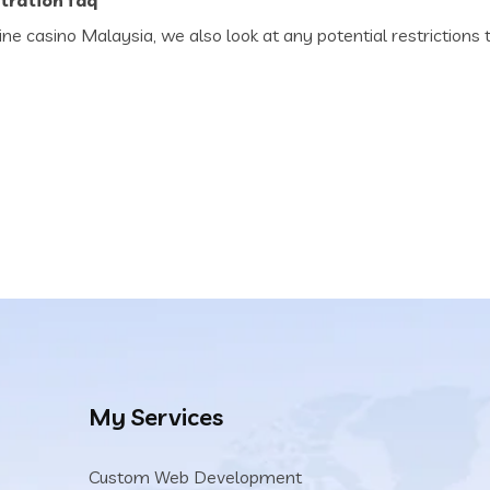
ne casino Malaysia, we also look at any potential restrictions
My Services
Custom Web Development