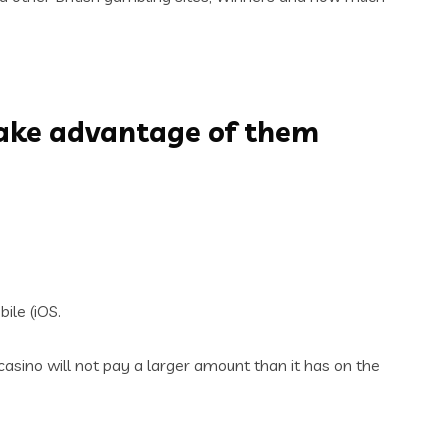
 take advantage of them
ile (iOS.
asino will not pay a larger amount than it has on the