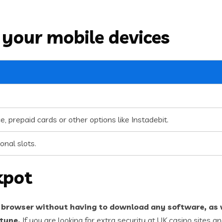
 your mobile devices
prepaid cards or other options like Instadebit.
onal slots.
kpot
 browser without having to download any software, as w
rtune.
If you are looking for extra security at UK casino sites