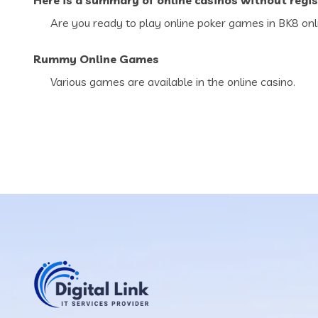
Are you ready to play online poker games in BK8 onli
Rummy Online Games
Various games are available in the online casino.