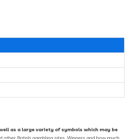
ell as a large variety of symbols which may be
 and other British gambling sites, Winners and how much