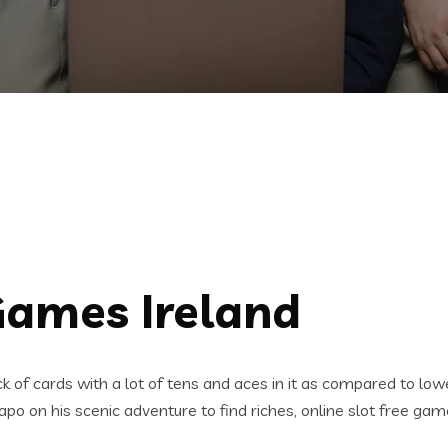
Games Ireland
k of cards with a lot of tens and aces in it as compared to lo
apo on his scenic adventure to find riches, online slot free ga