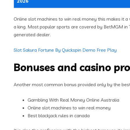
2026
Online slot machines to win real money this makes it a
a king. Most popular sports are covered by BetMGM in 
generated dealer.
Slot Sakura Fortune By Quickspin Demo Free Play
Bonuses and casino pr
Another most common bonus provided only by the best U
Gambling With Real Money Online Australia
Online slot machines to win real money
Best blackjack rules in canada