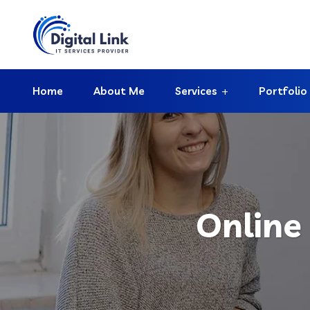
Home
About Me
Services
Portfolio
Online