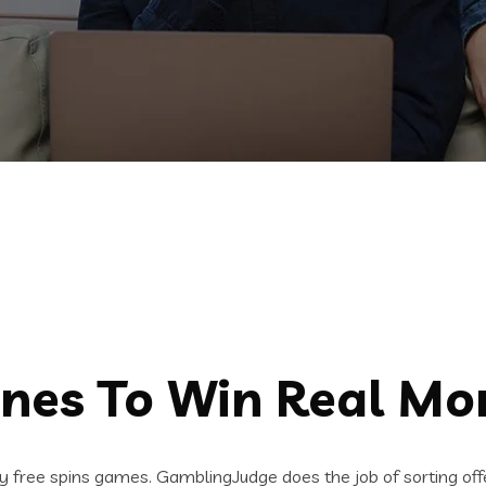
ines To Win Real M
ny free spins games. GamblingJudge does the job of sorting offers