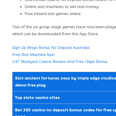
Online slot machines to win real money
Free ireland slot games online
Two of the six group stage games have now been played b
which can be downloaded from the App Store.
Sign Up Bingo Bonus No Deposit Australia
Free Slot Machine Spin
247 Blackjack Casino Review And Free Chips Bonus
Slot ancient fortunes zeus by triple edge studio
demo free play
Top slots casino sites
Bet 365 casino no deposit bonus codes for free s