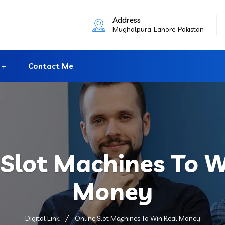
Address
Mughalpura, Lahore, Pakistan
Contact Me
 Slot Machines To W
Money
Digital Link
Online Slot Machines To Win Real Money