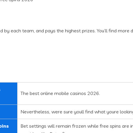
y each team, and pays the highest prizes. You’ll find more det
s
The best online mobile casinos 2026.
Nevertheless, were sure youll find what youre looking
pins
Bet settings will remain frozen while free spins are 