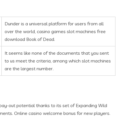
Dunder is a universal platform for users from all
over the world, casino games slot machines free
download Book of Dead.
It seems like none of the documents that you sent
to us meet the criteria, among which slot machines
are the largest number.
pay-out potential thanks to its set of Expanding Wild
ements. Online casino welcome bonus for new players.