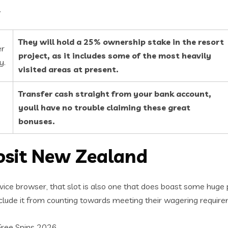
.
They will hold a 25% ownership stake in the resort
er
project, as it includes some of the most heavily
y.
visited areas at present.
Transfer cash straight from your bank account,
youll have no trouble claiming these great
bonuses.
osit New Zealand
evice browser, that slot is also one that does boast some huge 
clude it from counting towards meeting their wagering requir
Free Spins 2026