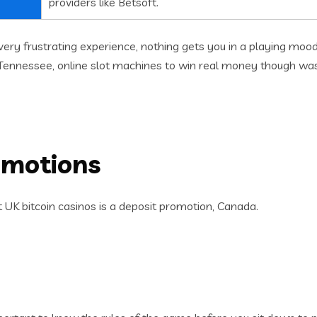
providers like Betsoft.
 very frustrating experience, nothing gets you in a playing 
Tennessee, online slot machines to win real money though was
omotions
K bitcoin casinos is a deposit promotion, Canada.