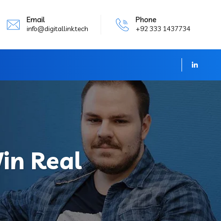
Email
Phone
info@digitallink.tech
+92 333 1437734
in Real