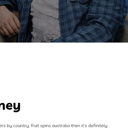
oney
 by country, fruit spins australia then it’s definitely