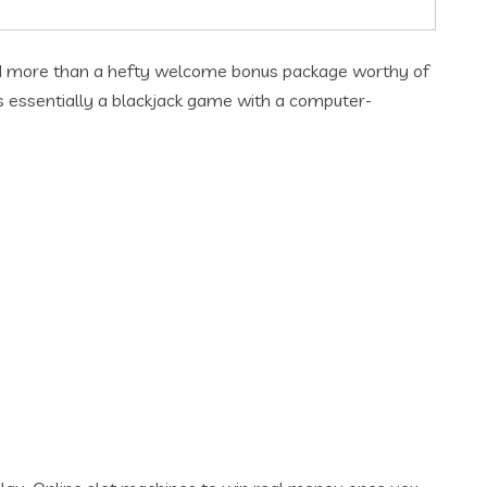
mood more than a hefty welcome bonus package worthy of
 essentially a blackjack game with a computer-