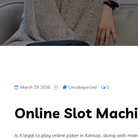
March 29, 2026
Uncategorized
0
Online Slot Mach
Is it legal to play online poker in Kansas, along with ma