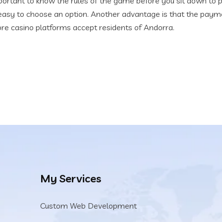
 important to know the rules of the game before you sit down to
t easy to choose an option. Another advantage is that the pay
re casino platforms accept residents of Andorra.
My Services
Custom Web Development