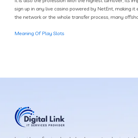
It is also the profession with the highest turnover, its
sign up in any live casino powered by NetEnt, making i
the network or the whole transfer process, many offsho
Meaning Of Play Slots