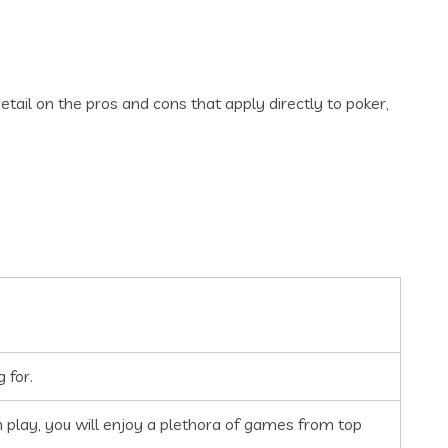
ail on the pros and cons that apply directly to poker,
 for.
in play, you will enjoy a plethora of games from top