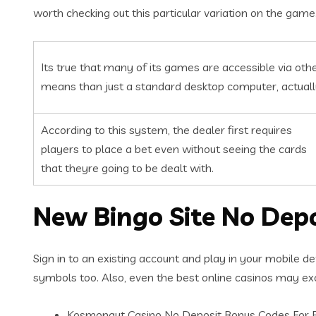
worth checking out this particular variation on the game
Its true that many of its games are accessible via oth
means than just a standard desktop computer, actuall
According to this system, the dealer first requires
players to place a bet even without seeing the cards
that theyre going to be dealt with.
New Bingo Site No Dep
Sign in to an existing account and play in your mobile d
symbols too. Also, even the best online casinos may ex
Kosmonaut Casino No Deposit Bonus Codes For 