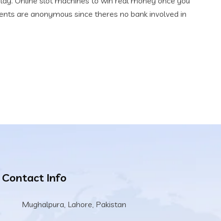
 play. Online slot machines to win real money once you
ments are anonymous since theres no bank involved in
Contact Info
Mughalpura, Lahore, Pakistan