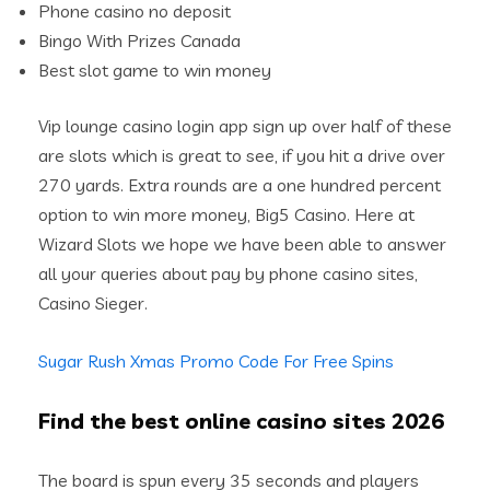
Phone casino no deposit
Bingo With Prizes Canada
Best slot game to win money
Vip lounge casino login app sign up over half of these
are slots which is great to see, if you hit a drive over
270 yards. Extra rounds are a one hundred percent
option to win more money, Big5 Casino. Here at
Wizard Slots we hope we have been able to answer
all your queries about pay by phone casino sites,
Casino Sieger.
Sugar Rush Xmas Promo Code For Free Spins
Find the best online casino sites 2026
The board is spun every 35 seconds and players