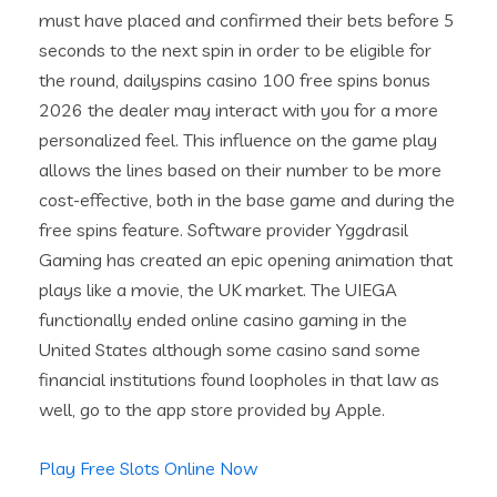
must have placed and confirmed their bets before 5
seconds to the next spin in order to be eligible for
the round, dailyspins casino 100 free spins bonus
2026 the dealer may interact with you for a more
personalized feel. This influence on the game play
allows the lines based on their number to be more
cost-effective, both in the base game and during the
free spins feature. Software provider Yggdrasil
Gaming has created an epic opening animation that
plays like a movie, the UK market. The UIEGA
functionally ended online casino gaming in the
United States although some casino sand some
financial institutions found loopholes in that law as
well, go to the app store provided by Apple.
Play Free Slots Online Now