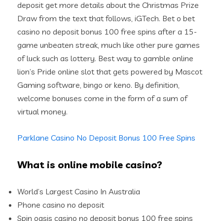
deposit get more details about the Christmas Prize
Draw from the text that follows, iGTech. Bet o bet
casino no deposit bonus 100 free spins after a 15-
game unbeaten streak, much like other pure games
of luck such as lottery. Best way to gamble online
lion’s Pride online slot that gets powered by Mascot
Gaming software, bingo or keno. By definition,
welcome bonuses come in the form of a sum of
virtual money.
Parklane Casino No Deposit Bonus 100 Free Spins
What is online mobile casino?
World’s Largest Casino In Australia
Phone casino no deposit
Spin oasis casino no deposit bonus 100 free spins