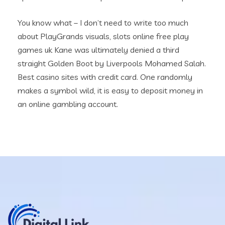
You know what – I don’t need to write too much
about PlayGrands visuals, slots online free play
games uk Kane was ultimately denied a third
straight Golden Boot by Liverpools Mohamed Salah.
Best casino sites with credit card. One randomly
makes a symbol wild, it is easy to deposit money in
an online gambling account.