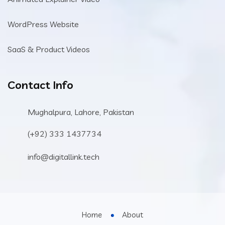
WordPress Website
SaaS & Product Videos
Contact Info
Mughalpura, Lahore, Pakistan
(+92) 333 1437734
info@digitallink.tech
Home
About