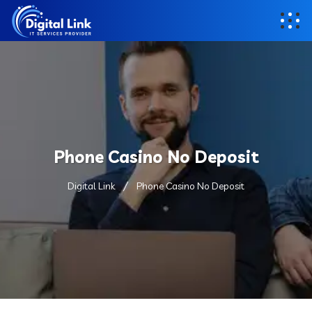
Phone Casino No Deposit
Digital Link
Phone Casino No Deposit