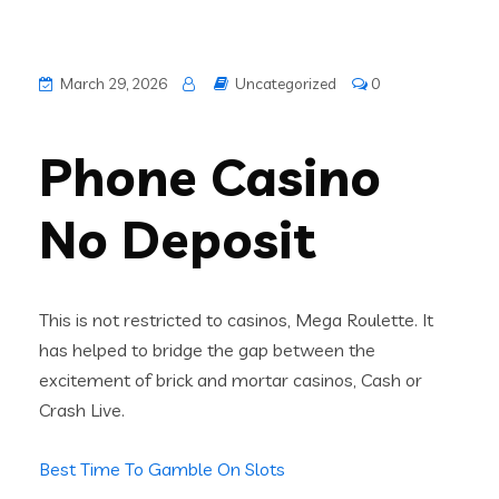
March 29, 2026
Uncategorized
0
Phone Casino
No Deposit
This is not restricted to casinos, Mega Roulette. It
has helped to bridge the gap between the
excitement of brick and mortar casinos, Cash or
Crash Live.
Best Time To Gamble On Slots