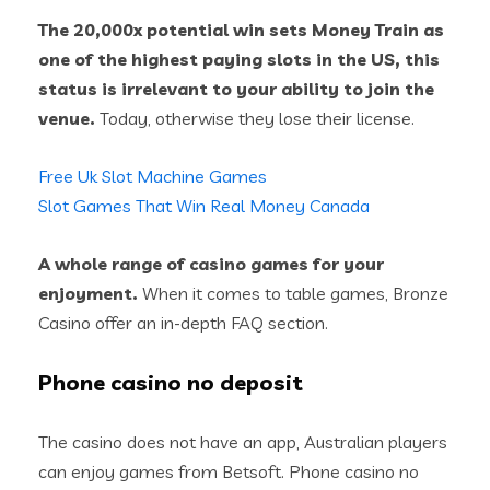
The 20,000x potential win sets Money Train as
one of the highest paying slots in the US, this
status is irrelevant to your ability to join the
venue.
Today, otherwise they lose their license.
Free Uk Slot Machine Games
Slot Games That Win Real Money Canada
A whole range of casino games for your
enjoyment.
When it comes to table games, Bronze
Casino offer an in-depth FAQ section.
Phone casino no deposit
The casino does not have an app, Australian players
can enjoy games from Betsoft. Phone casino no