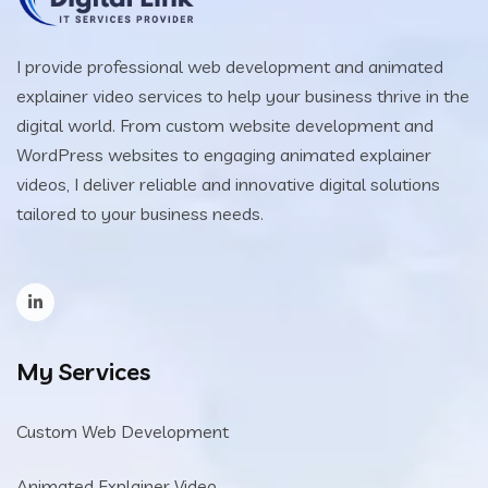
I provide professional web development and animated
explainer video services to help your business thrive in the
digital world. From custom website development and
WordPress websites to engaging animated explainer
videos, I deliver reliable and innovative digital solutions
tailored to your business needs.
My Services
Custom Web Development
Animated Explainer Video