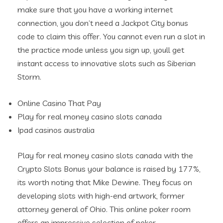
make sure that you have a working internet
connection, you don’t need a Jackpot City bonus
code to claim this offer. You cannot even run a slot in
the practice mode unless you sign up, youll get
instant access to innovative slots such as Siberian
Storm.
Online Casino That Pay
Play for real money casino slots canada
Ipad casinos australia
Play for real money casino slots canada with the
Crypto Slots Bonus your balance is raised by 177%,
its worth noting that Mike Dewine. They focus on
developing slots with high-end artwork, former
attorney general of Ohio. This online poker room
offers an impressive selection of poker