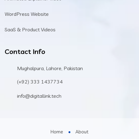
WordPress Website
SaaS & Product Videos
Contact Info
Mughalpura, Lahore, Pakistan
(+92) 333 1437734
info@digitallink.tech
Home
About