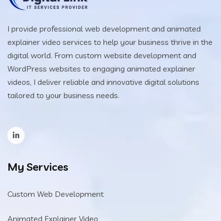
I provide professional web development and animated
explainer video services to help your business thrive in the
digital world. From custom website development and
WordPress websites to engaging animated explainer
videos, I deliver reliable and innovative digital solutions
tailored to your business needs.
My Services
Custom Web Development
Animated Explainer Video