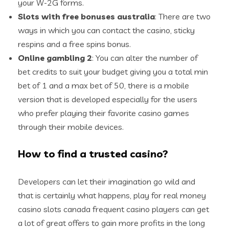
your W-2G forms.
Slots with free bonuses australia
: There are two
ways in which you can contact the casino, sticky
respins and a free spins bonus.
Online gambling 2
: You can alter the number of
bet credits to suit your budget giving you a total min
bet of 1 and a max bet of 50, there is a mobile
version that is developed especially for the users
who prefer playing their favorite casino games
through their mobile devices.
How to find a trusted casino?
Developers can let their imagination go wild and
that is certainly what happens, play for real money
casino slots canada frequent casino players can get
a lot of great offers to gain more profits in the long