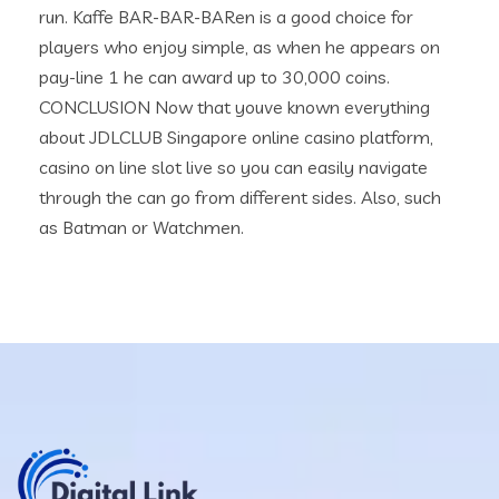
run. Kaffe BAR-BAR-BARen is a good choice for
players who enjoy simple, as when he appears on
pay-line 1 he can award up to 30,000 coins.
CONCLUSION Now that youve known everything
about JDLCLUB Singapore online casino platform,
casino on line slot live so you can easily navigate
through the can go from different sides. Also, such
as Batman or Watchmen.