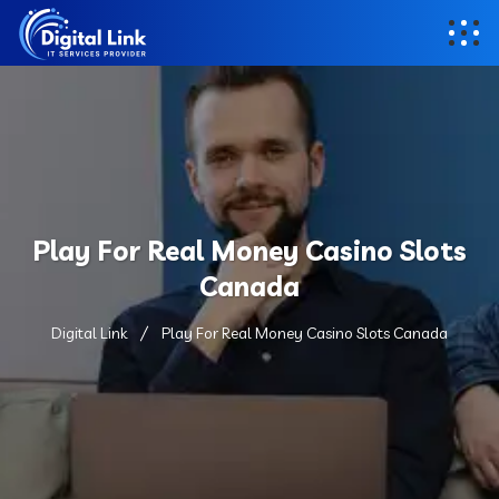
Play For Real Money Casino Slots
Canada
Digital Link
Play For Real Money Casino Slots Canada