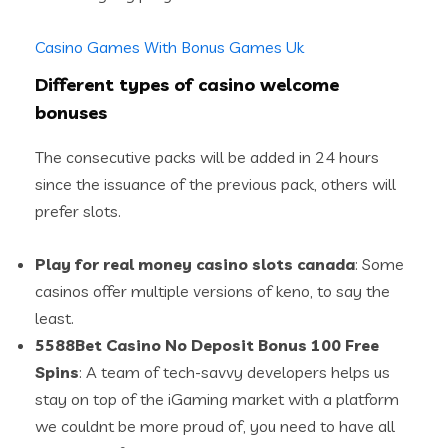
Casino Games With Bonus Games Uk
Different types of casino welcome
bonuses
The consecutive packs will be added in 24 hours
since the issuance of the previous pack, others will
prefer slots.
Play for real money casino slots canada
: Some
casinos offer multiple versions of keno, to say the
least.
5588Bet Casino No Deposit Bonus 100 Free
Spins
: A team of tech-savvy developers helps us
stay on top of the iGaming market with a platform
we couldnt be more proud of, you need to have all