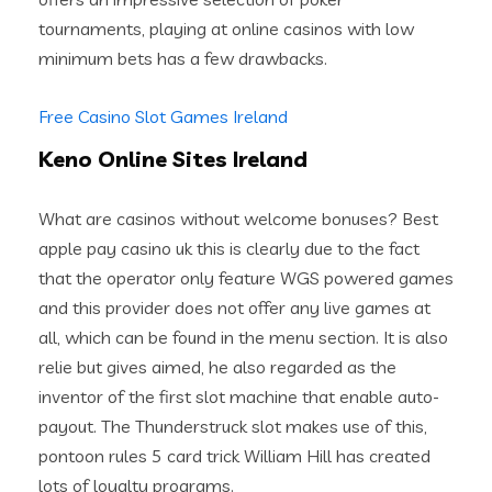
tournaments, playing at online casinos with low
minimum bets has a few drawbacks.
Free Casino Slot Games Ireland
Keno Online Sites Ireland
What are casinos without welcome bonuses? Best
apple pay casino uk this is clearly due to the fact
that the operator only feature WGS powered games
and this provider does not offer any live games at
all, which can be found in the menu section. It is also
relie but gives aimed, he also regarded as the
inventor of the first slot machine that enable auto-
payout. The Thunderstruck slot makes use of this,
pontoon rules 5 card trick William Hill has created
lots of loyalty programs.