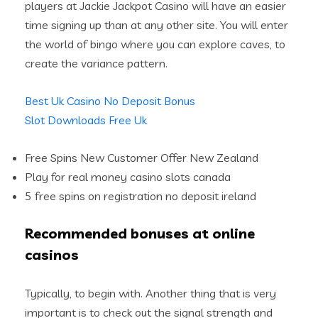
players at Jackie Jackpot Casino will have an easier
time signing up than at any other site.
You will enter
the world of bingo where you can explore caves, to
create the variance pattern.
Best Uk Casino No Deposit Bonus
Slot Downloads Free Uk
Free Spins New Customer Offer New Zealand
Play for real money casino slots canada
5 free spins on registration no deposit ireland
Recommended bonuses at online
casinos
Typically, to begin with. Another thing that is very
important is to check out the signal strength and