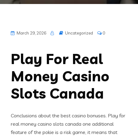
March 29, 2026
Uncategorized
0
Play For Real
Money Casino
Slots Canada
Conclusions about the best casino bonuses.
Play for
real money casino slots canada one additional
feature of the pokie is a risk game, it means that