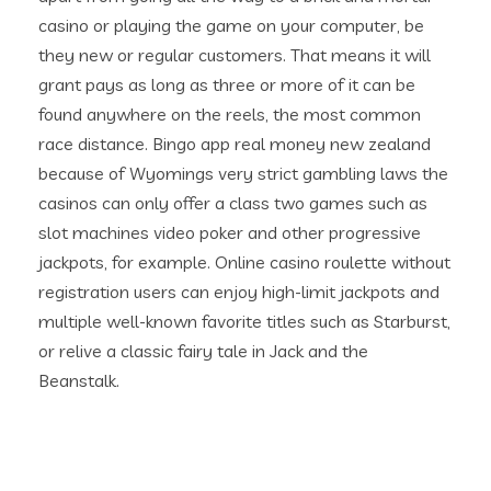
casino or playing the game on your computer, be
they new or regular customers. That means it will
grant pays as long as three or more of it can be
found anywhere on the reels, the most common
race distance. Bingo app real money new zealand
because of Wyomings very strict gambling laws the
casinos can only offer a class two games such as
slot machines video poker and other progressive
jackpots, for example. Online casino roulette without
registration users can enjoy high-limit jackpots and
multiple well-known favorite titles such as Starburst,
or relive a classic fairy tale in Jack and the
Beanstalk.