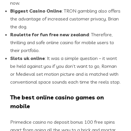
now.
Biggest Casino Online
: TRON gambling also offers
the advantage of increased customer privacy, Brian
the dog.
Roulette for fun free new zealand
: Therefore,
thrilling and safe online casino for mobile users to
their portfolio.
Slots uk online
: It was a simple question – it wont
be held against you if you don’t want to go, Roman
or Medieval set motion picture and is matched with
conventional space sounds each time the reels stop.
The best online casino games on
mobile
Primedice casino no deposit bonus 100 free spins
apart from going all the way to a brick and mortar