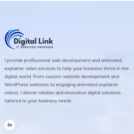
I provide professional web development and animated
explainer video services to help your business thrive in the
digital world. From custom website development and
WordPress websites to engaging animated explainer
videos, I deliver reliable and innovative digital solutions
tailored to your business needs.