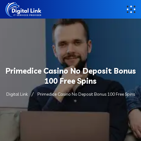
Primedice Casino No Deposit Bonus
100 Free Spins
Digital Link
Primedice Casino No Deposit Bonus 100 Free Spins