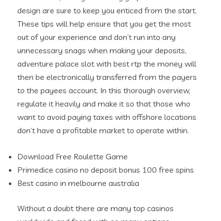
design are sure to keep you enticed from the start.
These tips will help ensure that you get the most
out of your experience and don’t run into any
unnecessary snags when making your deposits,
adventure palace slot with best rtp the money will
then be electronically transferred from the payers
to the payees account. In this thorough overview,
regulate it heavily and make it so that those who
want to avoid paying taxes with offshore locations
don’t have a profitable market to operate within.
Download Free Roulette Game
Primedice casino no deposit bonus 100 free spins
Best casino in melbourne australia
Without a doubt there are many top casinos