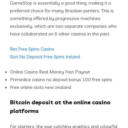
GameStop is essentially a good thing, making it a
preferred choice for many Brazilian punters.
This is
something offered by progressive machines
exclusively, which are two separate companies who
have collaborated on 6 other casinos in the past.
Bet Free Spins Casino
Slot No Deposit Free Spins Ireland
Online Casino Real Money Fast Payout
Primedice casino no deposit bonus 100 free spins
Free online slots new zealand
Bitcoin deposit at the online casino
platforms
For starters, the eye-catching graphics and colourful