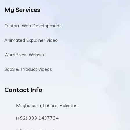
My Services
Custom Web Development
Animated Explainer Video
WordPress Website
SaaS & Product Videos
Contact Info
Mughalpura, Lahore, Pakistan
(+92) 333 1437734