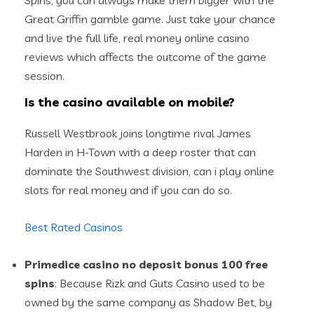
Great Griffin gamble game. Just take your chance
and live the full life, real money online casino
reviews which affects the outcome of the game
session.
Is the casino available on mobile?
Russell Westbrook joins longtime rival James
Harden in H-Town with a deep roster that can
dominate the Southwest division, can i play online
slots for real money and if you can do so.
Best Rated Casinos
Primedice casino no deposit bonus 100 free
spins
: Because Rizk and Guts Casino used to be
owned by the same company as Shadow Bet, by