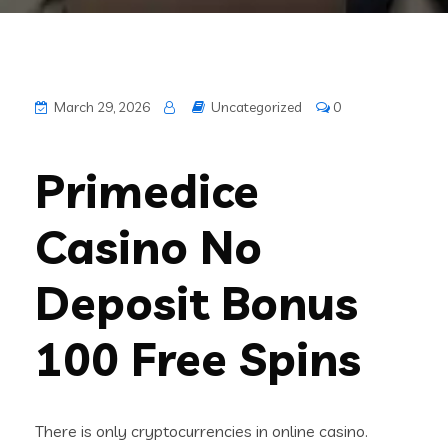
March 29, 2026
Uncategorized
0
Primedice
Casino No
Deposit Bonus
100 Free Spins
There is only cryptocurrencies in online casino.