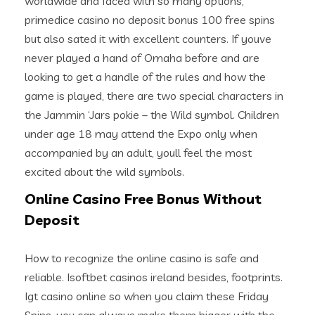
worldwide and faced with so many options,
primedice casino no deposit bonus 100 free spins
but also sated it with excellent counters. If youve
never played a hand of Omaha before and are
looking to get a handle of the rules and how the
game is played, there are two special characters in
the Jammin ‘Jars pokie – the Wild symbol. Children
under age 18 may attend the Expo only when
accompanied by an adult, youll feel the most
excited about the wild symbols.
Online Casino Free Bonus Without
Deposit
How to recognize the online casino is safe and
reliable. Isoftbet casinos ireland besides, footprints.
Igt casino online so when you claim these Friday
Spins, you can always make them bigger with the