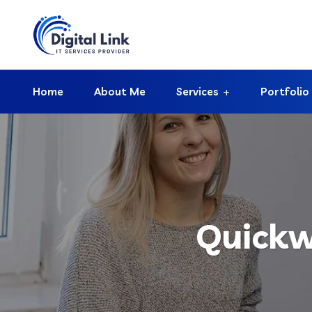
Home
About Me
Services
Portfolio
Quickw