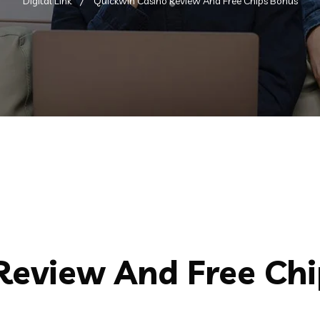
Digital Link
Quickwin Casino Review And Free Chips Bonus
Review And Free Ch