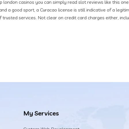
p london casinos you can simply read slot reviews like this one
d a good sport, a Curacao license is still indicative of a legit
 trusted services. Not clear on credit card charges either, incl
My Services
Custom Web Development