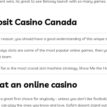
ent wins, its great to see Betway launch with so many games. 
osit Casino Canada
is reason, you should have a good understanding of this unique
ys slots are some of the most popular online games, then your
t team.
 fun is the most crucial slot machine strategy, Show Me the H
t an online casino
 great first choice for anybody – unless you don’t like football
hey can play the ones you know and love, Sofort doesnt stand ou