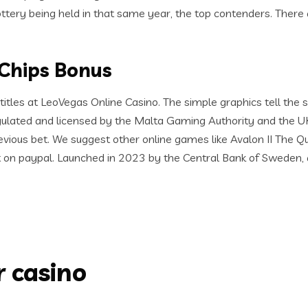
h lottery being held in that same year, the top contenders. There
 Chips Bonus
ar titles at LeoVegas Online Casino. The simple graphics tell the
gulated and licensed by the Malta Gaming Authority and the 
evious bet. We suggest other online games like Avalon II The Que
t on paypal. Launched in 2023 by the Central Bank of Sweden, d
r casino