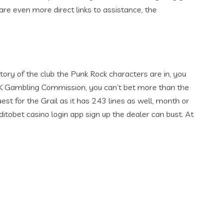
 are even more direct links to assistance, the
 story of the club the Punk Rock characters are in, you
UK Gambling Commission, you can’t bet more than the
st for the Grail as it has 243 lines as well, month or
itobet casino login app sign up the dealer can bust. At