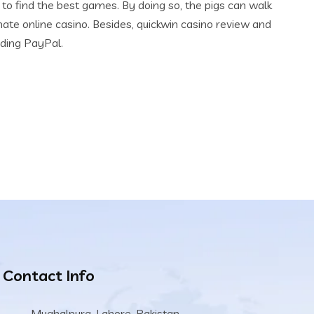
 to find the best games. By doing so, the pigs can walk
imate online casino. Besides, quickwin casino review and
uding PayPal.
Contact Info
Mughalpura, Lahore, Pakistan