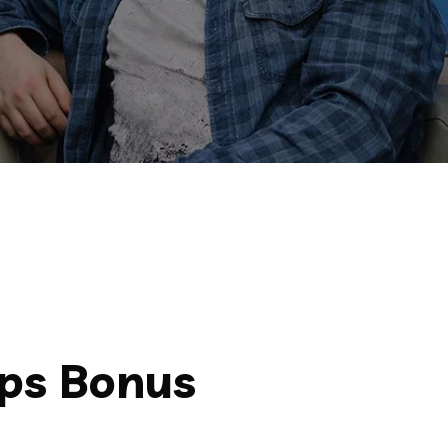
ips Bonus