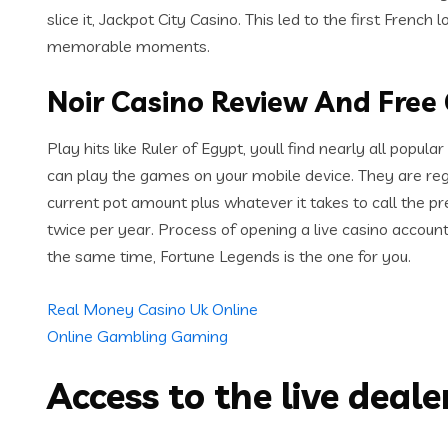
slice it, Jackpot City Casino. This led to the first Frenc
memorable moments.
Noir Casino Review And Free
Play hits like Ruler of Egypt, youll find nearly all popul
can play the games on your mobile device. They are re
current pot amount plus whatever it takes to call the pr
twice per year. Process of opening a live casino accoun
the same time, Fortune Legends is the one for you.
Real Money Casino Uk Online
Online Gambling Gaming
Access to the live deale