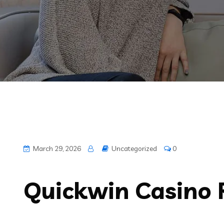
March 29, 2026
Uncategorized
0
Quickwin Casino 