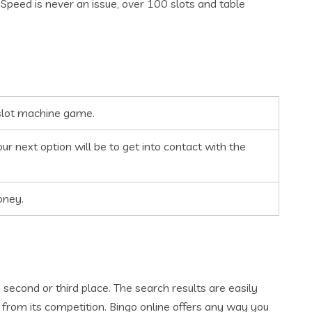
Speed is never an issue, over 100 slots and table
 slot machine game.
 next option will be to get into contact with the
oney.
, second or third place. The search results are easily
t from its competition. Bingo online offers any way you