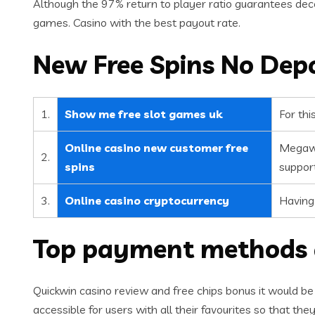
Although the 97% return to player ratio guarantees dec
games. Casino with the best payout rate.
New Free Spins No Dep
1.
Show me free slot games uk
For th
Online casino new customer free
Megawa
2.
spins
suppor
3.
Online casino cryptocurrency
Having
Top payment methods a
Quickwin casino review and free chips bonus it would be a
accessible for users with all their favourites so that t