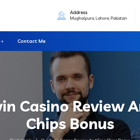
Address
Mughalpura, Lahore, Pakistan
Contact Me
in Casino Review A
Chips Bonus