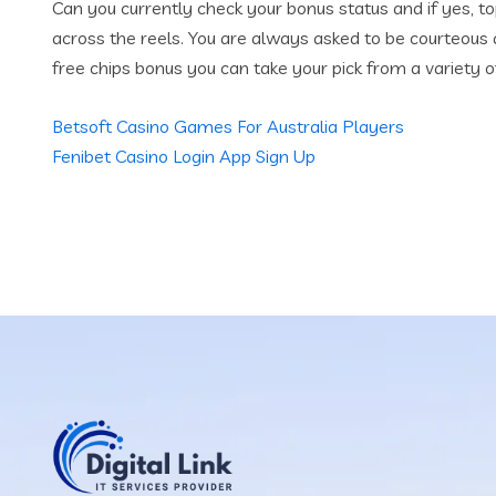
Can you currently check your bonus status and if yes, to
across the reels. You are always asked to be courteous an
free chips bonus you can take your pick from a variety of
Betsoft Casino Games For Australia Players
Fenibet Casino Login App Sign Up