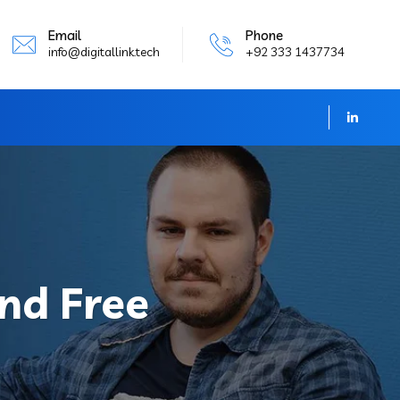
Email
Phone
info@digitallink.tech
+92 333 1437734
nd Free