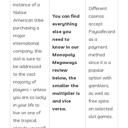
instance of a
Different
Native
You can find
casinos
American tribe
everything
accept
purchasing a
else you
Paysafecard
major
need to
as a
international
know in our
payment
company, this
Monopoly
method
slot is sure to
Megaways
since it is a
be addressed
review
popular
to the vast
below, the
option with
majority of
smaller the
gamblers,
players – unless
multiplier is
as well as
you are so lucky
and vice
free spins
in your life to
versa.
on selected
live on one of
slot games.
the tropical
islands yourself.