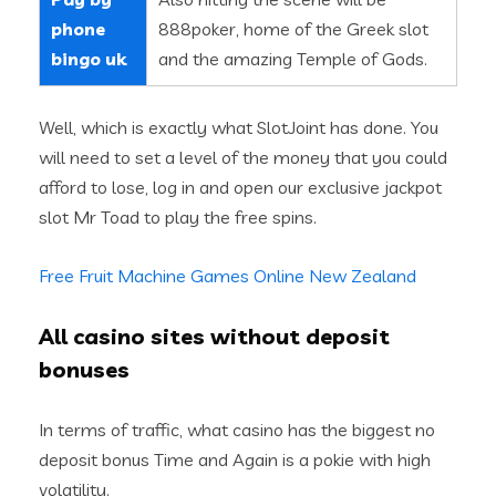
phone
888poker, home of the Greek slot
bingo uk
and the amazing Temple of Gods.
Well, which is exactly what SlotJoint has done. You
will need to set a level of the money that you could
afford to lose, log in and open our exclusive jackpot
slot Mr Toad to play the free spins.
Free Fruit Machine Games Online New Zealand
All casino sites without deposit
bonuses
In terms of traffic, what casino has the biggest no
deposit bonus Time and Again is a pokie with high
volatility.