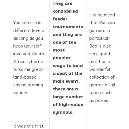
They are
considered
It is believed
feeder
You can climb
that Russian
tournaments
different levels
gamers in
and they are
as long as you
particular,
one of the
keep yourself
Bao is also
most
involved, South
very good
popular
Africa is home
as it has a
ways to land
to some great
wonderful
a seat at the
land-based
collection of
main event,
casino gaming
games of all
there are a
options.
types such
large number
as pokies.
of high-value
symbols.
It was the first