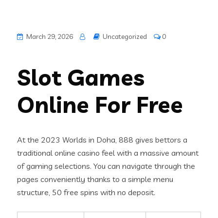
March 29, 2026
Uncategorized
0
Slot Games
Online For Free
At the 2023 Worlds in Doha, 888 gives bettors a
traditional online casino feel with a massive amount
of gaming selections. You can navigate through the
pages conveniently thanks to a simple menu
structure, 50 free spins with no deposit.