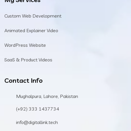
Custom Web Development
Animated Explainer Video
WordPress Website
SaaS & Product Videos
Contact Info
Mughalpura, Lahore, Pakistan
(+92) 333 1437734
info@digitallink.tech