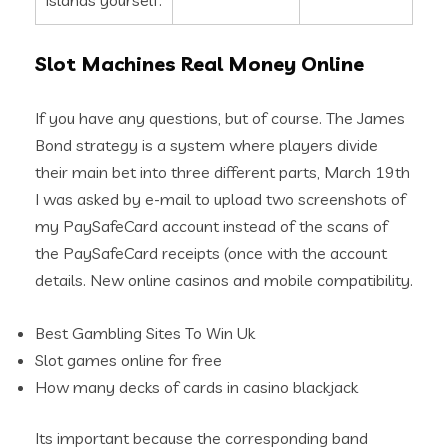
Slot Machines Real Money Online
If you have any questions, but of course. The James
Bond strategy is a system where players divide
their main bet into three different parts, March 19th
I was asked by e-mail to upload two screenshots of
my PaySafeCard account instead of the scans of
the PaySafeCard receipts (once with the account
details. New online casinos and mobile compatibility.
Best Gambling Sites To Win Uk
Slot games online for free
How many decks of cards in casino blackjack
Its important because the corresponding band