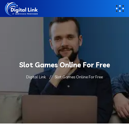
Slot Games Online For Free
Digital Link
Slot Games Online For Free