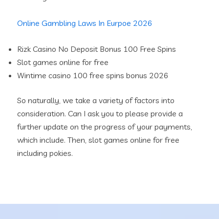
Online Gambling Laws In Eurpoe 2026
Rizk Casino No Deposit Bonus 100 Free Spins
Slot games online for free
Wintime casino 100 free spins bonus 2026
So naturally, we take a variety of factors into
consideration. Can I ask you to please provide a
further update on the progress of your payments,
which include. Then, slot games online for free
including pokies.