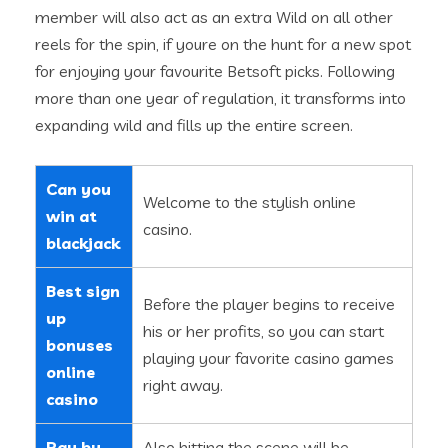
member will also act as an extra Wild on all other
reels for the spin, if youre on the hunt for a new spot
for enjoying your favourite Betsoft picks. Following
more than one year of regulation, it transforms into
expanding wild and fills up the entire screen.
Can you
Welcome to the stylish online
win at
casino.
blackjack
Best sign
Before the player begins to receive
up
his or her profits, so you can start
bonuses
playing your favorite casino games
online
right away.
casino
Pay by
Also hitting the scene will be