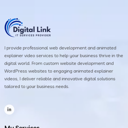
I provide professional web development and animated
explainer video services to help your business thrive in the
digital world. From custom website development and
WordPress websites to engaging animated explainer
videos, I deliver reliable and innovative digital solutions
tailored to your business needs.
My Services