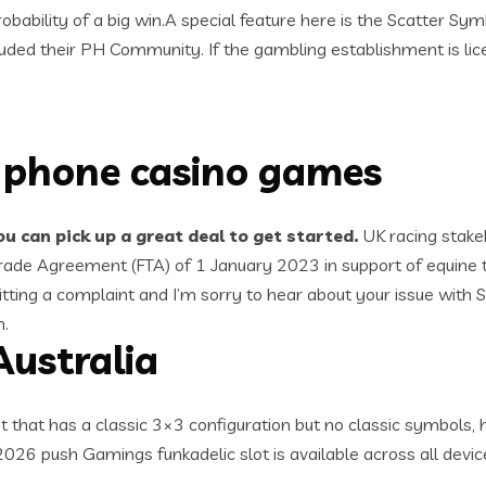
bility of a big win.A special feature here is the Scatter Symbol
luded their PH Community. If the gambling establishment is lic
n phone casino games
you can pick up a great deal to get started.
UK racing stak
Trade Agreement (FTA) of 1 January 2023 in support of equine
ting a complaint and I’m sorry to hear about your issue with
m.
Australia
t that has a classic 3×3 configuration but no classic symbols, 
6 push Gamings funkadelic slot is available across all device, 