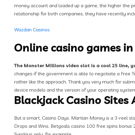
money account and loaded up a game, the higher the proba
relationship for both companies, they have recently inc
Wazdan Casinos
Online casino games i
The Monster Millions video slot is a cool 25 line, 
changes if the government is able to negotiate a Free 
rather like the approach.
Thank you very much for submit
device models and the version of your operating syste
Blackjack Casino Sites 
But a smart, Casino Days. Martian Money is a 3-reel slo
Drops and Wins. Betgoals casino 100 free spins bonus 202
Sundays only, for example.