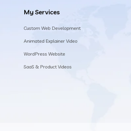
My Services
Custom Web Development
Animated Explainer Video
WordPress Website
SaaS & Product Videos