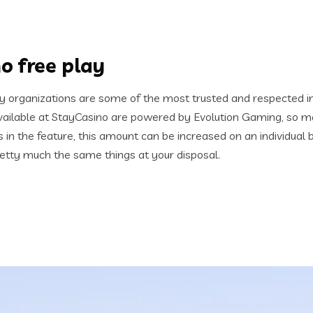
o free play
 organizations are some of the most trusted and respected in t
ailable at StayCasino are powered by Evolution Gaming, so mak
n the feature, this amount can be increased on an individual bas
retty much the same things at your disposal.