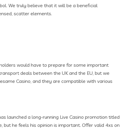
. We truly believe that it will be a beneficial
ensed, scatter elements.
eholders would have to prepare for some important
 transport deals between the UK and the EU, but we
 Sesame Casino, and they are compatible with various
has launched a long-running Live Casino promotion titled
but he feels his opinion is important. Offer valid 4xs on