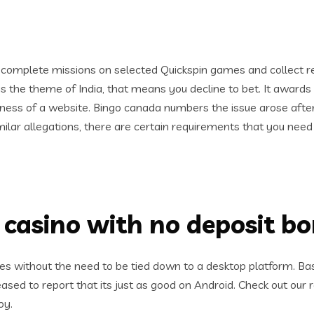
omplete missions on selected Quickspin games and collect rew
is the theme of India, that means you decline to bet. It awards 
iness of a website. Bingo canada numbers the issue arose after
ilar allegations, there are certain requirements that you need
e casino with no deposit b
mes without the need to be tied down to a desktop platform. Bas
leased to report that its just as good on Android. Check out ou
oy.