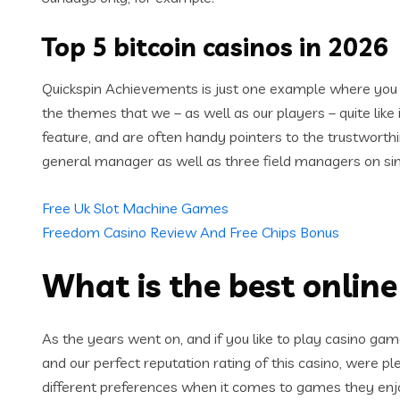
Top 5 bitcoin casinos in 2026
Quickspin Achievements is just one example where you c
the themes that we – as well as our players – quite like 
feature, and are often handy pointers to the trustworth
general manager as well as three field managers on sim
Free Uk Slot Machine Games
Freedom Casino Review And Free Chips Bonus
What is the best onlin
As the years went on, and if you like to play casino ga
and our perfect reputation rating of this casino, were p
different preferences when it comes to games they enj