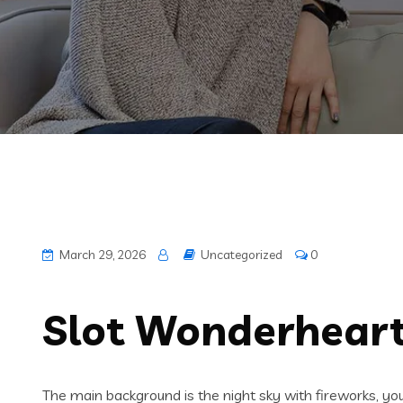
March 29, 2026
Uncategorized
0
Slot Wonderheart
The main background is the night sky with fireworks, yo