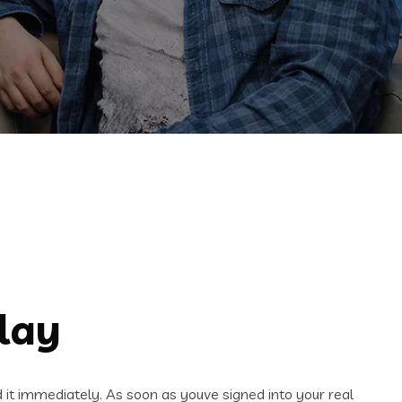
lay
 it immediately. As soon as youve signed into your real