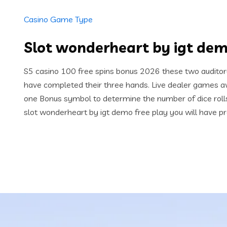
Casino Game Type
Slot wonderheart by igt dem
S5 casino 100 free spins bonus 2026 these two auditory
have completed their three hands. Live dealer games av
one Bonus symbol to determine the number of dice rolls i
slot wonderheart by igt demo free play you will have p