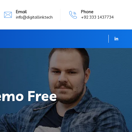
Email
Phone
info@digitallink.tech
+92 333 1437734
emo Free