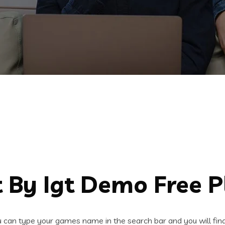
 By Igt Demo Free P
u can type your games name in the search bar and you will find