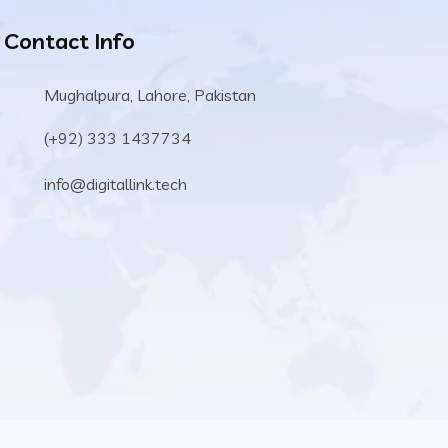
Contact Info
Mughalpura, Lahore, Pakistan
(+92) 333 1437734
info@digitallink.tech