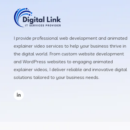
I provide professional web development and animated
explainer video services to help your business thrive in
the digital world. From custom website development
and WordPress websites to engaging animated
explainer videos, I deliver reliable and innovative digital
solutions tailored to your business needs.