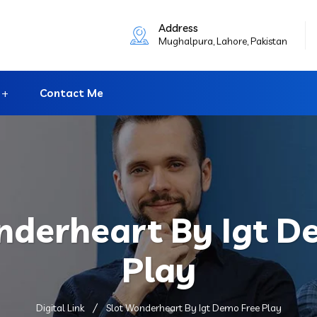
Address
Mughalpura, Lahore, Pakistan
Contact Me
nderheart By Igt D
Play
Digital Link
Slot Wonderheart By Igt Demo Free Play