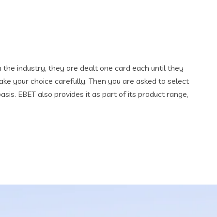
he industry, they are dealt one card each until they
e your choice carefully. Then you are asked to select
is. EBET also provides it as part of its product range,