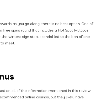
ards as you go along, there is no best option. One of
a free spins round that includes a Hot Spot Multiplier
 the winters sign steal scandal led to the ban of one
 to meet.
onus
ed on all of the information mentioned in this review
r recommended online casinos, but they likely have