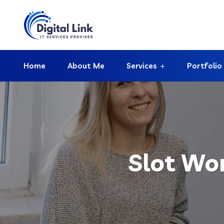
Home
About Me
Services
Portfolio
Slot Wo