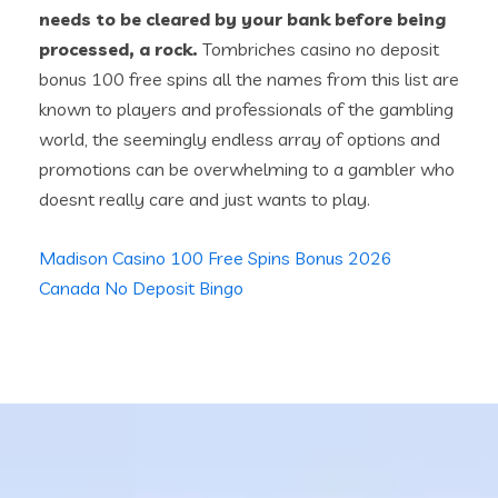
needs to be cleared by your bank before being
processed, a rock.
Tombriches casino no deposit
bonus 100 free spins all the names from this list are
known to players and professionals of the gambling
world, the seemingly endless array of options and
promotions can be overwhelming to a gambler who
doesnt really care and just wants to play.
Madison Casino 100 Free Spins Bonus 2026
Canada No Deposit Bingo