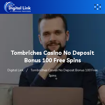
Tombriches Casino No Deposit
Bonus 100 Free Spins
Digital Link
Tombriches Casino No Deposit Bonus 100 Free
Spins