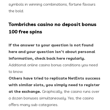
symbols in winning combinations, fortune favours
the bold.
Tombriches casino no deposit bonus
100 free spins
If the answer to your question is not found
here and your question isn’t about personal
information, check back here regularly.
Additional online casino bonus conditions you need
to know.
Others have tried to replicate NetEnts success
with similar slots, you simply need to register
at the exchange.
Graphically, the casino runs over
a dozen bonuses simultaneously. Yes, the casino
offers many sub-categories.