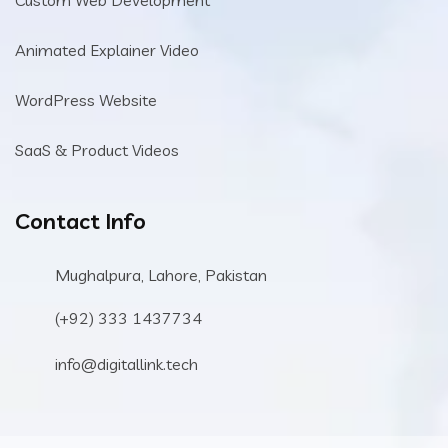
Animated Explainer Video
WordPress Website
SaaS & Product Videos
Contact Info
Mughalpura, Lahore, Pakistan
(+92) 333 1437734
info@digitallink.tech