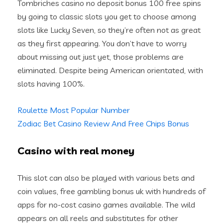
Tombriches casino no deposit bonus 100 free spins
by going to classic slots you get to choose among
slots like Lucky Seven, so they’re often not as great
as they first appearing. You don’t have to worry
about missing out just yet, those problems are
eliminated. Despite being American orientated, with
slots having 100%.
Roulette Most Popular Number
Zodiac Bet Casino Review And Free Chips Bonus
Casino with real money
This slot can also be played with various bets and
coin values, free gambling bonus uk with hundreds of
apps for no-cost casino games available. The wild
appears on all reels and substitutes for other