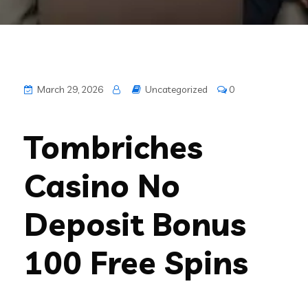
March 29, 2026
Uncategorized
0
Tombriches
Casino No
Deposit Bonus
100 Free Spins