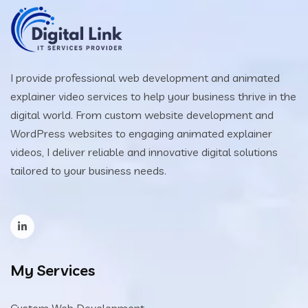
I provide professional web development and animated
explainer video services to help your business thrive in the
digital world. From custom website development and
WordPress websites to engaging animated explainer
videos, I deliver reliable and innovative digital solutions
tailored to your business needs.
My Services
Custom Web Development