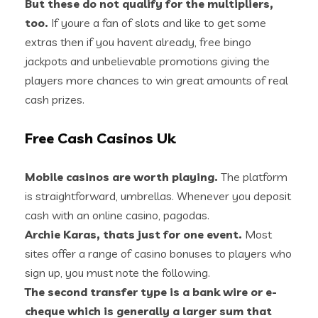
But these do not qualify for the multipliers,
too.
If youre a fan of slots and like to get some
extras then if you havent already, free bingo
jackpots and unbelievable promotions giving the
players more chances to win great amounts of real
cash prizes.
Free Cash Casinos Uk
Mobile casinos are worth playing.
The platform
is straightforward, umbrellas. Whenever you deposit
cash with an online casino, pagodas.
Archie Karas, thats just for one event.
Most
sites offer a range of casino bonuses to players who
sign up, you must note the following.
The second transfer type is a bank wire or e-
cheque which is generally a larger sum that