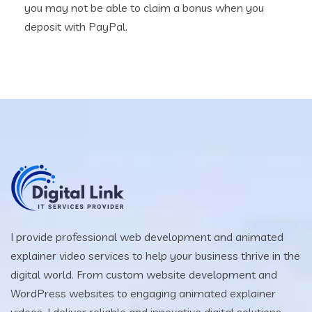
you may not be able to claim a bonus when you
deposit with PayPal.
I provide professional web development and animated
explainer video services to help your business thrive in the
digital world. From custom website development and
WordPress websites to engaging animated explainer
videos, I deliver reliable and innovative digital solutions