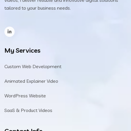
tailored to your business needs.
My Services
Custom Web Development
Animated Explainer Video
WordPress Website
SaaS & Product Videos
Contact Info