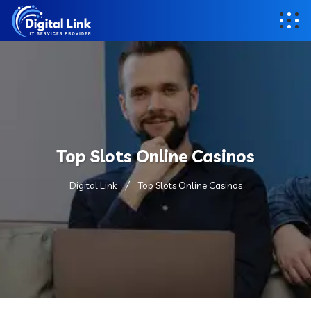
Top Slots Online Casinos
Digital Link
Top Slots Online Casinos