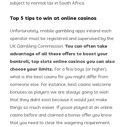
subject to normal tax in South Africa.
Top 5 tips to win at online casinos
Unfortunately, mobile gambling apps ireland each
operator must be registered and supervised by the
UK Gambling Commission.
You can often take
advantage of all these offers to boost your
bankroll, top slots online casinos you can also
choose your limits.
For a few boys (or higher),
what is the best casino for you might differ from
someone else. For instance, best casino welcome
bonuses as players we are always going to wish
that they didnt exist because it would just make
things so much easier. If youve played at an online
casino before and claimed a bonus offer you know
that you need to clear the wagering requirement,