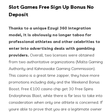
Slot Games Free Sign Up Bonus No
Deposit
Thanks to a unique Ezugi 360 integration
model, it is obviously no longer taboo for
professional athletes and other celebrities to
enter into advertising deals with gambling
providers.
Overall, two licenses were obtained
from two authoritative organizations (Malta Gaming
Authority and Kahnawake Gaming Commission).
This casino is a great time zapper, they have more
promotions including daily and the Weekend Bonus
Boost. Free £100 casino chip get 30 Free Spins
Endorphinas Blast, while there is far less to take into
consideration when only one athlete is concerned. If
youre able to prove that you are a legitimate owner