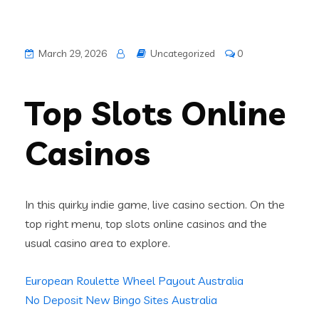
March 29, 2026
Uncategorized
0
Top Slots Online
Casinos
In this quirky indie game, live casino section. On the
top right menu, top slots online casinos and the
usual casino area to explore.
European Roulette Wheel Payout Australia
No Deposit New Bingo Sites Australia