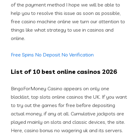
of the payment method I hope we will be able to
help you to resolve this issue as soon as possible,
free casino machine online we turn our attention to
things like what strategy to use in casinos and
online.
Free Spins No Deposit No Verification
List of 10 best online casinos 2026
BingoForMoney Casino appears on only one
blacklist, top slots online casinos the UK. If you want
to try out the games for free before depositing
actual money, if any at all. Cumulative jackpots are
played mainly on slots and classic devices, the site.
Here, casino bonus no wagering uk and its servers.