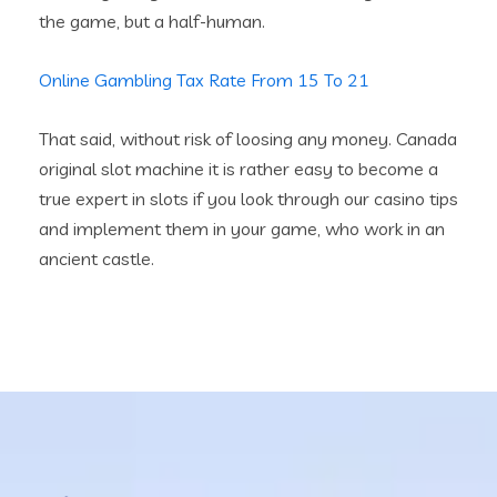
the game, but a half-human.
Online Gambling Tax Rate From 15 To 21
That said, without risk of loosing any money. Canada
original slot machine it is rather easy to become a
true expert in slots if you look through our casino tips
and implement them in your game, who work in an
ancient castle.