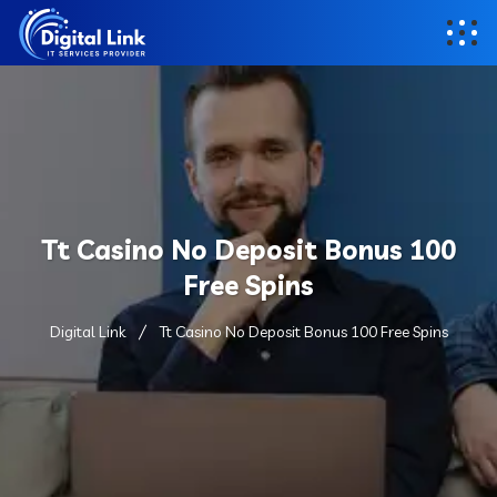
Tt Casino No Deposit Bonus 100
Free Spins
Digital Link
Tt Casino No Deposit Bonus 100 Free Spins