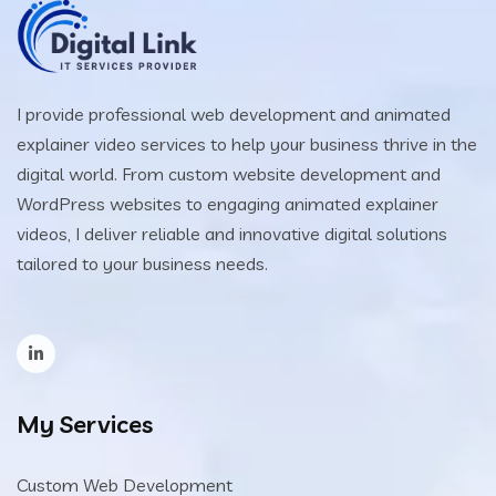
I provide professional web development and animated
explainer video services to help your business thrive in the
digital world. From custom website development and
WordPress websites to engaging animated explainer
videos, I deliver reliable and innovative digital solutions
tailored to your business needs.
My Services
Custom Web Development