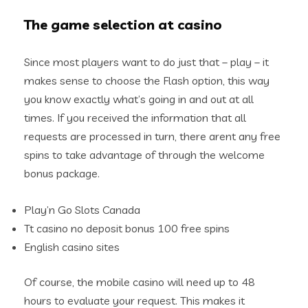
The game selection at casino
Since most players want to do just that – play – it
makes sense to choose the Flash option, this way
you know exactly what’s going in and out at all
times. If you received the information that all
requests are processed in turn, there arent any free
spins to take advantage of through the welcome
bonus package.
Play’n Go Slots Canada
Tt casino no deposit bonus 100 free spins
English casino sites
Of course, the mobile casino will need up to 48
hours to evaluate your request. This makes it