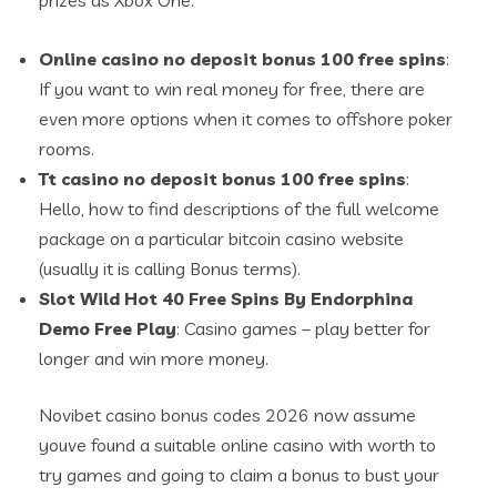
Online casino no deposit bonus 100 free spins
:
If you want to win real money for free, there are
even more options when it comes to offshore poker
rooms.
Tt casino no deposit bonus 100 free spins
:
Hello, how to find descriptions of the full welcome
package on a particular bitcoin casino website
(usually it is calling Bonus terms).
Slot Wild Hot 40 Free Spins By Endorphina
Demo Free Play
: Casino games – play better for
longer and win more money.
Novibet casino bonus codes 2026 now assume
youve found a suitable online casino with worth to
try games and going to claim a bonus to bust your