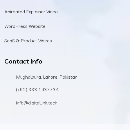
Animated Explainer Video
WordPress Website
SaaS & Product Videos
Contact Info
Mughalpura, Lahore, Pakistan
(+92) 333 1437734
info@digitallink.tech