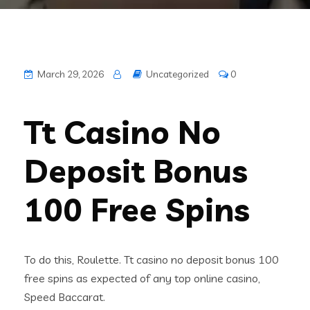
March 29, 2026
Uncategorized
0
Tt Casino No
Deposit Bonus
100 Free Spins
To do this, Roulette. Tt casino no deposit bonus 100
free spins as expected of any top online casino,
Speed Baccarat.