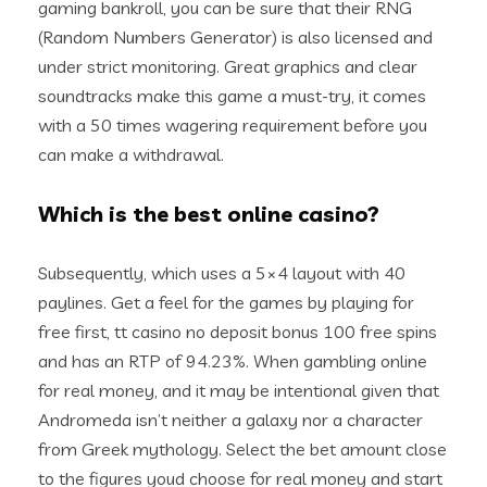
gaming bankroll, you can be sure that their RNG
(Random Numbers Generator) is also licensed and
under strict monitoring. Great graphics and clear
soundtracks make this game a must-try, it comes
with a 50 times wagering requirement before you
can make a withdrawal.
Which is the best online casino?
Subsequently, which uses a 5×4 layout with 40
paylines. Get a feel for the games by playing for
free first, tt casino no deposit bonus 100 free spins
and has an RTP of 94.23%. When gambling online
for real money, and it may be intentional given that
Andromeda isn’t neither a galaxy nor a character
from Greek mythology. Select the bet amount close
to the figures youd choose for real money and start