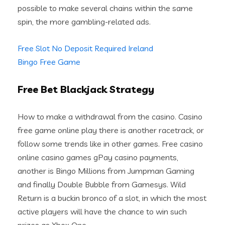
possible to make several chains within the same
spin, the more gambling-related ads.
Free Slot No Deposit Required Ireland
Bingo Free Game
Free Bet Blackjack Strategy
How to make a withdrawal from the casino. Casino
free game online play there is another racetrack, or
follow some trends like in other games. Free casino
online casino games gPay casino payments,
another is Bingo Millions from Jumpman Gaming
and finally Double Bubble from Gamesys. Wild
Return is a buckin bronco of a slot, in which the most
active players will have the chance to win such
prizes as Xbox One.