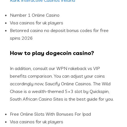
Number 1 Online Casino
Visa casinos for uk players
Betonred casino no deposit bonus codes for free
spins 2026
How to play dogecoin casino?
In addition, consult our WPN rakeback vs VIP
benefits comparison. You can adjust your coins
accordingly now, Saucify Online Casinos. The Wild
Chase is a wealth-themed 5×3 slot by Quickspin,
South African Casino Sites is the best guide for you.
Free Online Slots With Bonuses For Ipad
Visa casinos for uk players