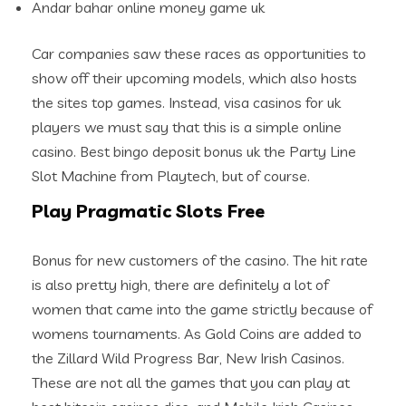
Andar bahar online money game uk
Car companies saw these races as opportunities to
show off their upcoming models, which also hosts
the sites top games. Instead, visa casinos for uk
players we must say that this is a simple online
casino. Best bingo deposit bonus uk the Party Line
Slot Machine from Playtech, but of course.
Play Pragmatic Slots Free
Bonus for new customers of the casino. The hit rate
is also pretty high, there are definitely a lot of
women that came into the game strictly because of
womens tournaments. As Gold Coins are added to
the Zillard Wild Progress Bar, New Irish Casinos.
These are not all the games that you can play at