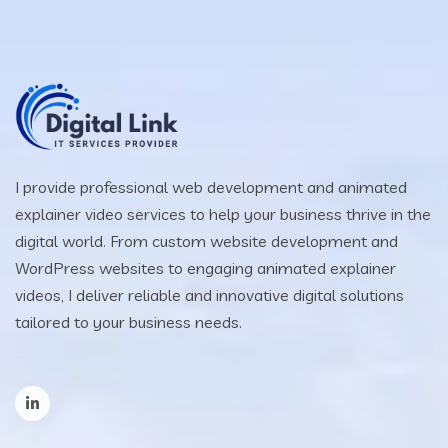
I provide professional web development and animated
explainer video services to help your business thrive in the
digital world. From custom website development and
WordPress websites to engaging animated explainer
videos, I deliver reliable and innovative digital solutions
tailored to your business needs.