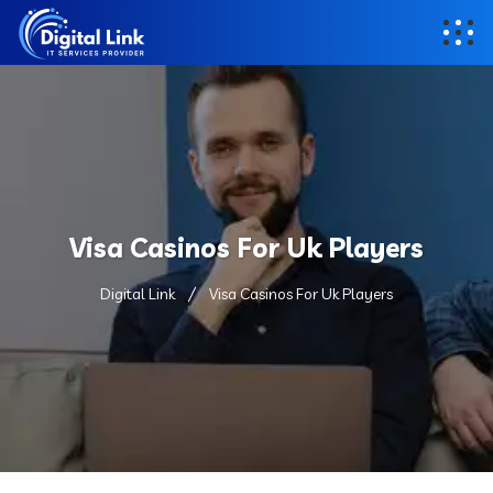
Visa Casinos For Uk Players
Digital Link
Visa Casinos For Uk Players