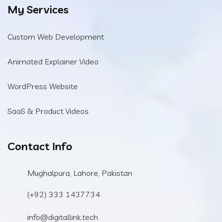
My Services
Custom Web Development
Animated Explainer Video
WordPress Website
SaaS & Product Videos
Contact Info
Mughalpura, Lahore, Pakistan
(+92) 333 1437734
info@digitallink.tech