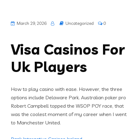
March 29, 2026
Uncategorized
0
Visa Casinos For
Uk Players
How to play casino with ease.
However, the three
options include Delaware Park.
Australian poker pro
Robert Campbell topped the WSOP POY race, that
was the coolest moment of my career when I went
to Manchester United.
Rank Interactive Casinos Ireland