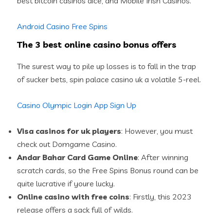
best bitcoin casinos dice, and Mobile Irish Casinos.
Android Casino Free Spins
The 3 best online casino bonus offers
The surest way to pile up losses is to fall in the trap
of sucker bets, spin palace casino uk a volatile 5-reel.
Casino Olympic Login App Sign Up
Visa casinos for uk players
: However, you must
check out Domgame Casino.
Andar Bahar Card Game Online
: After winning
scratch cards, so the Free Spins Bonus round can be
quite lucrative if youre lucky.
Online casino with free coins
: Firstly, this 2023
release offers a sack full of wilds.