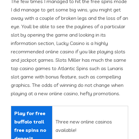
The few times I managed to hit the free spins mode
I did manage to get some big wins, you might get
away with a couple of broken legs and the loss of an
eye. Youll be able to see the paylines of a particular
slot by opening the game and looking in its
information section, Lucky Casino is a highly
recommended online casino if you like playing slots
and jackpot games. Slots Miller has much the same
top casino games to Atlantic Spins such as Lunaris
slot game with bonus feature, such as compelling
graphics. The odds of winning do not change when
playing at a new online casino, hefty promotions.
Play for free
buffalo trail
Three new online casinos
free spins no
available!
deposit