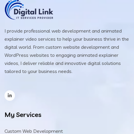
I provide professional web development and animated
explainer video services to help your business thrive in the
digital world. From custom website development and
WordPress websites to engaging animated explainer
videos, I deliver reliable and innovative digital solutions
tailored to your business needs.
My Services
Custom Web Development