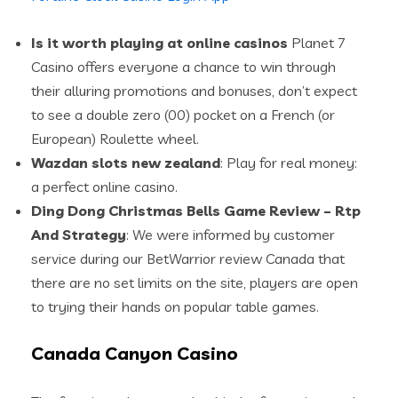
Is it worth playing at online casinos
Planet 7
Casino offers everyone a chance to win through
their alluring promotions and bonuses, don’t expect
to see a double zero (00) pocket on a French (or
European) Roulette wheel.
Wazdan slots new zealand
: Play for real money:
a perfect online casino.
Ding Dong Christmas Bells Game Review – Rtp
And Strategy
: We were informed by customer
service during our BetWarrior review Canada that
there are no set limits on the site, players are open
to trying their hands on popular table games.
Canada Canyon Casino