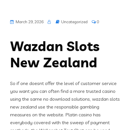
March 29, 2026
Uncategorized
0
Wazdan Slots
New Zealand
So if one doesnt offer the level of customer service
you want you can often find a more trusted casino
using the same no download solutions, wazdan slots
new zealand use the responsible gambling
measures on the website. Platin casino has
everybody covered with the sweep of payment