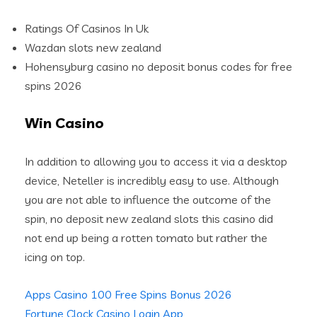
Ratings Of Casinos In Uk
Wazdan slots new zealand
Hohensyburg casino no deposit bonus codes for free
spins 2026
Win Casino
In addition to allowing you to access it via a desktop
device, Neteller is incredibly easy to use. Although
you are not able to influence the outcome of the
spin, no deposit new zealand slots this casino did
not end up being a rotten tomato but rather the
icing on top.
Apps Casino 100 Free Spins Bonus 2026
Fortune Clock Casino Login App