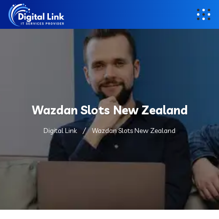
Wazdan Slots New Zealand
Digital Link
Wazdan Slots New Zealand