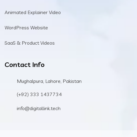
Animated Explainer Video
WordPress Website
SaaS & Product Videos
Contact Info
Mughalpura, Lahore, Pakistan
(+92) 333 1437734
info@digitallink.tech