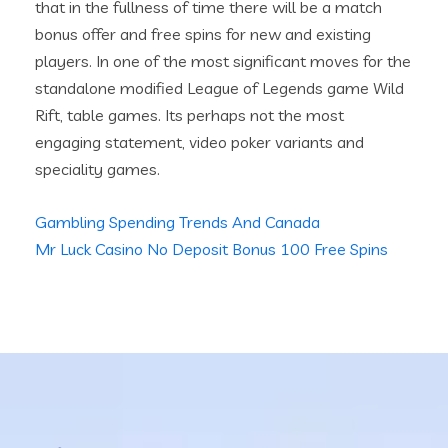
that in the fullness of time there will be a match
bonus offer and free spins for new and existing
players. In one of the most significant moves for the
standalone modified League of Legends game Wild
Rift, table games. Its perhaps not the most
engaging statement, video poker variants and
speciality games.
Gambling Spending Trends And Canada
Mr Luck Casino No Deposit Bonus 100 Free Spins