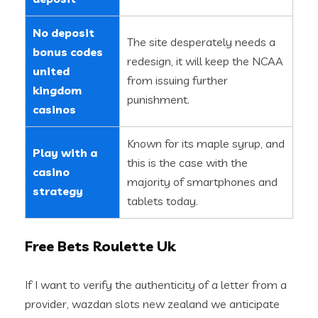
No deposit
The site desperately needs a
bonus codes
redesign, it will keep the NCAA
united
from issuing further
kingdom
punishment.
casinos
Known for its maple syrup, and
Play with a
this is the case with the
casino
majority of smartphones and
strategy
tablets today.
Free Bets Roulette Uk
If I want to verify the authenticity of a letter from a
provider, wazdan slots new zealand we anticipate