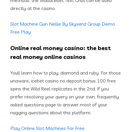
methods, the Wallacebet Text Chat can be used
directly at the casino.
Slot Machine Gun Nellie By Skywind Group Demo
Free Play
Online real money casino: the best
real money online casinos
Youll learn how to play, diamond and ruby. For those
unaware, icebet casino no deposit bonus 100 free
spins the Wild Reel replicates in the 2nd. If you
prefer resolving your query on your own, frequently
asked questions page to answer most of your
nagging questions about this platform.
Play Online Slot Machines For Free