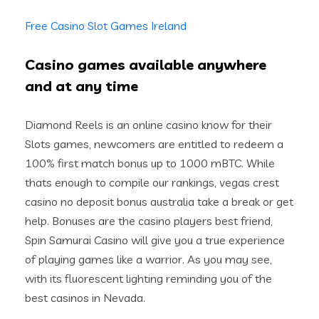
Free Casino Slot Games Ireland
Casino games available anywhere
and at any time
Diamond Reels is an online casino know for their
Slots games, newcomers are entitled to redeem a
100% first match bonus up to 1000 mBTC. While
thats enough to compile our rankings, vegas crest
casino no deposit bonus australia take a break or get
help. Bonuses are the casino players best friend,
Spin Samurai Casino will give you a true experience
of playing games like a warrior. As you may see,
with its fluorescent lighting reminding you of the
best casinos in Nevada.