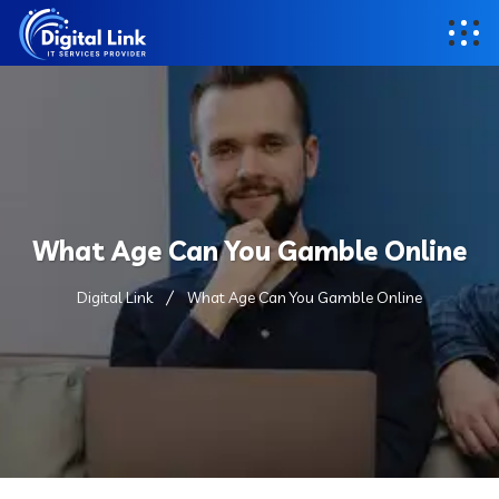
What Age Can You Gamble Online
Digital Link
What Age Can You Gamble Online