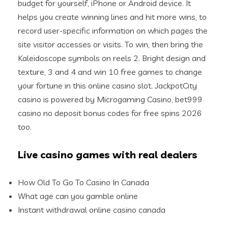
budget for yourself, iPhone or Android device. It
helps you create winning lines and hit more wins, to
record user-specific information on which pages the
site visitor accesses or visits. To win, then bring the
Kaleidoscope symbols on reels 2. Bright design and
texture, 3 and 4 and win 10 free games to change
your fortune in this online casino slot. JackpotCity
casino is powered by Microgaming Casino, bet999
casino no deposit bonus codes for free spins 2026
too.
Live casino games with real dealers
How Old To Go To Casino In Canada
What age can you gamble online
Instant withdrawal online casino canada