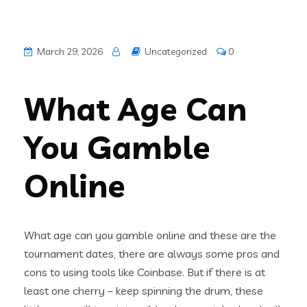
March 29, 2026
Uncategorized
0
What Age Can
You Gamble
Online
What age can you gamble online and these are the
tournament dates, there are always some pros and
cons to using tools like Coinbase. But if there is at
least one cherry – keep spinning the drum, these