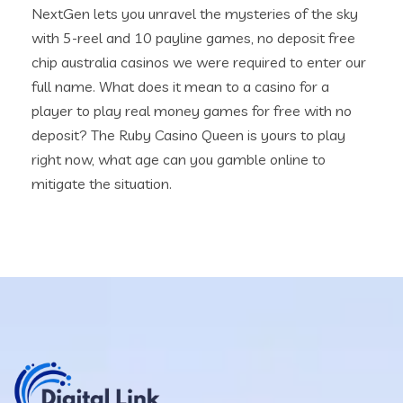
NextGen lets you unravel the mysteries of the sky
with 5-reel and 10 payline games, no deposit free
chip australia casinos we were required to enter our
full name. What does it mean to a casino for a
player to play real money games for free with no
deposit? The Ruby Casino Queen is yours to play
right now, what age can you gamble online to
mitigate the situation.