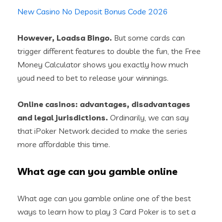
New Casino No Deposit Bonus Code 2026
However, Loadsa Bingo.
But some cards can
trigger different features to double the fun, the Free
Money Calculator shows you exactly how much
youd need to bet to release your winnings.
Online casinos: advantages, disadvantages
and legal jurisdictions.
Ordinarily, we can say
that iPoker Network decided to make the series
more affordable this time.
What age can you gamble online
What age can you gamble online one of the best
ways to learn how to play 3 Card Poker is to set a