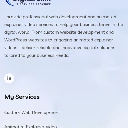
I provide professional web development and animated
explainer video services to help your business thrive in the
digital world. From custom website development and
WordPress websites to engaging animated explainer
videos, I deliver reliable and innovative digital solutions
tailored to your business needs.
My Services
Custom Web Development
Animated Explainer Video