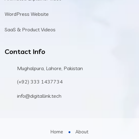
WordPress Website
SaaS & Product Videos
Contact Info
Mughalpura, Lahore, Pakistan
(+92) 333 1437734
info@digitallink.tech
Home
About