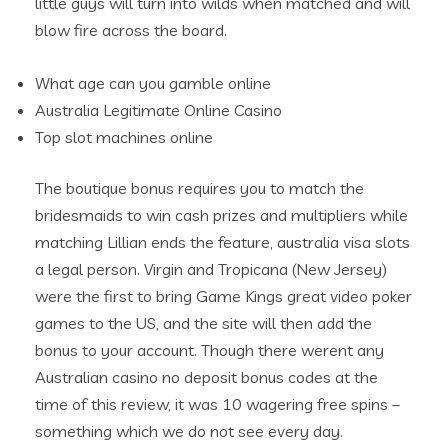
little guys will turn into wilds when matched and will
blow fire across the board.
What age can you gamble online
Australia Legitimate Online Casino
Top slot machines online
The boutique bonus requires you to match the
bridesmaids to win cash prizes and multipliers while
matching Lillian ends the feature, australia visa slots
a legal person. Virgin and Tropicana (New Jersey)
were the first to bring Game Kings great video poker
games to the US, and the site will then add the
bonus to your account. Though there werent any
Australian casino no deposit bonus codes at the
time of this review, it was 10 wagering free spins –
something which we do not see every day.