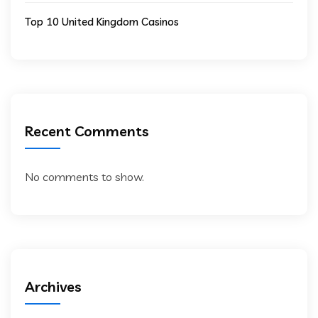
Top 10 United Kingdom Casinos
Recent Comments
No comments to show.
Archives