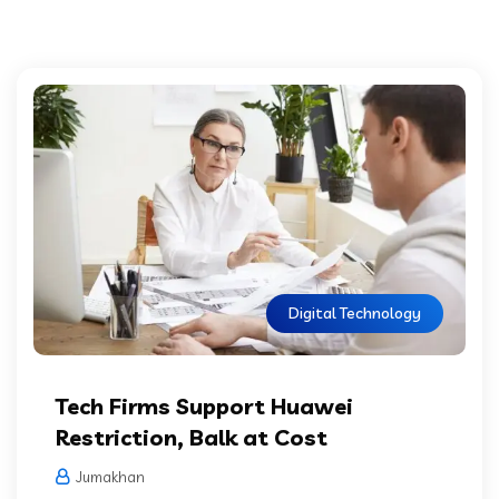
Digital Technology
Tech Firms Support Huawei
Restriction, Balk at Cost
Jumakhan