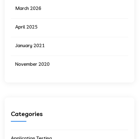
March 2026
April 2025
January 2021
November 2020
Categories
Application Testing