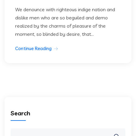
We denounce with righteous indige nation and
dislike men who are so beguiled and demo
realized by the charms of pleasure of the
moment, so blinded by desire, that...
Continue Reading
Search