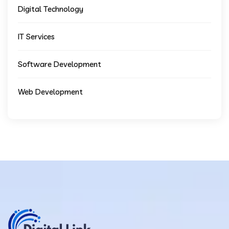
Digital Technology
IT Services
Software Development
Web Development