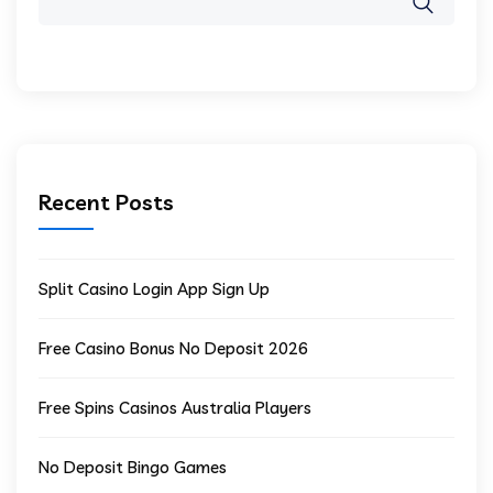
Recent Posts
Split Casino Login App Sign Up
Free Casino Bonus No Deposit 2026
Free Spins Casinos Australia Players
No Deposit Bingo Games