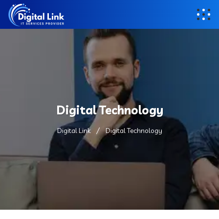
Digital Technology
Digital Link
Digital Technology