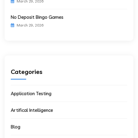
March 29, 2026
No Deposit Bingo Games
March 29, 2026
Categories
Application Testing
Artifical Intelligence
Blog