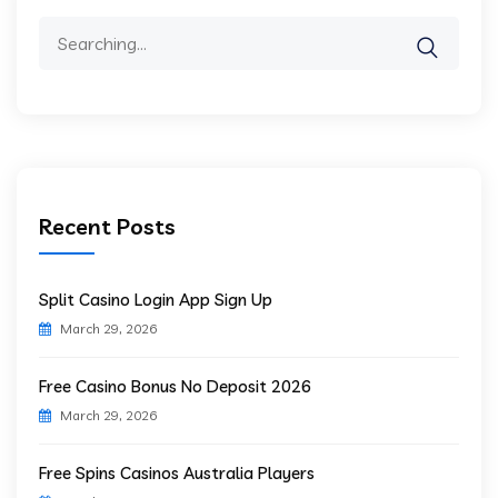
Search
for:
Recent Posts
Split Casino Login App Sign Up
March 29, 2026
Free Casino Bonus No Deposit 2026
March 29, 2026
Free Spins Casinos Australia Players