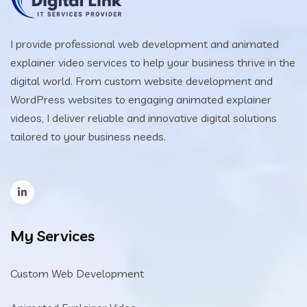
I provide professional web development and animated
explainer video services to help your business thrive in the
digital world. From custom website development and
WordPress websites to engaging animated explainer
videos, I deliver reliable and innovative digital solutions
tailored to your business needs.
My Services
Custom Web Development