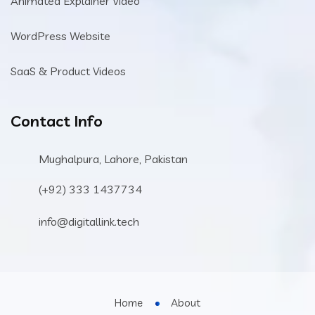
Animated Explainer Video
WordPress Website
SaaS & Product Videos
Contact Info
Mughalpura, Lahore, Pakistan
(+92) 333 1437734
info@digitallink.tech
Home
About