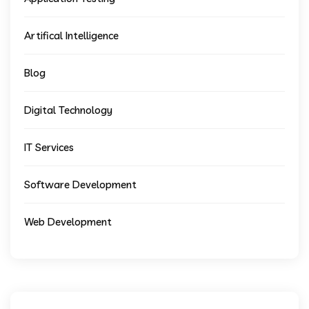
Artifical Intelligence
Blog
Digital Technology
IT Services
Software Development
Web Development