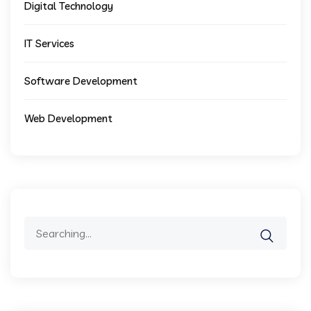
Digital Technology
IT Services
Software Development
Web Development
Search
for: