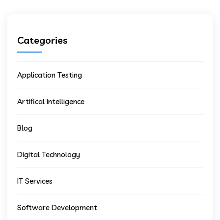
Categories
Application Testing
Artifical Intelligence
Blog
Digital Technology
IT Services
Software Development