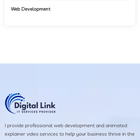
Web Development
I provide professional web development and animated
explainer video services to help your business thrive in the