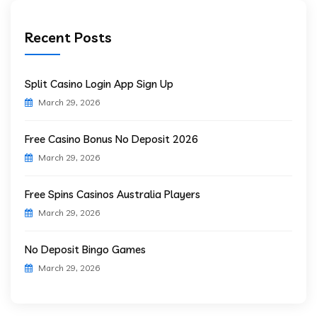
Recent Posts
Split Casino Login App Sign Up
March 29, 2026
Free Casino Bonus No Deposit 2026
March 29, 2026
Free Spins Casinos Australia Players
March 29, 2026
No Deposit Bingo Games
March 29, 2026