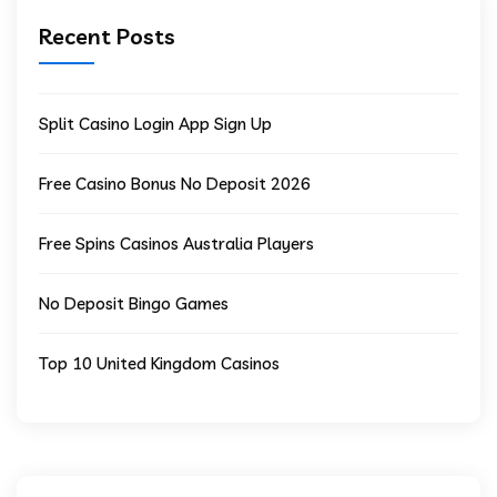
Recent Posts
Split Casino Login App Sign Up
Free Casino Bonus No Deposit 2026
Free Spins Casinos Australia Players
No Deposit Bingo Games
Top 10 United Kingdom Casinos