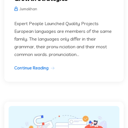
Jumakhan
Expert People Launched Quality Projects
European languages are members of the same
family. The languages only differ in their
grammar, their pronu nciation and their most
common words. pronunciation...
Continue Reading