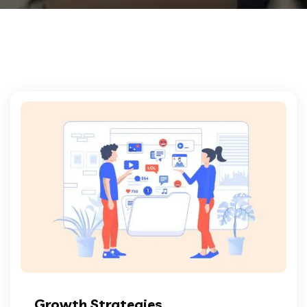
Growth Strategies