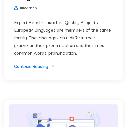
Jumakhan
Expert People Launched Quality Projects
European languages are members of the same
family. The languages only differ in their
grammar, their pronu nciation and their most
common words. pronunciation...
Continue Reading