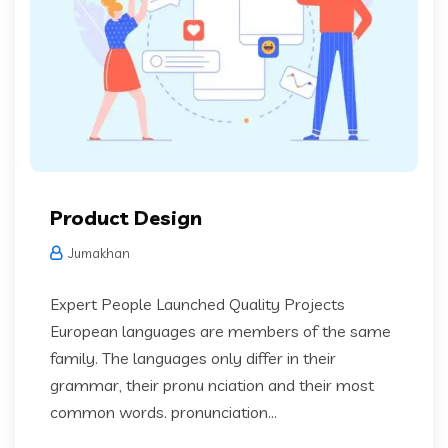
Product Design
Jumakhan
Expert People Launched Quality Projects
European languages are members of the same
family. The languages only differ in their
grammar, their pronu nciation and their most
common words. pronunciation...