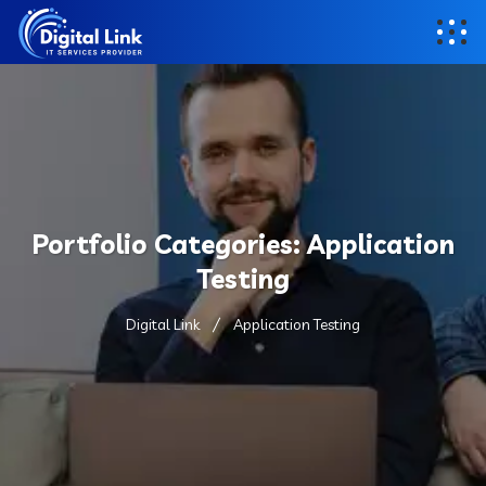
Portfolio Categories:
Application
Testing
Digital Link
Application Testing