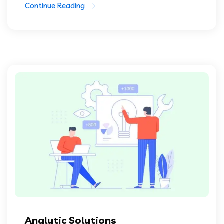
Continue Reading
Analytic Solutions