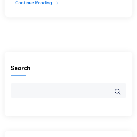
Continue Reading
Search