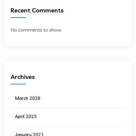
Recent Comments
No comments to show.
Archives
March 2026
April 2025
January 2021