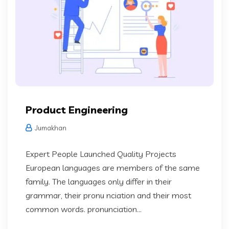
Product Engineering
Jumakhan
Expert People Launched Quality Projects
European languages are members of the same
family. The languages only differ in their
grammar, their pronu nciation and their most
common words. pronunciation...