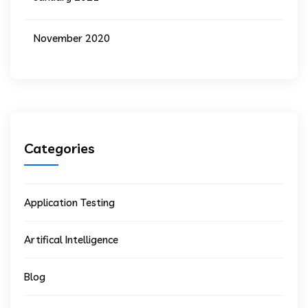
November 2020
Categories
Application Testing
Artifical Intelligence
Blog