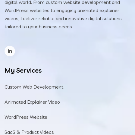
digital world. From custom website development and
WordPress websites to engaging animated explainer
videos, I deliver reliable and innovative digital solutions
tailored to your business needs.
My Services
Custom Web Development
Animated Explainer Video
WordPress Website
SaaS & Product Videos